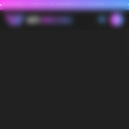
FAVORABLE PRICES FOR RASPBERRY-FLAVORED HD
FAVORABLE PRICES