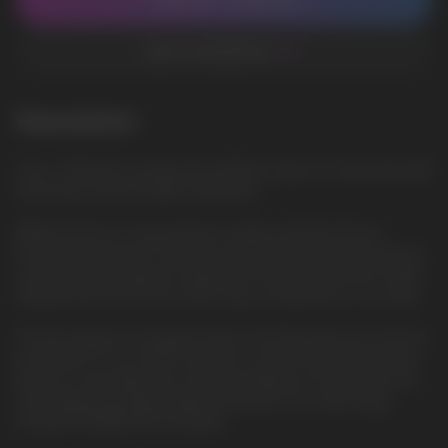
CONTACT MANAGER
ADD TO FAVORITES
Description
Cola —Perfectly conveys the authentic taste of Cola soda, with
refreshing soda and light sweetness
ElfBar ELFLIQ is a new premium quality salt liquid from a
trusted manufacturer. She will surprise everyone with the best
characteristics, pleasant vaping. The famous brand has finally
released the ELFLIQ line, which fully corresponds to its name.
The best glycerin, propylene glycol and flavorings are used for
production. In our online store, you can purchase ELFLIQ salt
liquid at a favorable price and fast delivery in Europe. We sell
only original and high-quality salt liquids. Our wide range
includes ELFBAR ELFLIQ liquids.