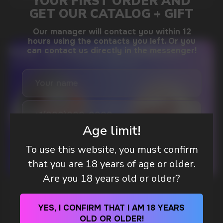
DO YOU WANT TO GET
A WHOLESALE OFFER?
Leave a request and we will contact you within
an hour
Age limit!
To use this website, you must confirm
Telegram
that you are 18 years of age or older.
Are you 18 years old or older?
WHAT IS KILLA & PABLO THE NICOTINE
WhatsApp
POUCH BRANDS EXPLAINED
YES, I CONFIRM THAT I AM 18 YEARS
OLD OR OLDER!
MORE DETAILED