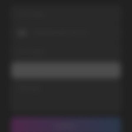
I accept the Privacy Statement and I consent
to receive promotional emails.
SUBMIT
Telegram
WhatsApp
CUSTOMER SERVICE
support@vapewholesale-europe.com
BUSINESS CONTACT
sales@vapewholesale-europe.com