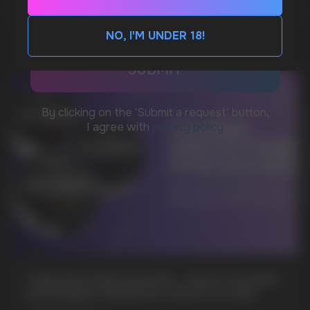
CUSTOMER SERVICE
support@vapewholesale-europe.com
NO, I'M UNDER 18!
BUSINESS CONTACT
sales@vapewholesale-europe.com
MARKETING COOPERATION
marketing@vapewholesale-europe.com
+7
CUBA NICOTINE POUCHES – BOLD FLAVORS
& EXTREME STRENGTH. WHAT IS CUBA