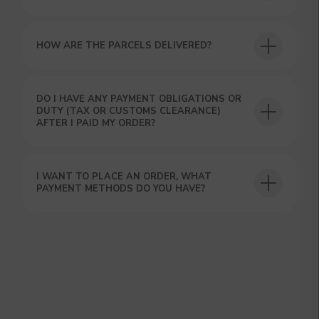
HOW ARE THE PARCELS DELIVERED?
DO I HAVE ANY PAYMENT OBLIGATIONS OR
DUTY (TAX OR CUSTOMS CLEARANCE)
GET A 15% DISCOUNT ON
AFTER I PAID MY ORDER?
YOUR FIRST ORDER AND
GET OUR CATALOG + GIFT
Our manager will contact you within 12
I WANT TO PLACE AN ORDER, WHAT
hours using the contacts you left. Or you
PAYMENT METHODS DO YOU HAVE?
can contact us directly in the messenger!