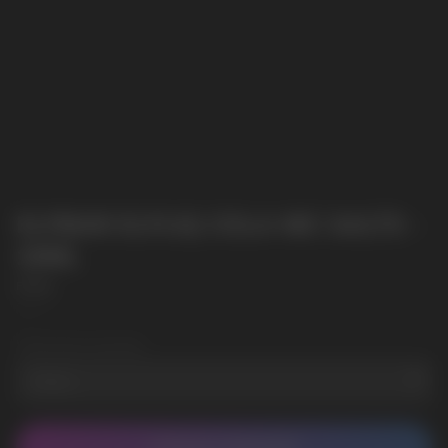
ELFBAR ELFLIQ COLA NIC SALTS -
10ML
Elf Bar
SKU:
2
Wholesale Quantity