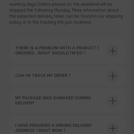
working days.Orders placed on the weekend will be
shipped the following Monday. More information about
the expected delivery times can be found in our shipping
policy or in the tracking link you received.
THERE IS A PROBLEM WITH A PRODUCT I
ORDERED . WHAT SHOULD I’M DO ?
CAN I’M TRACK MY ORDER ?
USEFUL BLOG
MY PACKAGE WAS DAMAGED DURING
DELIVERY
I HAVE PROVIDED A WRONG DELIVERY
ADDRESS ! WHAT NOW ?