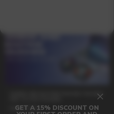
SUBMIT
By clicking on the 'Submit a request' button,
I agree with
privacy policy
GAMING AND NICOTINE POUCHES THE NEW
WAY TO STAY FOCUSED
MORE DETAILED