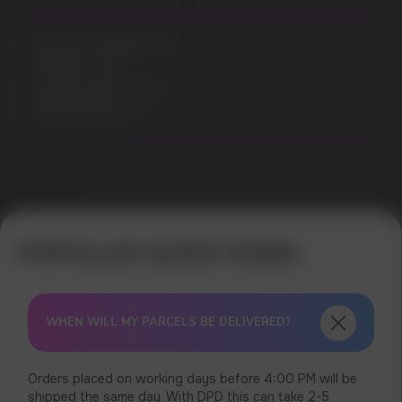
Nicotine Strength: 3%
Flavours: Cola
Liquid volume: 10 ml
Model: ELFLIQ 10
Error get alias
WHEN WILL MY PARCELS BE DELIVERED?
Orders placed on working days before 4:00 PM will be
shipped the same day. With DPD this can take 2-5