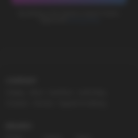
MARKETING COOPERATION
marketing@vapewholesale-europe.com
The website only informs about the properties and
availability of goods; there is no remote sale of
nicotine-containing products. Access is prohibited
for persons under 18 years of age.
Copyright 2025 © Vape Wholesale
Privacy policy