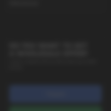
MORE DETAILED
SUBMIT
By clicking on the 'Submit a request' button,
I agree with
privacy policy
COMPANY
Catalog
About
Questions
Useful Blog