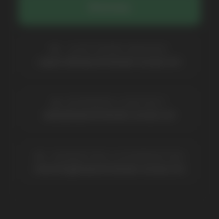
Contacts
Partners
Payment & Delivery
BRANDS
Elf Bar
Iceberg
Solana
HQD
Velo
Poco
Lost Mary
Grant
Waka
Vozol
Ace.
Vapsolo
Randm
Cuba
Maskking
Merrymi
Geek Bar
Elix
SUBSCRIBE TO NEWSLETTER
Be the first to hear about
promotions and news