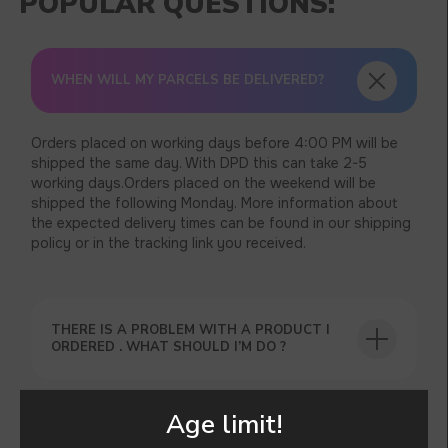
WHEN WILL MY PARCELS BE DELIVERED?
Orders placed on working days before 4:00 PM will be
shipped the same day. With DPD this can take 2-5
working days.Orders placed on the weekend will be
shipped the following Monday. More information about
the expected delivery times can be found in our shipping
policy or in the tracking link you received.
THERE IS A PROBLEM WITH A PRODUCT I
ORDERED . WHAT SHOULD I’M DO ?
Age limit!
CAN I’M TRACK MY ORDER ?