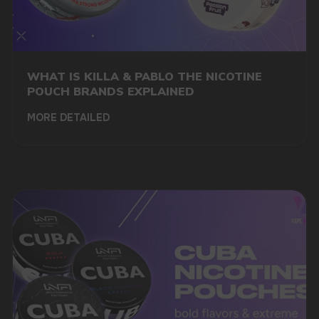
BUY VAPES WHOLESALE
WITH DELIVERY IN NORWAY
WHAT IS KILLA & PABLO THE NICOTINE
POUCH BRANDS EXPLAINED
MORE DETAILED
If you're looking for vape wholesale Norway, you've
come to the right place. The vaping industry has
seen remarkable growth in recent years, and with it,
a demand for high-quality vape products. At
Vapewholesale-europe.com, we specialize in
providing a comprehensive selection of vaping
products at wholesale prices, along with reliable
delivery services across Norway.
THE BENEFITS OF BUYING
WHOLESALE VAPE SUPPLIES