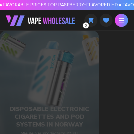
FAVORABLE PRICES FOR RASPBERRY-FLAVORED HD
FAVORABLE PRICES
0
DISPOSABLE ELECTRONIC
CIGARETTES AND POD
SYSTEMS IN NORWAY
We deliver products to 27 EU