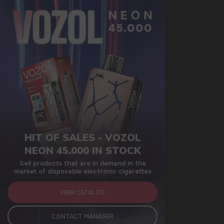
HIT OF SALES - VOZOL
NEON 45.000 IN STOCK
Sell products that are in demand in the
market of disposable electronic cigarettes
VIEW CATALOG
CONTACT MANAGER