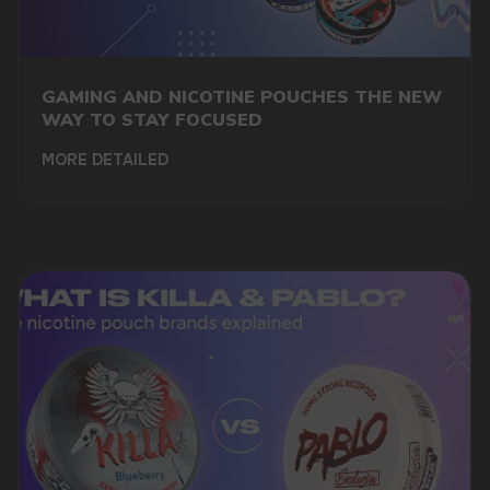
+7
GAMING AND NICOTINE POUCHES THE NEW
WAY TO STAY FOCUSED
MORE DETAILED
SUBMIT
By clicking on the 'Submit a request' button,
I agree with
privacy policy