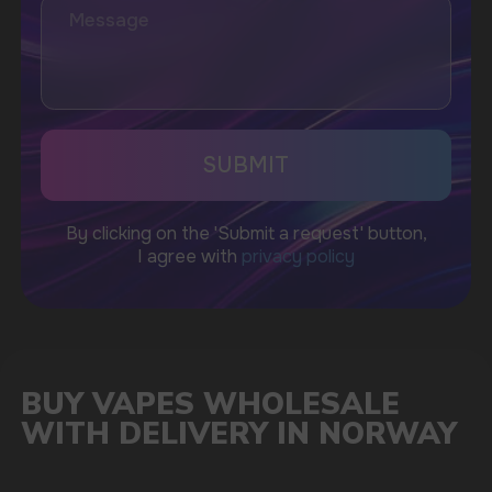
A WIDE RANGE
OF PRODUCTS TO CHOOSE
FROM
As a leading supplier, we offer a diverse collection
of vape products, including popular brands such as
Vozol, Masskking, ELFBAR, HQD, Fumot, and Waka.
When you purchase you can rest assured that
you're getting products that are in demand by
customers in the Norwegian market.
Our product range includes disposable vapes,
refillable devices, e-liquids in various flavors, and
accessories. This ensures that you can cater to the
diverse preferences of your clientele while
maintaining a competitive edge.