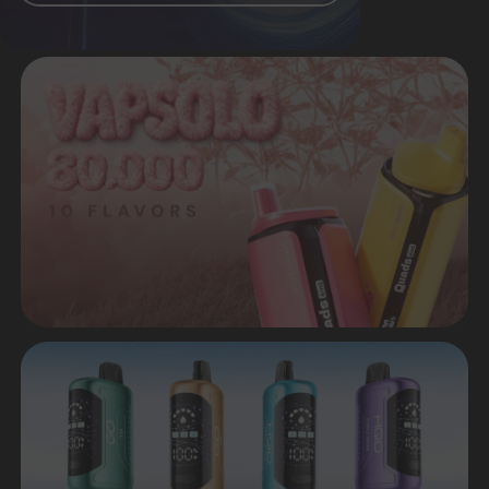
Many popular flavors are available
Worldwide delivery in a short time
Premium quality from original
manufacturers
Favorable prices both
for retail and wholesale
CATALOG
VIEW ALL CATALOG