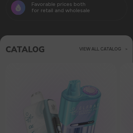
RAVE
40.000
BRIGHT DESIGN, 270-DEGREE
GLOW, THREE MODES: RHYTHM
SYNCHRONIZATION, LIGHT
BREATHING AND CLOSING MODE