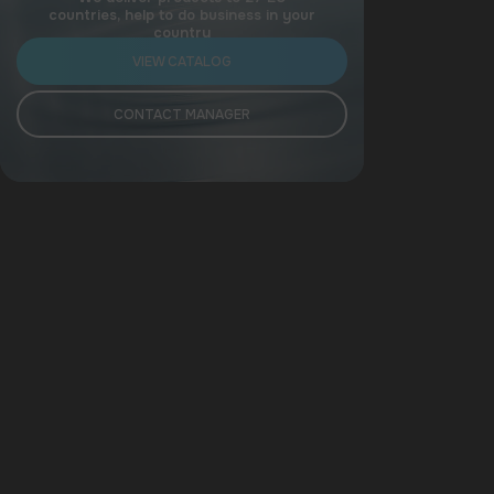
countries, help to do business in your
country
VIEW CATALOG
CONTACT MANAGER