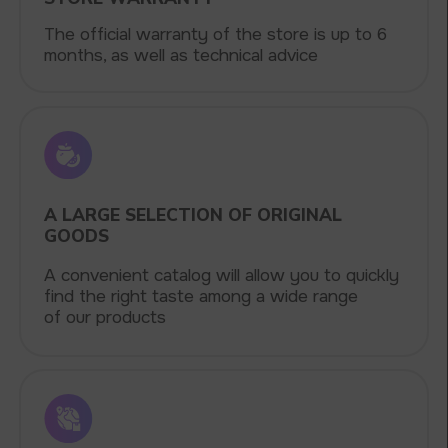
5 YEARS
The company on the market
OVER 1500
Clients per month
100+
Manufacturing companies
1000+
Available models