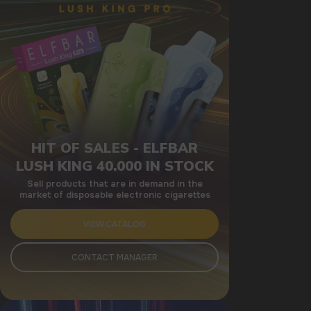
HIT OF SALES - ELFBAR
LUSH KING 40.000 IN STOCK
Sell products that are in demand in the
market of disposable electronic cigarettes
VIEW CATALOG
CONTACT MANAGER