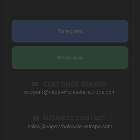
Investing in bulk vape purchases means you can
streamline your inventory processes. Instead of
placing multiple orders with different suppliers, you
can order everything you need from a single source.
This reduces the hassle of managing multiple
shipments and simplifies your accounting processes.
Furthermore, buying in larger quantities often leads
to better deals, making it a smart financial move for
business owners who are serious about succeeding
in the vaping market.
WHY CHOOSE
VAPEWHOLESALE-
EUROPE.COM?
At Vapewholesale-europe.com, our mission is to
make it easy for you to buy vapes wholesale with
seamless delivery options in Norway. We prioritize