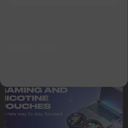
Telegram
WhatsApp
CUSTOMER SERVICE
support@vapewholesale-europe.com
BUSINESS CONTACT
sales@vapewholesale-europe.com
MARKETING COOPERATION
marketing@vapewholesale-europe.com