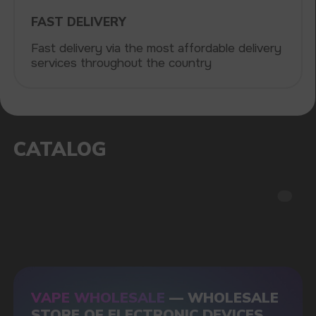
POPULAR QUESTIONS: