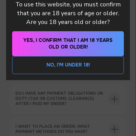
To use this website, you must confirm
that you are 18 years of age or older.
MY PACKAGE WAS DAMAGED DURING
DELIVERY
Are you 18 years old or older?
YES, I CONFIRM THAT I AM 18 YEARS
I HAVE PROVIDED A WRONG DELIVERY
OLD OR OLDER!
ADDRESS ! WHAT NOW ?
NO, I'M UNDER 18!
HOW ARE THE PARCELS DELIVERED?
DO I HAVE ANY PAYMENT OBLIGATIONS OR
DO YOU WANT TO GET
DUTY (TAX OR CUSTOMS CLEARANCE)
A WHOLESALE OFFER?
AFTER I PAID MY ORDER?
Leave a request and we will contact you within
an hour
I WANT TO PLACE AN ORDER, WHAT
PAYMENT METHODS DO YOU HAVE?