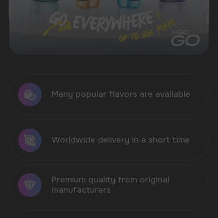
ELF BAR
VOZOL
MORE
200+ MODELS
200+ MODELS
NEW PRODUCTS