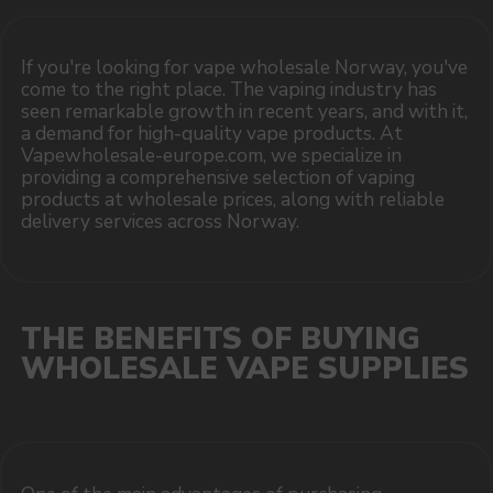
COMPANY
Catalog
About
Questions
Useful Blog
Contacts
Partners
Payment & Delivery
BRANDS
Elf Bar
Iceberg
Solana
HQD
Velo
Poco
Lost Mary
Grant
Waka
Vozol
Ace.
Vapsolo
Randm
Cuba
Maskking
Merrymi
Geek Bar
Elix
SUBSCRIBE TO NEWSLETTER
Be the first to hear about
promotions and news