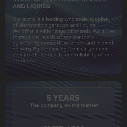
USEFUL BLOG