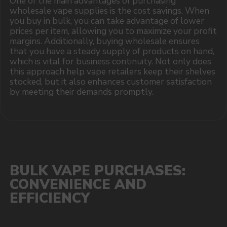
I accept the Privacy Statement and I consent
to receive promotional emails.
SUBMIT
Telegram
WhatsApp
CUSTOMER SERVICE
support@vapewholesale-europe.com
BUSINESS CONTACT