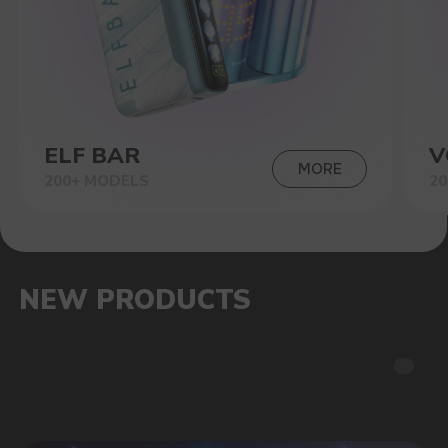
SALES HITS
OUR ADVANTAGES
STORE WARRANTY
The official warranty of the store is up to 6
months, as well as technical advice