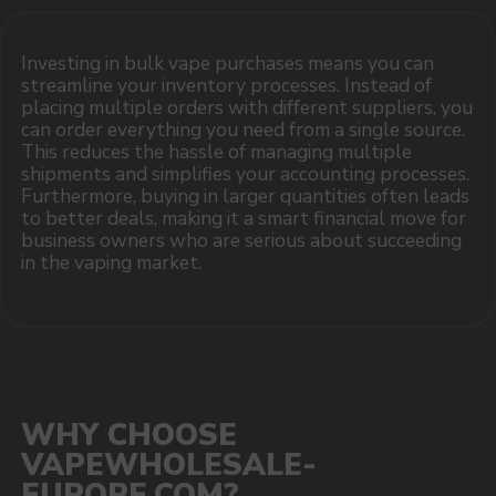
sales@vapewholesale-europe.com
MARKETING COOPERATION
marketing@vapewholesale-europe.com
The website only informs about the properties and
availability of goods; there is no remote sale of
nicotine-containing products. Access is prohibited
for persons under 18 years of age.
Copyright 2025 © Vape Wholesale
Privacy policy