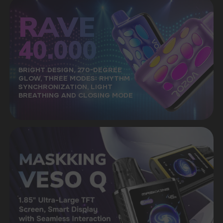
A LARGE SELECTION OF ORIGINAL
GOODS
A convenient catalog will allow you to quickly
find the right taste among a wide range
of our products
FAST DELIVERY
Fast delivery via the most affordable delivery
services throughout the country