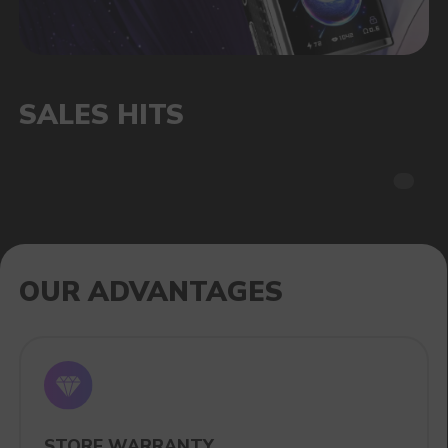
CATALOG
VAPE WHOLESALE
— WHOLESALE
STORE OF ELECTRONIC DEVICES
AND LIQUIDS
Our store is a leading wholesale supplier
of electronic cigarettes and liquids.
We offer a wide range of brands. We strive
to meet the needs of our partners
by offering competitive prices and prompt
delivery. By purchasing from us, you can
be sure of the quality and reliability of our
products