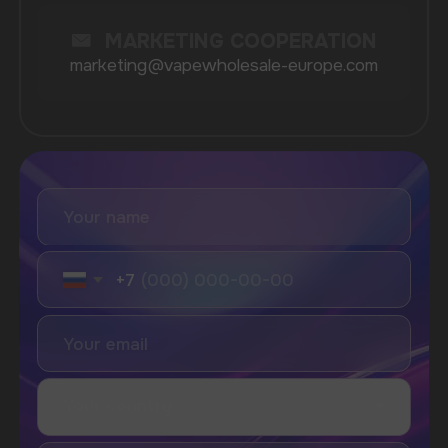
product quality and customer satisfaction, ensuring
that each shipment meets the highest standards.
Our extensive selection includes everything from
devices to e-liquids, catering to various customer
preferences and requirements.
With our easy-to-navigate website, placing an order
is a straightforward process. Just browse our
extensive catalog, select the items you need, and
enjoy the convenience of fast delivery services
tailored to your location. We understand the
importance of time in the retail business, which is
why we strive to process all orders promptly.
Lastly, our dedicated customer support team is
always available to assist you with any questions or
concerns you may have during the ordering process.
Your satisfaction is our top priority, and we aim to
provide the best possible experience from start to
finish.