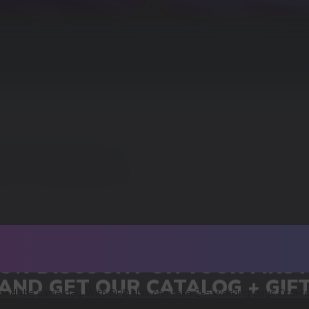
15% DISCOUNT ON YOUR FIRS
AND GET OUR CATALOG + GIF
ped the same day. With DPD this can take 2-5 working days.Orders
an be found in our shipping policy or in the tracking link you rece