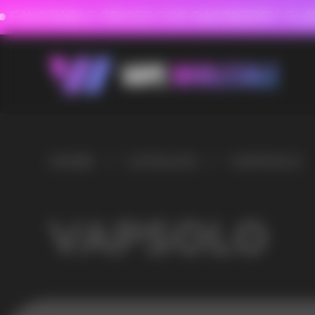
FAVORABLE PRICES FOR RASPBERRY-FLAVORED HD
FAVORABLE PRICES
0
HOME
/
CATALOG
/
VAPSOLO
VAPSOLO