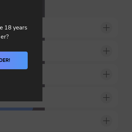
 you
re 18 years
der?
DER!