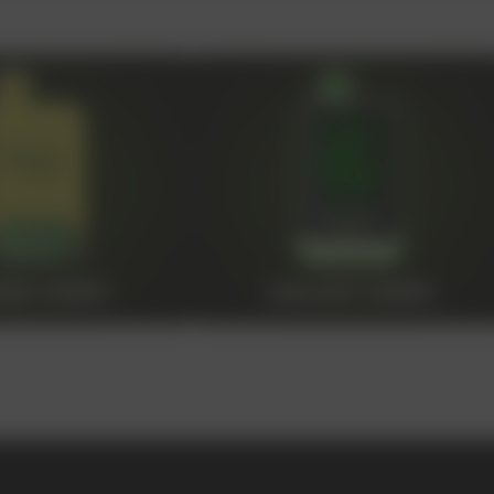
OLESALE STORE
 AND LIQUIDS
ic cigarettes and liquids. We offer
s of our partners by offering
ing from us, you can be sure of the
NS 20000
GALAXY 30000
100+
Manufacturing companies