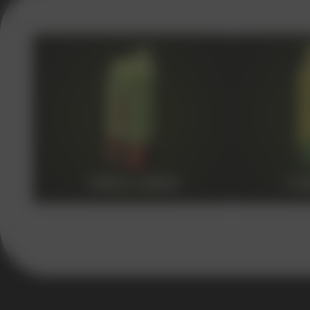
VAPE WHOLESALE
— WH
OF ELECTRONIC DEVICES
Our store is a leading wholesale supplier of electron
a wide range of brands. We strive to meet the need
competitive prices and prompt delivery. By purchas
quality and reliability of our products
TRIPLE 30000
TWI
5 YEARS
The company on the market