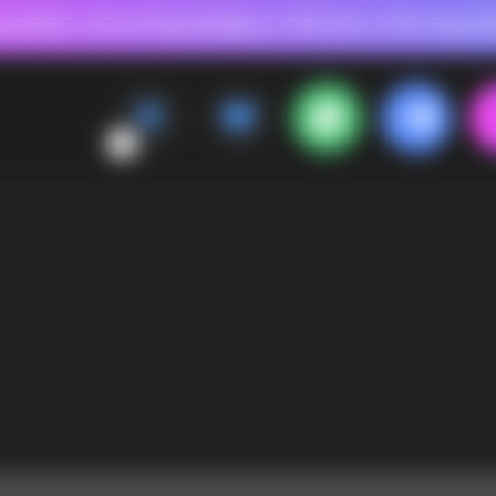
 FOR RASPBERRY-FLAVORED HD
FAVORABLE PRICES FOR RASPBERRY-FL
CALLBACK
MENU