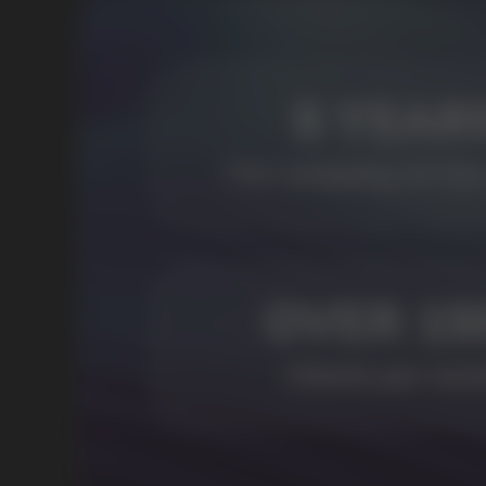
USEFUL BLOG