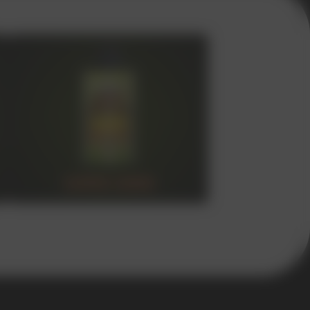
SUPER 15000