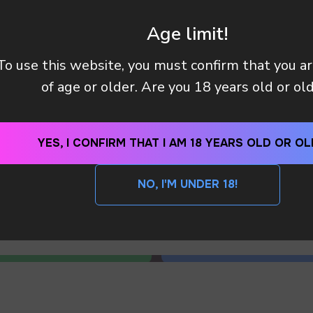
 manager will contact you within 12 hours using the contacts
left. Or you can contact us directly in the messenger!
Age limit!
To use this website, you must confirm that you a
ED . WHAT SHOULD I’M DO ?
of age or older. Are you 18 years old or ol
YES, I CONFIRM THAT I AM 18 YEARS OLD OR OL
SEND
NO, I'M UNDER 18!
By clicking on the 'SEND a request' button, I agree with
privacy policy
S ! WHAT NOW ?
WhatsApp
Telegram