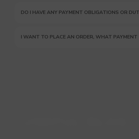
DO I HAVE ANY PAYMENT OBLIGATIONS OR DUT
I WANT TO PLACE AN ORDER, WHAT PAYMENT