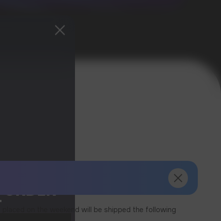
T ORDER
T
 placed on the weekend will be shipped the following
ived.