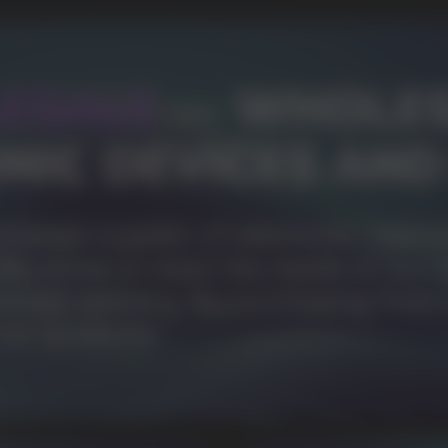
1000+
Available models