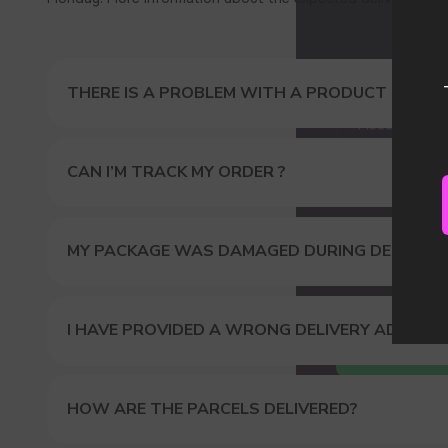
Our
THERE IS A PROBLEM WITH A PRODUCT I ORDER
CAN I’M TRACK MY ORDER ?
MY PACKAGE WAS DAMAGED DURING DELIVERY
I HAVE PROVIDED A WRONG DELIVERY ADDRES
HOW ARE THE PARCELS DELIVERED?