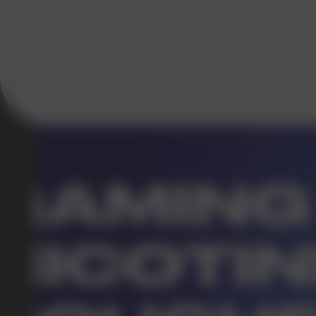
DO YOU WANT TO GET
A WHOLESALE OFFER?
Leave a request and we will contact you within an hou