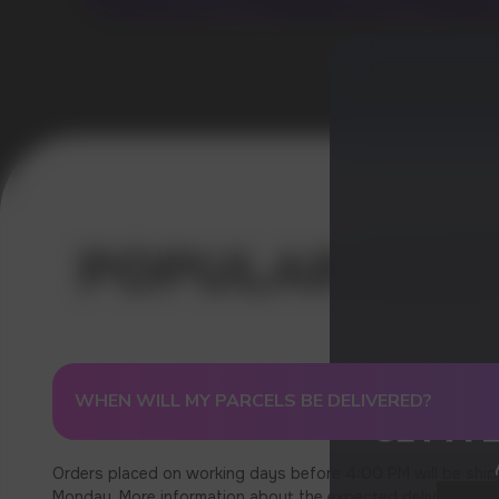
WHEN WILL MY PARCELS BE DELIVERED?
GET A 
Orders placed on working days before 4:00 PM will be ship
Monday. More information about the expected delivery times c