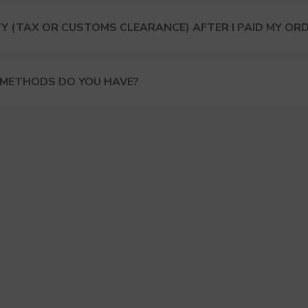
Y (TAX OR CUSTOMS CLEARANCE) AFTER I PAID MY OR
 METHODS DO YOU HAVE?