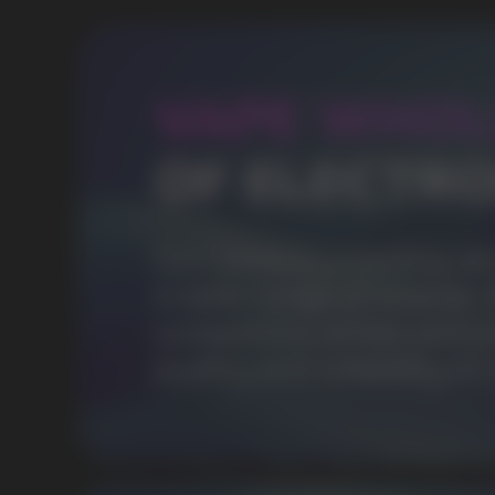
OVER 1500
Clients per month
POPULAR QUESTIONS: