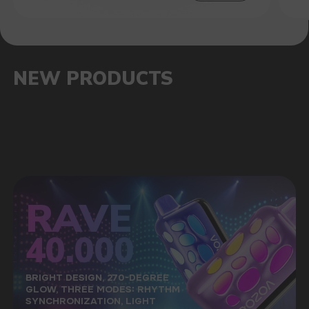
SALES HITS
OUR ADVANTAGES