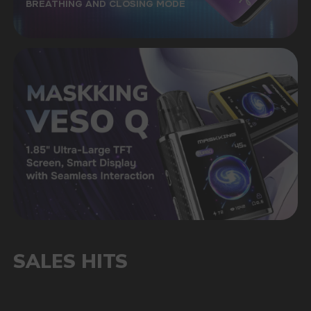
STORE WARRANTY
The official warranty of the store is up to 6
months, as well as technical advice
A LARGE SELECTION OF ORIGINAL
GOODS
A convenient catalog will allow you to quickly
find the right taste among a wide range
of our products
FAST DELIVERY