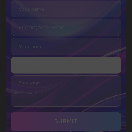
SUBSCRIBE TO NEWSLETTER
Be the first to hear about
promotions and news
I accept the Privacy Statement and I consent
to receive promotional emails.
SUBMIT
Telegram
WhatsApp
CUSTOMER SERVICE