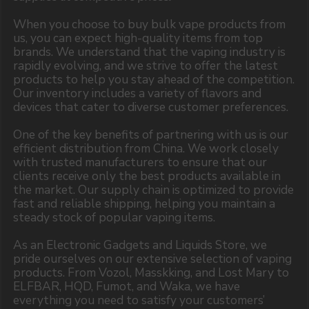
Copyright 2025 © Vape Wholesale
Privacy policy