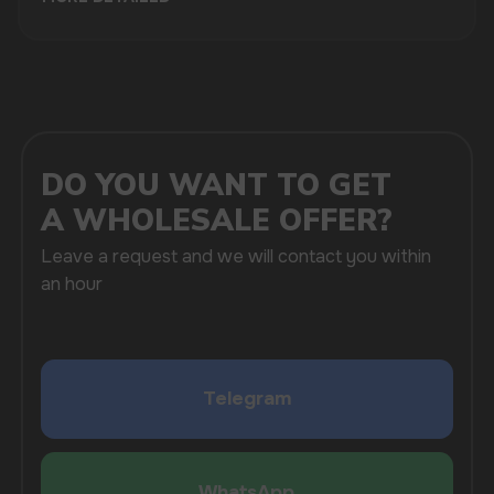
brands. We understand that the vaping industry is
rapidly evolving, and we strive to offer the latest
products to help you stay ahead of the competition.
Our inventory includes a variety of flavors and
devices that cater to diverse customer preferences.
One of the key benefits of partnering with us is our
efficient distribution from China. We work closely
with trusted manufacturers to ensure that our
clients receive only the best products available in
the market. Our supply chain is optimized to provide
fast and reliable shipping, helping you maintain a
steady stock of popular vaping items.
As an Electronic Gadgets and Liquids Store, we
pride ourselves on our extensive selection of vaping
products. From Vozol, Masskking, and Lost Mary to
ELFBAR, HQD, Fumot, and Waka, we have
everything you need to satisfy your customers’
cravings for quality vaping experiences.
Whether you are an established business or a new
startup, Vapewholesale-europe.com is your go-to
destination for vape wholesale in Helsinki.