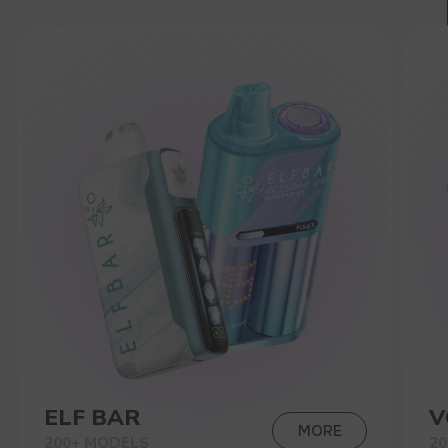
200+ MODELS
200+ MODELS
VIEW CATALOG
CONTACT MANAGER
NEW PRODUCTS
RAVE
40.000
BRIGHT DESIGN, 270-DEGREE
GLOW, THREE MODES: RHYTHM
SYNCHRONIZATION, LIGHT
BREATHING AND CLOSING MODE