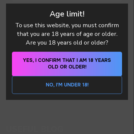
Age limit!
HOW ARE THE PARCELS DELIVERED?
To use this website, you must confirm
that you are 18 years of age or older.
DO I HAVE ANY PAYMENT OBLIGATIONS OR
Are you 18 years old or older?
DUTY (TAX OR CUSTOMS CLEARANCE)
AFTER I PAID MY ORDER?
YES, I CONFIRM THAT I AM 18 YEARS
OLD OR OLDER!
I WANT TO PLACE AN ORDER, WHAT
PAYMENT METHODS DO YOU HAVE?
NO, I'M UNDER 18!
DO YOU WANT TO GET