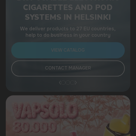
help to do business in your country
VIEW CATALOG
CONTACT MANAGER