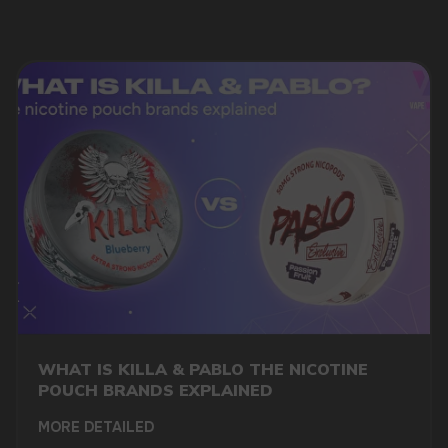
MARKETING COOPERATION
marketing@vapewholesale-europe.com
WHAT IS KILLA & PABLO THE NICOTINE
POUCH BRANDS EXPLAINED
MORE DETAILED