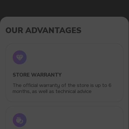
Fast delivery via the most affordable delivery
services throughout the country
CATALOG
VAPE WHOLESALE
— WHOLESALE
STORE OF ELECTRONIC DEVICES
AND LIQUIDS
Our store is a leading wholesale supplier
of electronic cigarettes and liquids.
We offer a wide range of brands. We strive
to meet the needs of our partners
by offering competitive prices and prompt