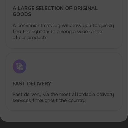
delivery. By purchasing from us, you can
be sure of the quality and reliability of our
products
5 YEARS
The company on the market
OVER 1500
Clients per month
100+
Manufacturing companies