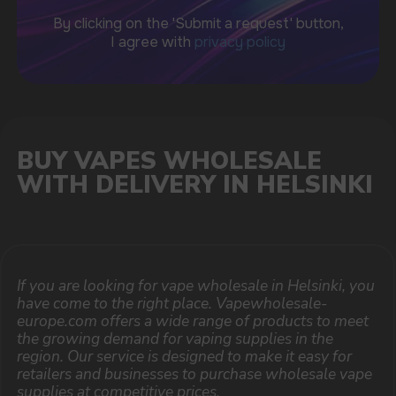
support@vapewholesale-europe.com
BUSINESS CONTACT
sales@vapewholesale-europe.com
MARKETING COOPERATION
marketing@vapewholesale-europe.com
The website only informs about the properties and
availability of goods; there is no remote sale of
nicotine-containing products. Access is prohibited
for persons under 18 years of age.