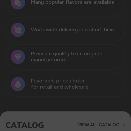
CATALOG
VIEW ALL CATALOG
HIT OF SALES - VOZOL
NEON 45.000 IN STOCK
Sell products that are in demand in the
market of disposable electronic cigarettes
ELF BAR
VOZOL
MORE