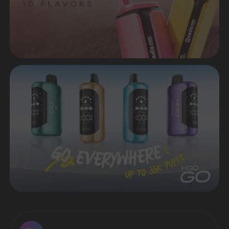
HIT OF SALES - ELFBAR
LUSH KING 40.000 IN STOCK
Many popular flavors are available
Sell products that are in demand in the
market of disposable electronic cigarettes
VIEW CATALOG
Worldwide delivery in a short time
CONTACT MANAGER
Premium quality from original
manufacturers
Favorable prices both
for retail and wholesale