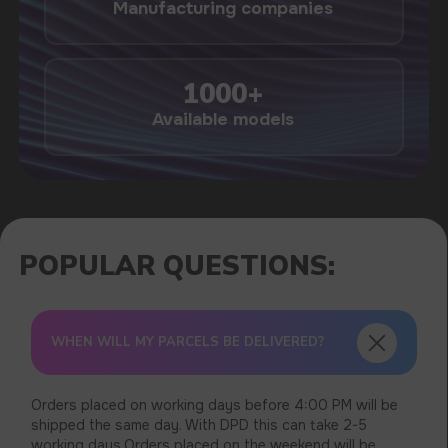
USEFUL BLOG
WHEN WILL MY PARCELS BE DELIVERED?
Orders placed on working days before 4:00 PM will be
shipped the same day. With DPD this can take 2-5
working days.Orders placed on the weekend will be