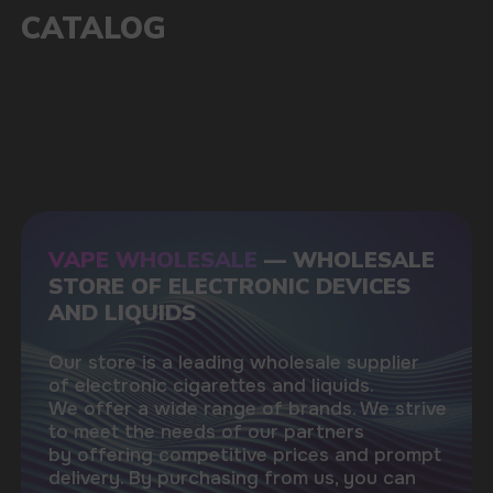
1000+
Available models
POPULAR QUESTIONS: