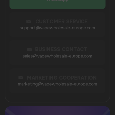
COMPANY
Catalog
About
Questions
Useful Blog
Contacts
Partners
Payment & Delivery
BRANDS
Elf Bar
Iceberg
Solana
HQD
Velo
Poco
Lost Mary
Grant
Waka
Vozol
Ace.
Vapsolo
Randm
Cuba
Maskking
Merrymi
Geek Bar
Elix