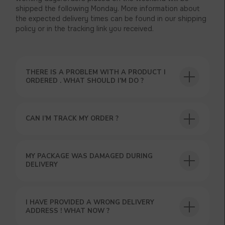
shipped the following Monday. More information about
the expected delivery times can be found in our shipping
policy or in the tracking link you received.
THERE IS A PROBLEM WITH A PRODUCT I
ORDERED . WHAT SHOULD I’M DO ?
CAN I’M TRACK MY ORDER ?
MY PACKAGE WAS DAMAGED DURING
DELIVERY
I HAVE PROVIDED A WRONG DELIVERY
ADDRESS ! WHAT NOW ?