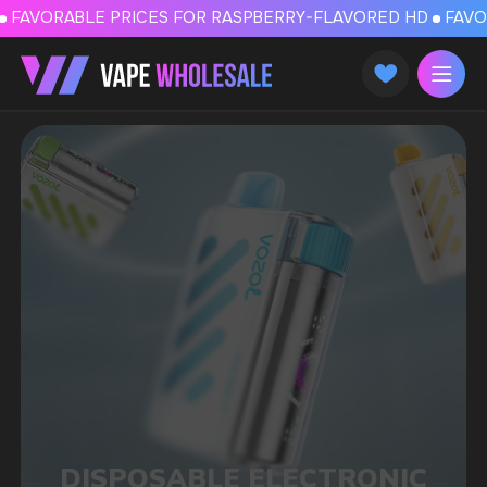
FAVORABLE PRICES FOR RASPBERRY-FLAVORED HD
FAVORABLE PRICES
DISPOSABLE ELECTRONIC
CIGARETTES AND POD
SYSTEMS IN HELSINKI
We deliver products to 27 EU countries,