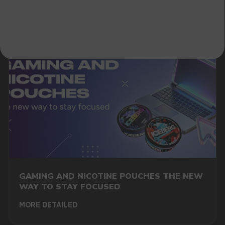
A WHOLESALE OFFER?
Leave a request and we will contact you within
an hour
Telegram
WhatsApp
CUSTOMER SERVICE
support@vapewholesale-europe.com
GAMING AND NICOTINE POUCHES THE NEW
BUSINESS CONTACT
WAY TO STAY FOCUSED
sales@vapewholesale-europe.com
MORE DETAILED