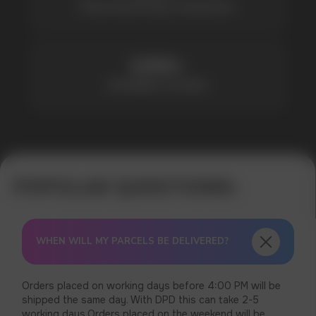
USEFUL BLOG
WHEN WILL MY PARCELS BE DELIVERED?
Orders placed on working days before 4:00 PM will be
shipped the same day. With DPD this can take 2-5
working days.Orders placed on the weekend will be