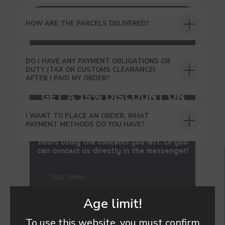
HOW ARE THE PARCELS DELIVERED?
DO I HAVE ANY PAYMENT OBLIGATIONS OR
DUTY (TAX OR CUSTOMS CLEARANCE)
AFTER I PAID MY ORDER?
GET A 15% DISCOUNT ON
YOUR FIRST ORDER AND
I WANT TO PLACE AN ORDER, WHAT
GET OUR CATALOG + GIFT
PAYMENT METHODS DO YOU HAVE?
Our manager will contact you within 12
hours using the contacts you left. Or you
can contact us directly in the messenger!
Age limit!
DO YOU WANT TO GET
To use this website, you must confirm