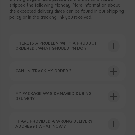
shipped the following Monday. More information about
the expected delivery times can be found in our shipping
policy or in the tracking link you received.
THERE IS A PROBLEM WITH A PRODUCT I
ORDERED . WHAT SHOULD I’M DO ?
CAN I’M TRACK MY ORDER ?
MY PACKAGE WAS DAMAGED DURING
DELIVERY
I HAVE PROVIDED A WRONG DELIVERY
ADDRESS ! WHAT NOW ?