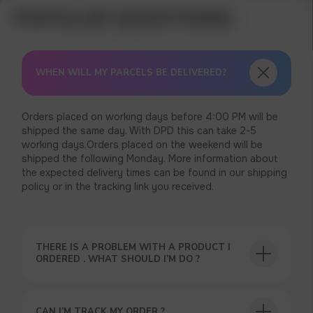
WHEN WILL MY PARCELS BE DELIVERED?
Orders placed on working days before 4:00 PM will be
shipped the same day. With DPD this can take 2-5
working days.Orders placed on the weekend will be
shipped the following Monday. More information about
the expected delivery times can be found in our shipping
policy or in the tracking link you received.
THERE IS A PROBLEM WITH A PRODUCT I
ORDERED . WHAT SHOULD I’M DO ?
CAN I’M TRACK MY ORDER ?