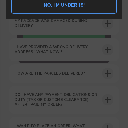
NO, I'M UNDER 18!
By clicking on the 'SEND a request' button,
I agree with
privacy policy
MY PACKAGE WAS DAMAGED DURING
DELIVERY
WhatsApp
I HAVE PROVIDED A WRONG DELIVERY
Telegram
ADDRESS ! WHAT NOW ?
HOW ARE THE PARCELS DELIVERED?
DO I HAVE ANY PAYMENT OBLIGATIONS OR
DUTY (TAX OR CUSTOMS CLEARANCE)
AFTER I PAID MY ORDER?
DO YOU WANT TO GET
I WANT TO PLACE AN ORDER, WHAT