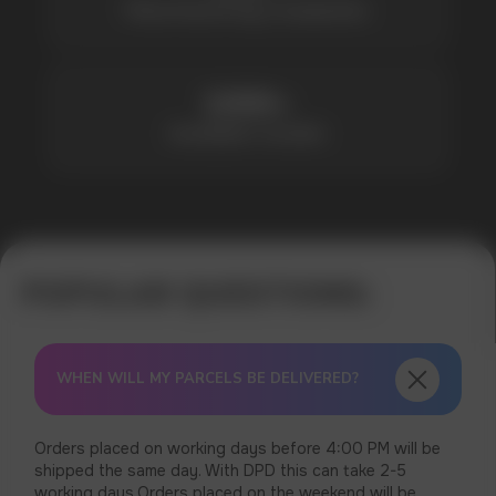
USEFUL BLOG
WHEN WILL MY PARCELS BE DELIVERED?
Orders placed on working days before 4:00 PM will be
shipped the same day. With DPD this can take 2-5
working days.Orders placed on the weekend will be