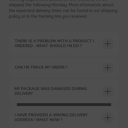
shipped the following Monday. More information about
the expected delivery times can be found in our shipping
policy or in the tracking link you received.
THERE IS A PROBLEM WITH A PRODUCT I
ORDERED . WHAT SHOULD I’M DO ?
CAN I’M TRACK MY ORDER ?
MY PACKAGE WAS DAMAGED DURING
DELIVERY
I HAVE PROVIDED A WRONG DELIVERY
ADDRESS ! WHAT NOW ?