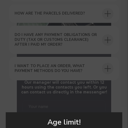
HOW ARE THE PARCELS DELIVERED?
DO I HAVE ANY PAYMENT OBLIGATIONS OR
DUTY (TAX OR CUSTOMS CLEARANCE)
AFTER I PAID MY ORDER?
GET A 15% DISCOUNT ON
I WANT TO PLACE AN ORDER, WHAT
YOUR FIRST ORDER AND
PAYMENT METHODS DO YOU HAVE?
GET OUR CATALOG + GIFT
Our manager will contact you within 12
hours using the contacts you left. Or you
can contact us directly in the messenger!
Age limit!
DO YOU WANT TO GET