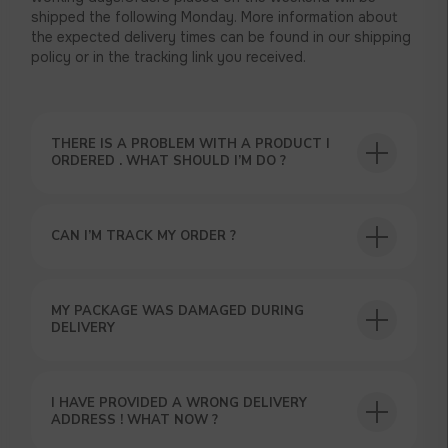
shipped the following Monday. More information about
the expected delivery times can be found in our shipping
policy or in the tracking link you received.
THERE IS A PROBLEM WITH A PRODUCT I
ORDERED . WHAT SHOULD I’M DO ?
CAN I’M TRACK MY ORDER ?
MY PACKAGE WAS DAMAGED DURING
DELIVERY
I HAVE PROVIDED A WRONG DELIVERY
ADDRESS ! WHAT NOW ?