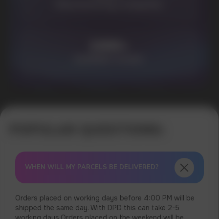
USEFUL BLOG
WHEN WILL MY PARCELS BE DELIVERED?
Orders placed on working days before 4:00 PM will be
shipped the same day. With DPD this can take 2-5
working days.Orders placed on the weekend will be