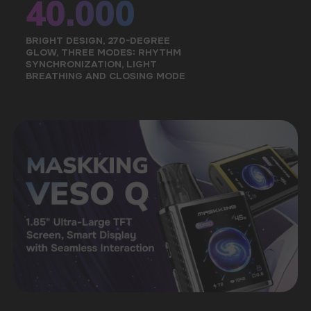
STORE WARRANTY
The official warranty of the store is up to 6
months, as well as technical advice
A LARGE SELECTION OF ORIGINAL
GOODS
A convenient catalog will allow you to quickly
find the right taste among a wide range
of our products
FAST DELIVERY