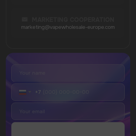
Catalog
About
Questions
Useful Blog
Contacts
Partners
Payment & Delivery
BRANDS
Elf Bar
Iceberg
Solana
HQD
Velo
Poco
Lost Mary
Grant
Waka
Vozol
Ace.
Vapsolo
Randm
Cuba
Maskking
Merrymi
Geek Bar
Elix
SUBSCRIBE TO NEWSLETTER
Be the first to hear about
promotions and news