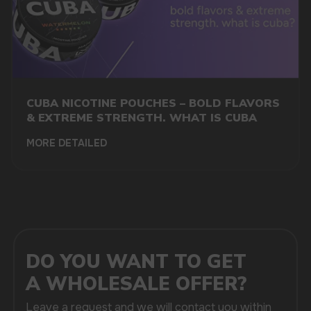
We offer the opportunity to purchase disposable
electronic devices in bulk at low prices, which makes
our store particularly attractive to retailers, cafes,
bars, and online stores looking to expand their
range and increase profits.
One of the main advantages of the ELF Bar brand
is the huge variety of flavors that are suitable for
any audience. In our assortment, you will find classic
CUBA NICOTINE POUCHES – BOLD FLAVORS
fruit, dessert, menthol, and tobacco variations,
as well as experimental novelties. Such a wide
& EXTREME STRENGTH. WHAT IS CUBA
selection allows us to satisfy the demands of a wide
variety of consumers and create an attractive offer
MORE DETAILED
in the market of electronic smoking products. Each
flavor is carefully crafted using high-quality
ingredients and meets international standards,
confirming the premium quality of the products.
We guarantee the freshness and authenticity
of each product because we only work with trusted
original manufacturers. Our prices for disposable
vapes are as favorable as possible for both retail
and wholesale customers. The best purchasing
conditions allow you to order large batches at low
prices, and fast delivery to Denmark ensures timely
replenishment of your assortment.
Our store will take care of the entire service