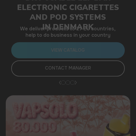
help to do business in your country
VIEW CATALOG
CONTACT MANAGER