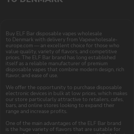
MARKETING COOPERATION
marketing@vapewholesale-europe.com
The website only informs about the properties and
availability of goods; there is no remote sale of
nicotine-containing products. Access is prohibited
for persons under 18 years of age.
Copyright 2025 © Vape Wholesale
Privacy policy