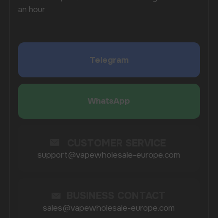
process, from placing an order to receiving it,
to make it as convenient as possible for you to work
with us. Regardless of the purchase volume,
we provide quality service that contributes to the
development of your business and increases its
profitability.
When you order from us, you not only receive high-
quality products, but also the confidence
of a reliable supplier who values every customer.
We constantly update our range, follow market
trends, and offer only the most popular and
sought-after models, allowing you to stay ahead
of the competition.
COMPANY