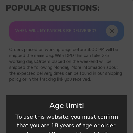
WHEN WILL MY PARCELS BE DELIVERED?
Orders placed on working days before 4:00 PM will be
shipped the same day. With DPD this can take 2-5
working days.Orders placed on the weekend will be
shipped the following Monday. More information about
the expected delivery times can be found in our shipping
policy or in the tracking link you received.
Age limit!
THERE IS A PROBLEM WITH A PRODUCT I
ORDERED . WHAT SHOULD I’M DO ?
To use this website, you must confirm
that you are 18 years of age or older.
CAN I’M TRACK MY ORDER ?