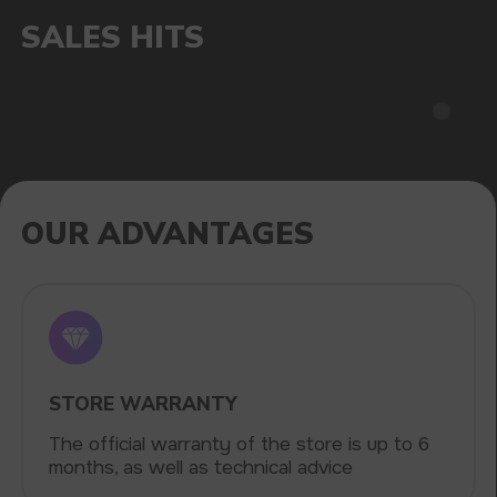
Fast delivery via the most affordable delivery
services throughout the country
CATALOG