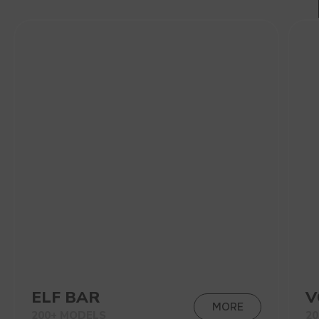
200+ MODELS
200+ MODELS
VIEW CATALOG
CONTACT MANAGER
NEW PRODUCTS