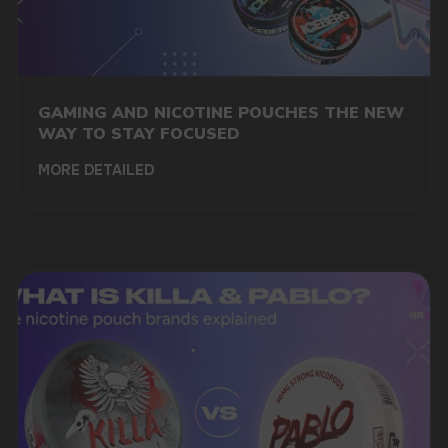
marketing@vapewholesale-europe.com
GAMING AND NICOTINE POUCHES THE NEW
WAY TO STAY FOCUSED
MORE DETAILED
+7
SUBMIT