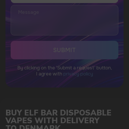
I accept the Privacy Statement and I consent
to receive promotional emails.
SUBMIT
Telegram
WhatsApp
CUSTOMER SERVICE
support@vapewholesale-europe.com
BUSINESS CONTACT
sales@vapewholesale-europe.com