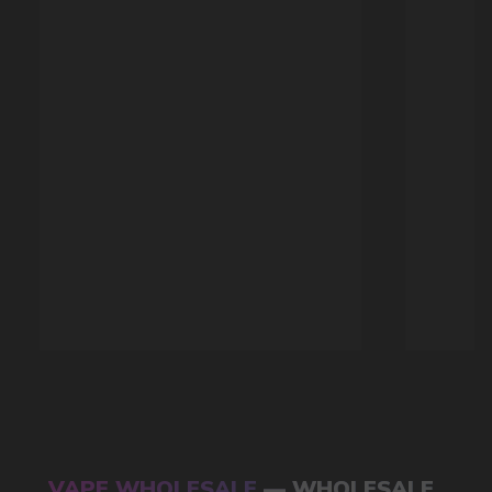
Available models
POPULAR QUESTIONS: