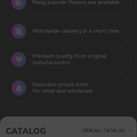
CATALOG
VIEW ALL CATALOG
HIT OF SALES - VOZOL
NEON 45.000 IN STOCK
Sell products that are in demand in the
market of disposable electronic cigarettes
ELF BAR
VOZOL
MORE