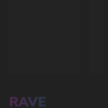
SALES HITS
OUR ADVANTAGES