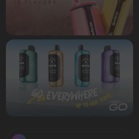
HIT OF SALES - ELFBAR
LUSH KING 40.000 IN STOCK
Many popular flavors are available
Sell products that are in demand in the
market of disposable electronic cigarettes
VIEW CATALOG
Worldwide delivery in a short time
CONTACT MANAGER
Premium quality from original
manufacturers
Favorable prices both
for retail and wholesale