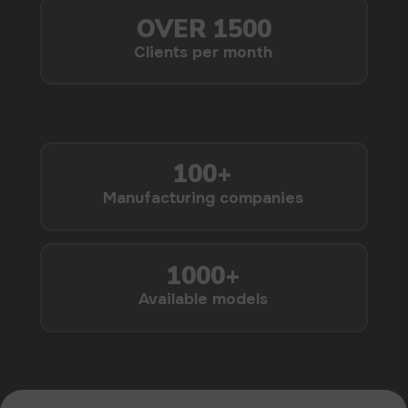
USEFUL BLOG