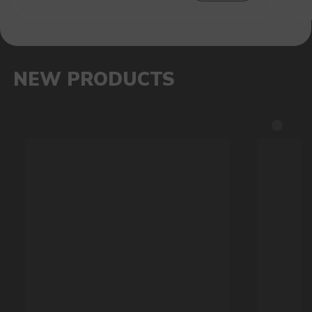
RAVE
40.000
BRIGHT DESIGN, 270-DEGREE
GLOW, THREE MODES: RHYTHM
SYNCHRONIZATION, LIGHT
BREATHING AND CLOSING MODE