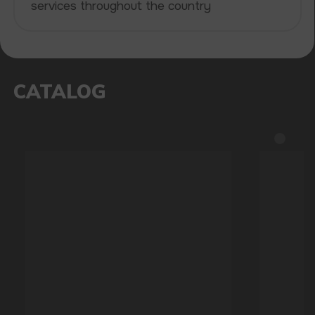
be sure of the quality and reliability of our
products
5 YEARS
The company on the market
OVER 1500
Clients per month
100+
Manufacturing companies
1000+