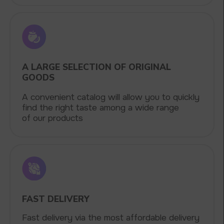
VAPE WHOLESALE
— WHOLESALE
STORE OF ELECTRONIC DEVICES
AND LIQUIDS
Our store is a leading wholesale supplier
of electronic cigarettes and liquids.
We offer a wide range of brands. We strive
to meet the needs of our partners
by offering competitive prices and prompt
delivery. By purchasing from us, you can