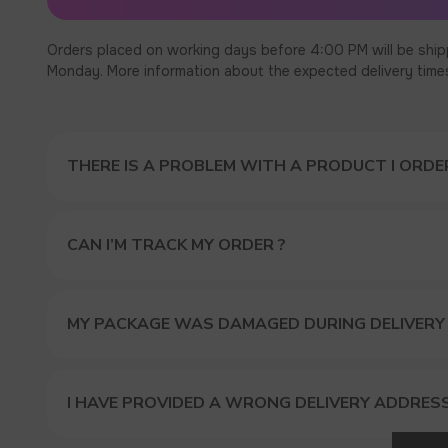
Orders placed on working days before 4:00 PM will be ship
Monday. More information about the expected delivery times c
THERE IS A PROBLEM WITH A PRODUCT I ORDER
CAN I’M TRACK MY ORDER ?
MY PACKAGE WAS DAMAGED DURING DELIVERY
GET A 
I HAVE PROVIDED A WRONG DELIVERY ADDRES