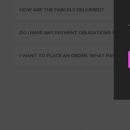
Our
HOW ARE THE PARCELS DELIVERED?
DO I HAVE ANY PAYMENT OBLIGATIONS OR DUT
I WANT TO PLACE AN ORDER, WHAT PAYMENT