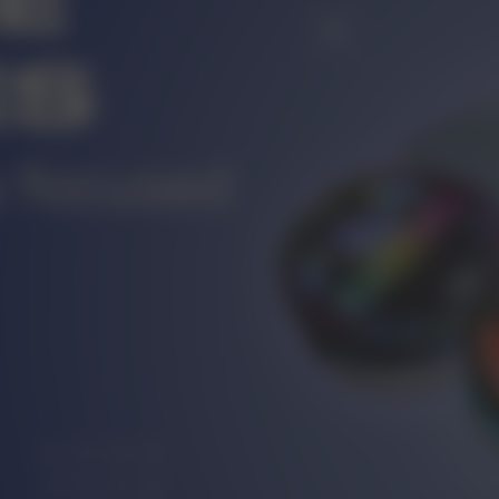
r
CUSTOMER SERVICE
ort@vapewholesale-europe.com
MARKETING COOPERATION
ting@vapewholesale-europe.com