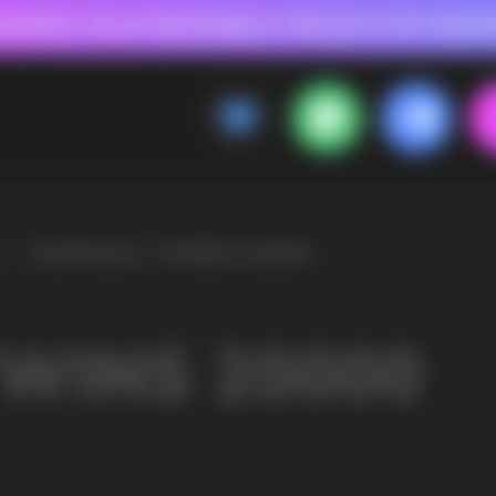
 FOR RASPBERRY-FLAVORED HD
FAVORABLE PRICES FOR RASPBERRY-FL
CALLBACK
MENU
00
OLESALE STORE
 AND LIQUIDS
ic cigarettes and liquids. We offer