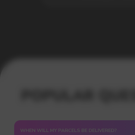
USEFUL BLOG
WHEN WILL MY PARCELS BE DELIVERED?