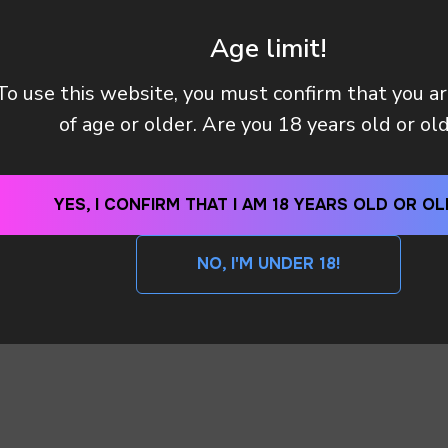
 manager will contact you within 12 hours using the contacts
left. Or you can contact us directly in the messenger!
Age limit!
To use this website, you must confirm that you a
Y (TAX OR CUSTOMS CLEARANCE) AFTER I PAID MY OR
of age or older. Are you 18 years old or ol
 METHODS DO YOU HAVE?
YES, I CONFIRM THAT I AM 18 YEARS OLD OR OL
SEND
NO, I'M UNDER 18!
By clicking on the 'SEND a request' button, I agree with
privacy policy
WhatsApp
Telegram