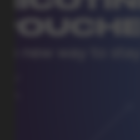
DO YOU WANT TO GET
A WHOLESALE OFFER?
Leave a request and we will contact you within an hou
Telegram
WhatsApp
supp
BUSINESS CONTACT
sales@vapewholesale-europe.com
marke