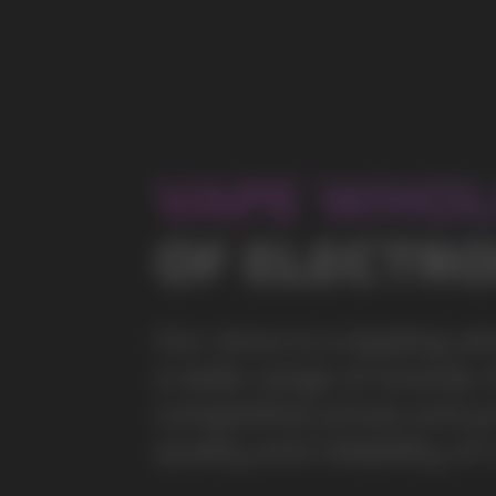
a wide range of brands. We strive to meet the need
competitive prices and prompt delivery. By purchas
quality and reliability of our products
5 YEARS
The company on the market
OVER 1500
Clients per month