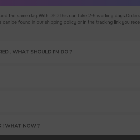
ped the same day. With DPD this can take 2-5 working days.Orders
an be found in our shipping policy or in the tracking link you rece
ED . WHAT SHOULD I’M DO ?
15% DISCOUNT ON YOUR FIRS
S ! WHAT NOW ?
AND GET OUR CATALOG + GIF