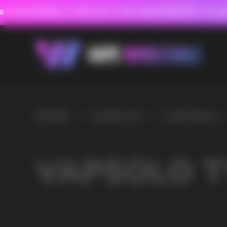
FAVORABLE PRICES FOR RASPBERRY-FLAVORED HD
FAVORABLE PRICES
HOME
/
CATALOG
/
VAPSOLO
/
VAPSOLO TWINS 20000
VAPSOLO TWINS 200
VAPE WHOLESALE
— WH
OF ELECTRONIC DEVICES
Our store is a leading wholesale supplier of electron