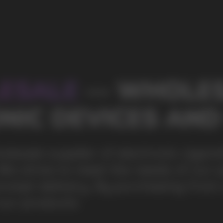
s of our partners by offering
ing from us, you can be sure of the
100+
Manufacturing companies
1000+
Available models