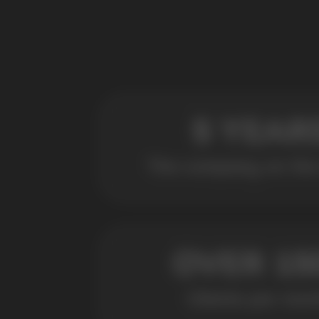
POPULAR QUESTIONS: