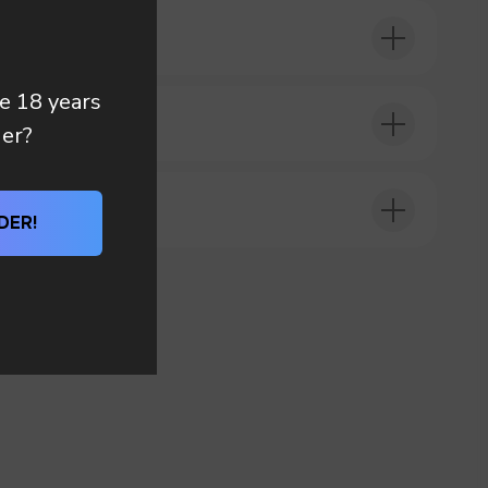
 you
re 18 years
DER?
der?
DER!