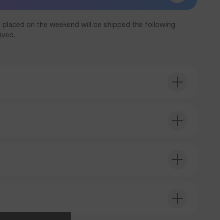
 placed on the weekend will be shipped the following
ived.
T ORDER
T