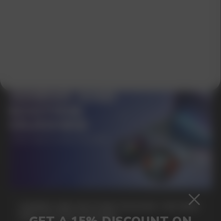
SUBMIT
By clicking on the 'Submit a request' button,
I agree with
privacy policy
GAMING AND NICOTINE POUCHES THE NEW
WAY TO STAY FOCUSED