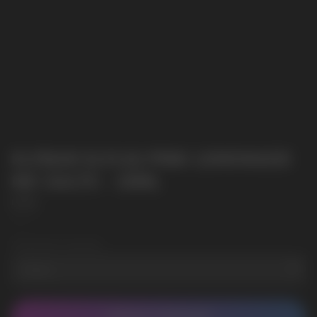
ELFBAR ELFLIQ PINK LEMONADE
NIC SALTS - 10ML
Elf Bar
SKU:
2
Wholesale Quantity