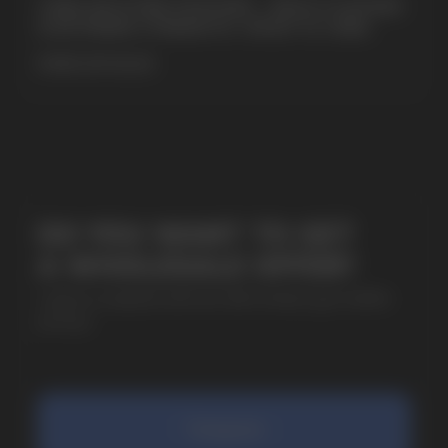
CUBA NICOTINE POUCHES – BOLD FLAVORS
& EXTREME STRENGTH. WHAT IS CUBA
MORE DETAILED
SUBMIT
By clicking on the 'Submit a request' button,
I agree with
privacy policy