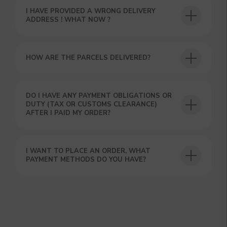
I HAVE PROVIDED A WRONG DELIVERY
ADDRESS ! WHAT NOW ?
HOW ARE THE PARCELS DELIVERED?
GET A 15% DISCOUNT ON
DO I HAVE ANY PAYMENT OBLIGATIONS OR
DUTY (TAX OR CUSTOMS CLEARANCE)
YOUR FIRST ORDER AND
AFTER I PAID MY ORDER?
GET OUR CATALOG + GIFT
Our manager will contact you within 12
hours using the contacts you left. Or you
can contact us directly in the messenger!
I WANT TO PLACE AN ORDER, WHAT
PAYMENT METHODS DO YOU HAVE?