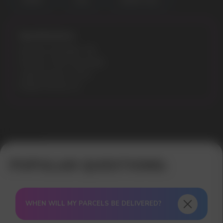
CHERRY
COLA
CHERRY COLA
Specifications:
Nicotine Strength: 3%
Flavours: Pink Lemonade
Liquid volume: 10 ml
Model: ELFLIQ 10
Error get alias
WHEN WILL MY PARCELS BE DELIVERED?