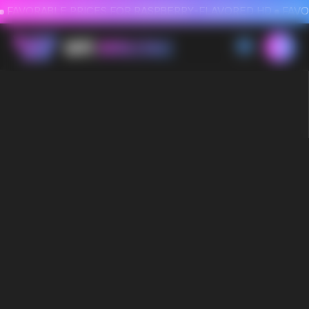
FAVORABLE PRICES FOR RASPBERRY-FLAVORED HD
FAVORABLE PRICES