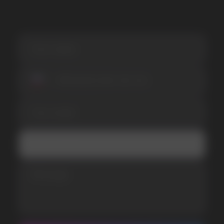
I accept the Privacy Statement and I consent
to receive promotional emails.
SUBMIT
Telegram
WhatsApp
CUSTOMER SERVICE
support@vapewholesale-europe.com
BUSINESS CONTACT
sales@vapewholesale-europe.com