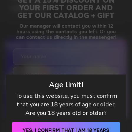
MORE DETAILED
DO YOU WANT TO GET
A WHOLESALE OFFER?
Leave a request and we will contact you within
an hour
Age limit!
To use this website, you must confirm
that you are 18 years of age or older.
Telegram
Are you 18 years old or older?
WhatsApp
WHAT IS KILLA & PABLO THE NICOTINE
YES, I CONFIRM THAT I AM 18 YEARS