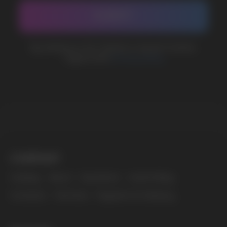
MARKETING COOPERATION
marketing@vapewholesale-europe.com
The website only informs about the properties and
availability of goods; there is no remote sale of
nicotine-containing products. Access is prohibited
for persons under 18 years of age.
Copyright 2025 © Vape Wholesale
Privacy policy