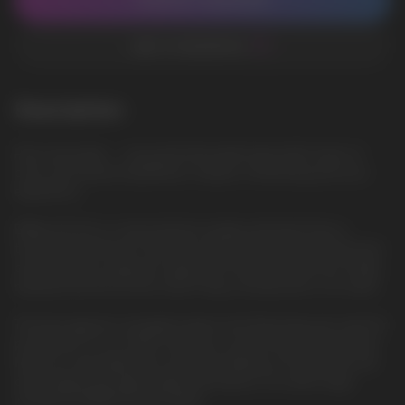
CONTACT MANAGER
ADD TO FAVORITES
Description
Pink Lemonade — Juicy pink lemonade liquid with notes of
citrus and natural sweetness creates a refreshing and sour
experience
ElfBar ELFLIQ is a new premium quality salt liquid from a
trusted manufacturer. She will surprise everyone with the best
characteristics, pleasant vaping. The famous brand has finally
released the ELFLIQ line, which fully corresponds to its name.
The best glycerin, propylene glycol and flavorings are used for
production. In our online store, you can purchase ELFLIQ salt
liquid at a favorable price and fast delivery in Europe. We sell
only original and high-quality salt liquids. Our wide range
includes ELFBAR ELFLIQ liquids.