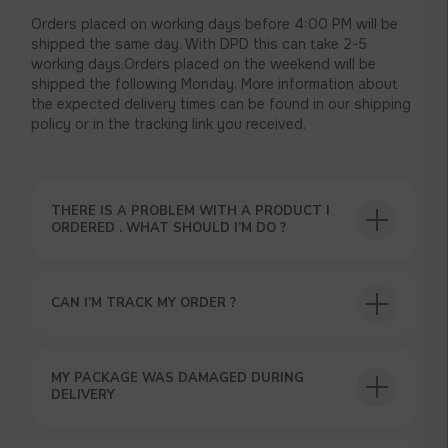
Orders placed on working days before 4:00 PM will be
shipped the same day. With DPD this can take 2-5
working days.Orders placed on the weekend will be
shipped the following Monday. More information about
the expected delivery times can be found in our shipping
policy or in the tracking link you received.
THERE IS A PROBLEM WITH A PRODUCT I
ORDERED . WHAT SHOULD I’M DO ?
CAN I’M TRACK MY ORDER ?
USEFUL BLOG
MY PACKAGE WAS DAMAGED DURING
DELIVERY