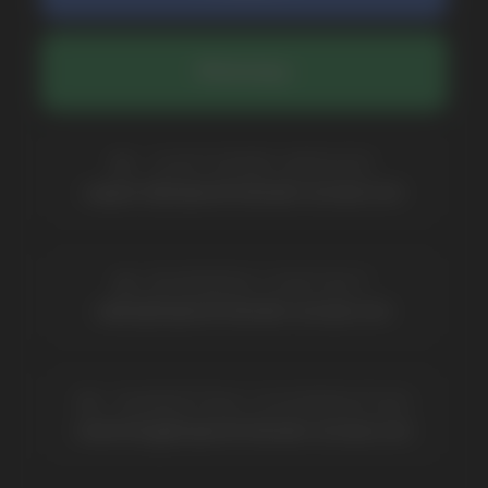
COMPANY
Catalog
About
Questions
Useful Blog
Contacts
Partners
Payment & Delivery
BRANDS
Elf Bar
Iceberg
Solana
HQD
Velo
Poco
Lost Mary
Grant
Waka
Vozol
Ace.
Vapsolo
Randm
Cuba
Maskking
Merrymi
Geek Bar
Elix
SUBSCRIBE TO NEWSLETTER
Be the first to hear about
promotions and news