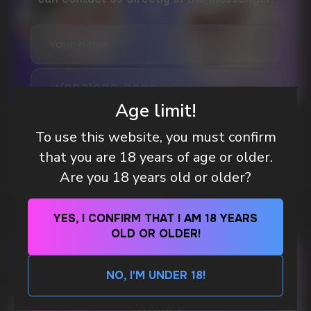
DO YOU WANT TO GET
A WHOLESALE OFFER?
Leave a request and we will contact you within
an hour
Age limit!
Telegram
WHAT IS KILLA & PABLO THE NICOTINE
To use this website, you must confirm
POUCH BRANDS EXPLAINED
that you are 18 years of age or older.
WhatsApp
MORE DETAILED
Are you 18 years old or older?
CUSTOMER SERVICE
support@vapewholesale-europe.com
YES, I CONFIRM THAT I AM 18 YEARS
OLD OR OLDER!
BUSINESS CONTACT
NO, I'M UNDER 18!
sales@vapewholesale-europe.com