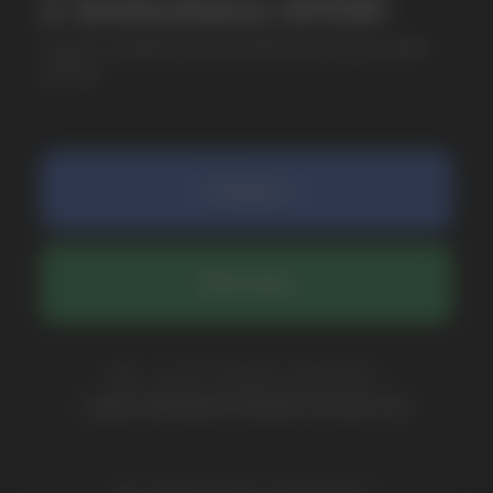
SUBMIT
By clicking on the 'Submit a request' button,
I agree with
privacy policy
COMPANY
Catalog
About
Questions
Useful Blog
Contacts
Partners
Payment & Delivery
BRANDS
Elf Bar
Iceberg
Solana
HQD
Velo
Poco
Lost Mary
Grant
Waka