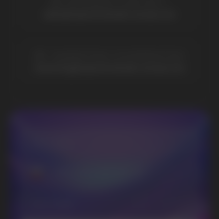
Vozol
Ace.
Vapsolo
Randm
Cuba
Maskking
Merrymi
Geek Bar
Elix
SUBSCRIBE TO NEWSLETTER
Be the first to hear about
promotions and news
I accept the Privacy Statement and I consent
to receive promotional emails.
SUBMIT
Telegram