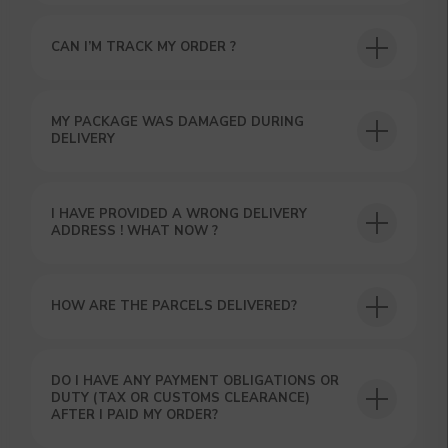
CAN I’M TRACK MY ORDER ?
USEFUL BLOG
MY PACKAGE WAS DAMAGED DURING
DELIVERY
I HAVE PROVIDED A WRONG DELIVERY
ADDRESS ! WHAT NOW ?
HOW ARE THE PARCELS DELIVERED?
DO I HAVE ANY PAYMENT OBLIGATIONS OR
DUTY (TAX OR CUSTOMS CLEARANCE)
AFTER I PAID MY ORDER?