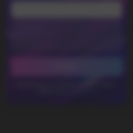
WhatsApp
CUSTOMER SERVICE
support@vapewholesale-europe.com
BUSINESS CONTACT
sales@vapewholesale-europe.com
MARKETING COOPERATION
marketing@vapewholesale-europe.com