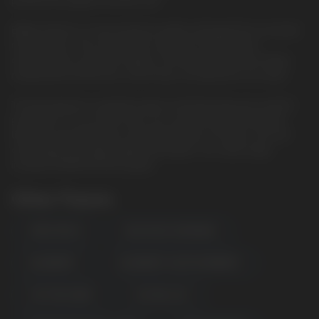
plucked the grapes from the vine
ElfBar ELFLIQ is a new premium quality salt liquid from a trusted
manufacturer. She will surprise everyone with the best
characteristics, pleasant vaping. The famous brand has finally
released the ELFLIQ line, which fully corresponds to its name.
The best glycerin, propylene glycol and flavorings are used for
production. In our online store, you can purchase ELFLIQ salt
liquid at a favorable price and fast delivery in Europe. We sell
only original and high-quality salt liquids. Our wide range
includes ELFBAR ELFLIQ liquids.
Other Flavors
APPLE PEACH
BLUE RAZZ LEMONADE
BLUEBERRY
BLUEBERRY SOUR RASPBERRY
COTTON CANDY
ELF BULL ICE