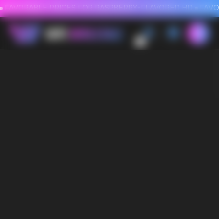
FAVORABLE PRICES FOR RASPBERRY-FLAVORED HD
FAVORABLE PRICES
0