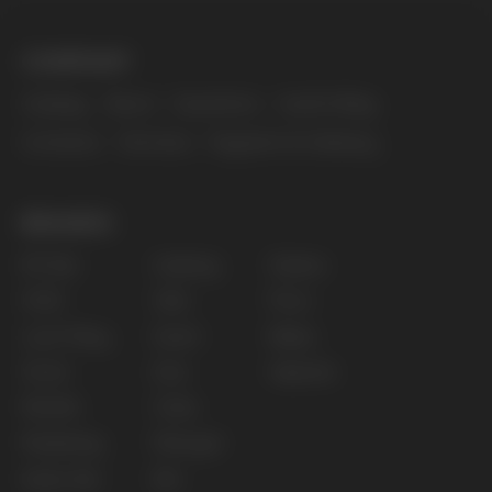
The website only informs about the properties and
availability of goods; there is no remote sale of
nicotine-containing products. Access is prohibited
for persons under 18 years of age.
Copyright 2025 © Vape Wholesale
Privacy policy