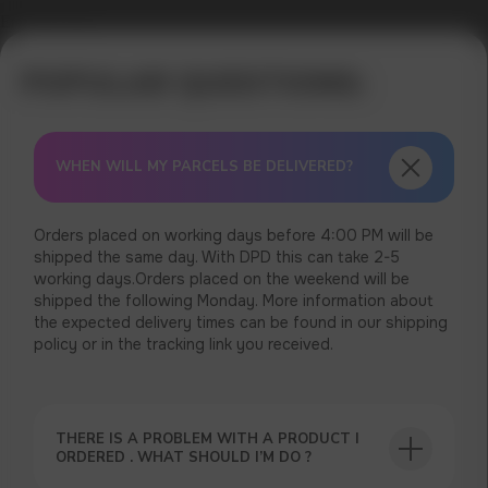
Error get alias
WHEN WILL MY PARCELS BE DELIVERED?
Orders placed on working days before 4:00 PM will be
shipped the same day. With DPD this can take 2-5
working days.Orders placed on the weekend will be
shipped the following Monday. More information about
the expected delivery times can be found in our shipping
policy or in the tracking link you received.
THERE IS A PROBLEM WITH A PRODUCT I
ORDERED . WHAT SHOULD I’M DO ?