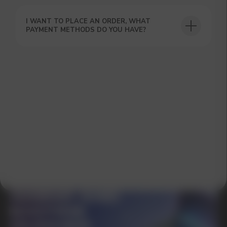
I WANT TO PLACE AN ORDER, WHAT
PAYMENT METHODS DO YOU HAVE?
GET A 15% DISCOUNT ON
YOUR FIRST ORDER AND
GET OUR CATALOG + GIFT
Our manager will contact you within 12
hours using the contacts you left. Or you
can contact us directly in the messenger!