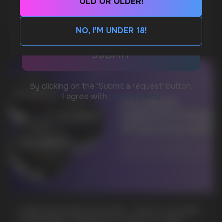
OLD OR OLDER!
MORE DETAILED
CUSTOMER SERVICE
support@vapewholesale-europe.com
NO, I'M UNDER 18!
BUSINESS CONTACT
sales@vapewholesale-europe.com
MARKETING COOPERATION
marketing@vapewholesale-europe.com
+7
CUBA NICOTINE POUCHES – BOLD FLAVORS
& EXTREME STRENGTH. WHAT IS CUBA