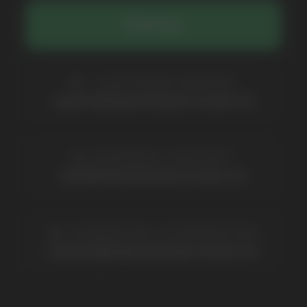
Catalog
About
Questions
Useful Blog
Contacts
Partners
Payment & Delivery
BRANDS
Elf Bar
Iceberg
Solana
HQD
Velo
Poco
Lost Mary
Grant
Waka
Vozol
Ace.
Vapsolo
Randm
Cuba
Maskking
Merrymi
Geek Bar
Elix
SUBSCRIBE TO NEWSLETTER
Be the first to hear about
promotions and news