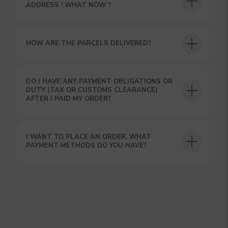
ADDRESS ! WHAT NOW ?
HOW ARE THE PARCELS DELIVERED?
DO I HAVE ANY PAYMENT OBLIGATIONS OR
GET A 15% DISCOUNT ON
DUTY (TAX OR CUSTOMS CLEARANCE)
AFTER I PAID MY ORDER?
YOUR FIRST ORDER AND
GET OUR CATALOG + GIFT
Our manager will contact you within 12
hours using the contacts you left. Or you
I WANT TO PLACE AN ORDER, WHAT
can contact us directly in the messenger!
PAYMENT METHODS DO YOU HAVE?