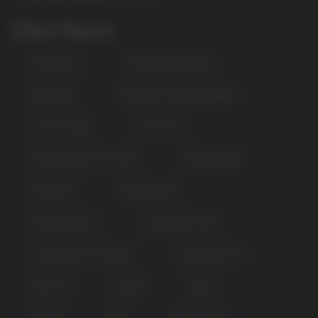
Other Flavors
APPLE PEACH
BLUE RAZZ LEMONADE
BLUEBERRY
BLUEBERRY SOUR RASPBERRY
COTTON CANDY
ELF BULL ICE
KIWI PASSION FRUIT GUAVA
PINK LEMONADE
SPEARMINT
WATERMELON
PINK GRAPEFRUIT
STRAWBERRY KIWI
POPULAR QUESTIONS:
STRAWBERRY ICE CREAM
STRAWBERRY ICE
PEACH ICE
MANGO
GRAPE