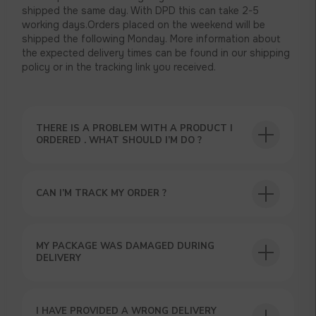
shipped the same day. With DPD this can take 2-5
working days.Orders placed on the weekend will be
shipped the following Monday. More information about
the expected delivery times can be found in our shipping
policy or in the tracking link you received.
THERE IS A PROBLEM WITH A PRODUCT I
ORDERED . WHAT SHOULD I’M DO ?
CAN I’M TRACK MY ORDER ?
USEFUL BLOG
MY PACKAGE WAS DAMAGED DURING
DELIVERY
I HAVE PROVIDED A WRONG DELIVERY