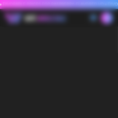
FAVORABLE PRICES FOR RASPBERRY-FLAVORED HD
FAVORABLE PRICES