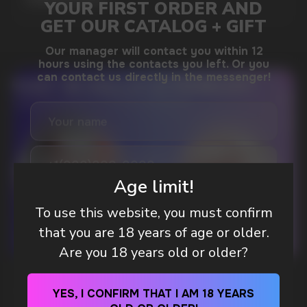
DO YOU WANT TO GET
A WHOLESALE OFFER?
Leave a request and we will contact you within
an hour
Age limit!
To use this website, you must confirm
that you are 18 years of age or older.
Telegram
Are you 18 years old or older?
WHAT IS KILLA & PABLO THE NICOTINE
WhatsApp
YES, I CONFIRM THAT I AM 18 YEARS
POUCH BRANDS EXPLAINED