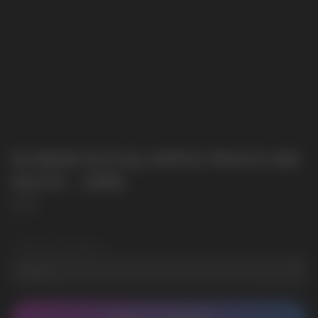
ELFBAR ELFLIQ APPLE PEACH NIC
SALTS - 10ML
Elf Bar
SKU:
2
Wholesale Quantity