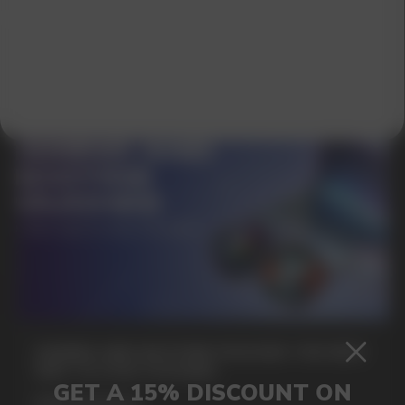
SUBMIT
By clicking on the 'Submit a request' button,
I agree with
privacy policy
GAMING AND NICOTINE POUCHES THE NEW
WAY TO STAY FOCUSED
MORE DETAILED