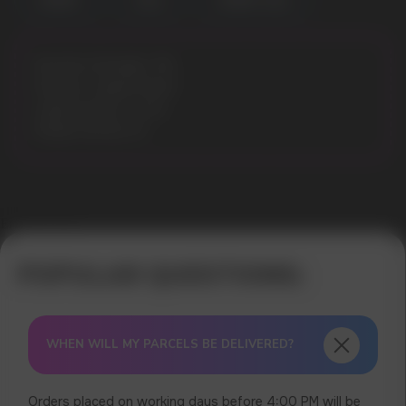
CHERRY
COLA
CHERRY COLA
Nicotine Strength: 3%
Flavours: Apple Peach
Liquid volume: 10 ml
Model: ELFLIQ 10
Error get alias
WHEN WILL MY PARCELS BE DELIVERED?
Orders placed on working days before 4:00 PM will be