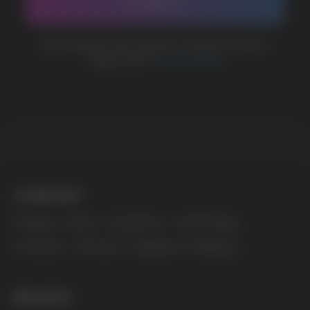
MARKETING COOPERATION
marketing@vapewholesale-europe.com
The website only informs about the properties and
availability of goods; there is no remote sale of
nicotine-containing products. Access is prohibited
for persons under 18 years of age.
Copyright 2025 © Vape Wholesale
Privacy policy