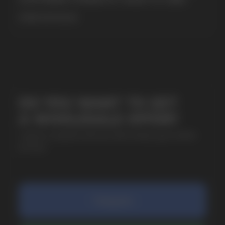
MORE DETAILED
SUBMIT
By clicking on the 'Submit a request' button,
I agree with
privacy policy
COMPANY