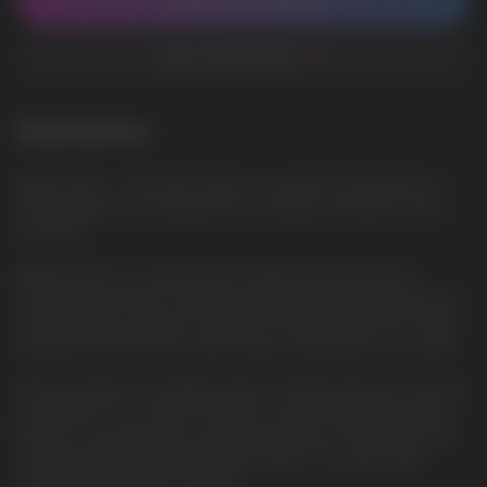
CONTACT MANAGER
ADD TO FAVORITES
Description
Apple Peach — This liquid offers a wonderful fruity blend of
sweet apples and juicy peaches, creating a fantastic aroma
and taste.
ElfBar ELFLIQ is a new premium quality salt liquid from a
trusted manufacturer. She will surprise everyone with the best
characteristics, pleasant vaping. The famous brand has finally
released the ELFLIQ line, which fully corresponds to its name.
The best glycerin, propylene glycol and flavorings are used for
production. In our online store, you can purchase ELFLIQ salt
liquid at a favorable price and fast delivery in Europe. We sell
only original and high-quality salt liquids. Our wide range
includes ELFBAR ELFLIQ liquids.