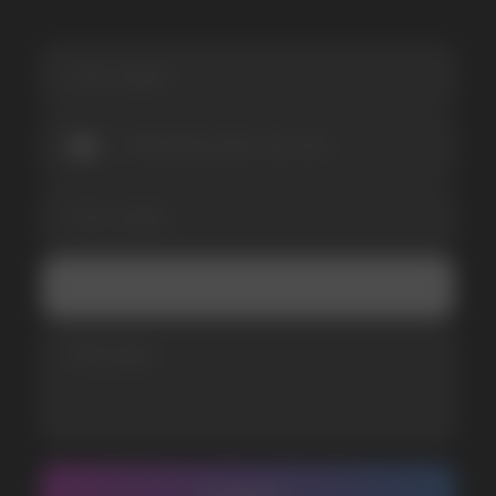
I accept the Privacy Statement and I consent
to receive promotional emails.
SUBMIT
Telegram
WhatsApp
CUSTOMER SERVICE
support@vapewholesale-europe.com
BUSINESS CONTACT
sales@vapewholesale-europe.com