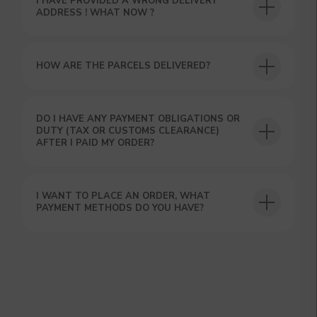
I HAVE PROVIDED A WRONG DELIVERY
ADDRESS ! WHAT NOW ?
HOW ARE THE PARCELS DELIVERED?
DO I HAVE ANY PAYMENT OBLIGATIONS OR
GET A 15% DISCOUNT ON
DUTY (TAX OR CUSTOMS CLEARANCE)
YOUR FIRST ORDER AND
AFTER I PAID MY ORDER?
GET OUR CATALOG + GIFT
Our manager will contact you within 12
hours using the contacts you left. Or you
I WANT TO PLACE AN ORDER, WHAT
can contact us directly in the messenger!
PAYMENT METHODS DO YOU HAVE?