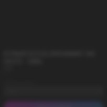
ELFBAR ELFLIQ SPEARMINT NIC
SALTS - 10ML
Elf Bar
SKU:
2
Wholesale Quantity