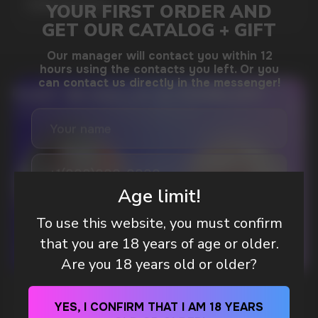
MORE DETAILED
DO YOU WANT TO GET
A WHOLESALE OFFER?
Leave a request and we will contact you within
an hour
Age limit!
To use this website, you must confirm
that you are 18 years of age or older.
Telegram
Are you 18 years old or older?
WhatsApp
WHAT IS KILLA & PABLO THE NICOTINE
YES, I CONFIRM THAT I AM 18 YEARS
POUCH BRANDS EXPLAINED