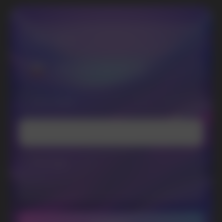
I accept the Privacy Statement and I consent
to receive promotional emails.
SUBMIT
Telegram
WhatsApp
CUSTOMER SERVICE
support@vapewholesale-europe.com
BUSINESS CONTACT
sales@vapewholesale-europe.com