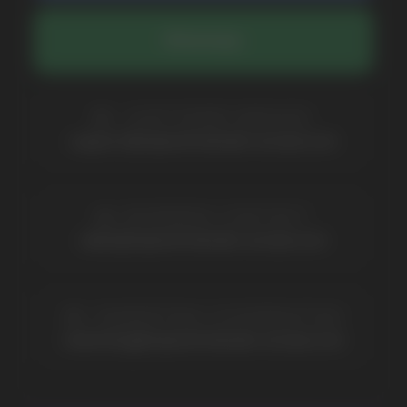
Catalog
About
Questions
Useful Blog
Contacts
Partners
Payment & Delivery
BRANDS
Elf Bar
Iceberg
Solana
HQD
Velo
Poco
Lost Mary
Grant
Waka
Vozol
Ace.
Vapsolo
Randm
Cuba
Maskking
Merrymi
Geek Bar
Elix
SUBSCRIBE TO NEWSLETTER
Be the first to hear about
promotions and news