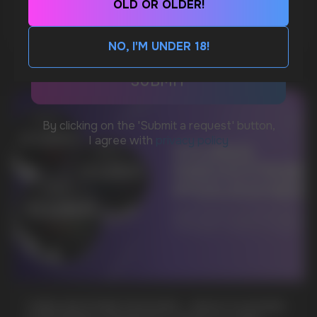
OLD OR OLDER!
MORE DETAILED
CUSTOMER SERVICE
support@vapewholesale-europe.com
NO, I'M UNDER 18!
BUSINESS CONTACT
sales@vapewholesale-europe.com
MARKETING COOPERATION
marketing@vapewholesale-europe.com
+7
CUBA NICOTINE POUCHES – BOLD FLAVORS