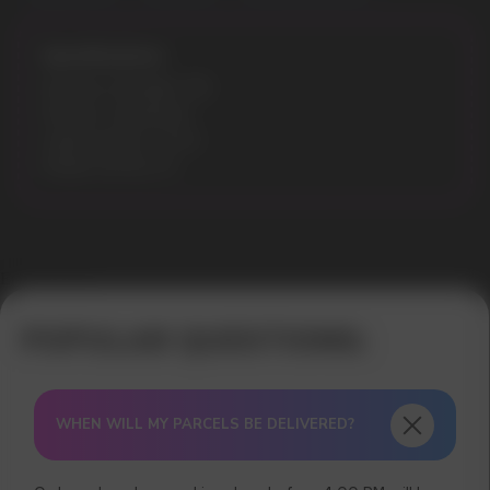
Specifications:
Nicotine Strength: 3%
Flavours: Spearmint
Liquid volume: 10 ml
Model: ELFLIQ 10
Error get alias
WHEN WILL MY PARCELS BE DELIVERED?