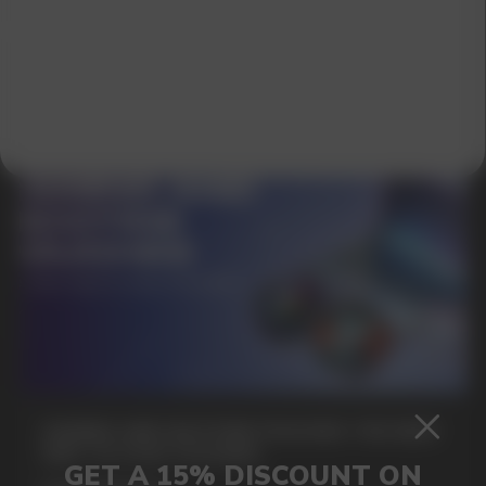
SUBMIT
By clicking on the 'Submit a request' button,
I agree with
privacy policy
GAMING AND NICOTINE POUCHES THE NEW
WAY TO STAY FOCUSED