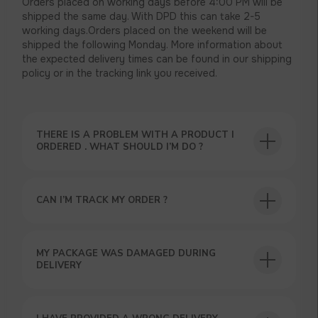
Orders placed on working days before 4:00 PM will be
shipped the same day. With DPD this can take 2-5
working days.Orders placed on the weekend will be
shipped the following Monday. More information about
the expected delivery times can be found in our shipping
policy or in the tracking link you received.
THERE IS A PROBLEM WITH A PRODUCT I
ORDERED . WHAT SHOULD I’M DO ?
CAN I’M TRACK MY ORDER ?
USEFUL BLOG
MY PACKAGE WAS DAMAGED DURING
DELIVERY