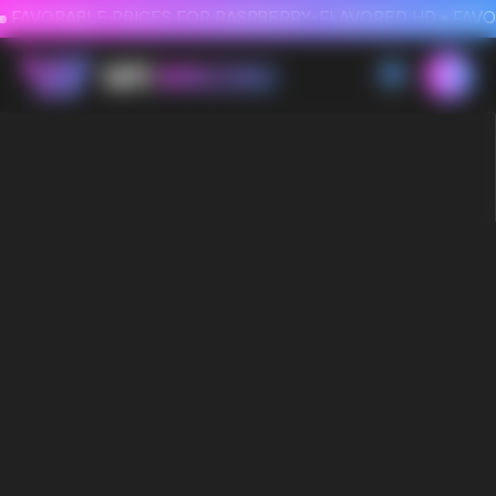
FAVORABLE PRICES FOR RASPBERRY-FLAVORED HD
FAVORABLE PRICES