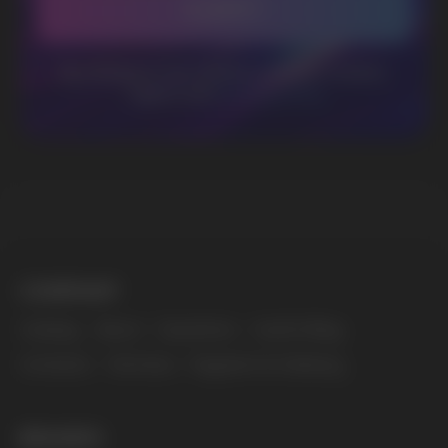
MARKETING COOPERATION
marketing@vapewholesale-europe.com
The website only informs about the properties and
availability of goods; there is no remote sale of
nicotine-containing products. Access is prohibited
for persons under 18 years of age.
Copyright 2025 © Vape Wholesale
Privacy policy