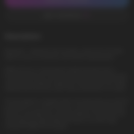
CONTACT MANAGER
ADD TO FAVORITES
Description
Spearmint — Spearmint mint provides a clean and cool taste,
ideal for lovers of freshness and menthol vaping liquids
ElfBar ELFLIQ is a new premium quality salt liquid from a
trusted manufacturer. She will surprise everyone with the best
characteristics, pleasant vaping. The famous brand has finally
released the ELFLIQ line, which fully corresponds to its name.
The best glycerin, propylene glycol and flavorings are used for
production. In our online store, you can purchase ELFLIQ salt
liquid at a favorable price and fast delivery in Europe. We sell
only original and high-quality salt liquids. Our wide range
includes ELFBAR ELFLIQ liquids.