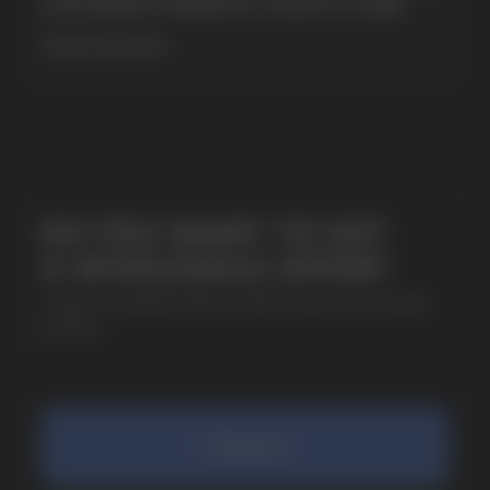
& EXTREME STRENGTH. WHAT IS CUBA
MORE DETAILED
SUBMIT
By clicking on the 'Submit a request' button,
I agree with
privacy policy
COMPANY