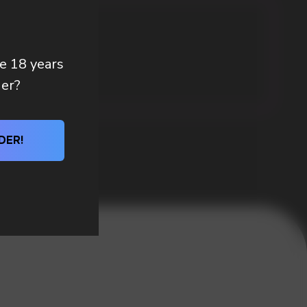
re 18 years
der?
DER!