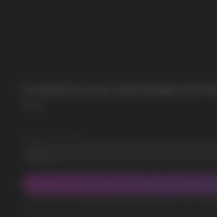
SUBMIT
POPULAR QUESTIONS:
By clicking on the 'Submit a request' button, 
ELFBAR ELFLIQ WATERMELON NIC
Elf Bar
SKU:
2
Wholesale Quantity