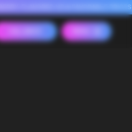
AVORED HD
FAVORABLE PRICES FOR RASPBERRY-FLAVORED HD
FAVORAB