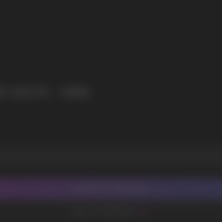
I agree with
privacy policy
 SALTS - 10ML
CONTACT MANAGER
ADD TO FAVORITES