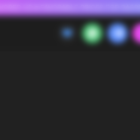
 FOR RASPBERRY-FLAVORED HD
FAVORABLE PRICES FOR RASPBERRY-FL
CALLBACK
MENU