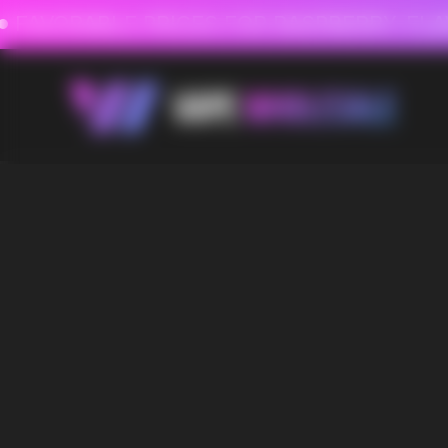
FAVORABLE PRICES FOR RASPBERRY-FLAVORED HD
FAVORABLE PRICES