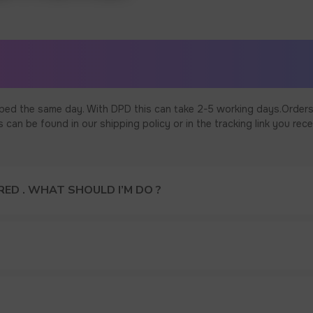
ped the same day. With DPD this can take 2-5 working days.Orders
an be found in our shipping policy or in the tracking link you rece
ED . WHAT SHOULD I’M DO ?