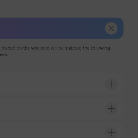
 placed on the weekend will be shipped the following
ived.