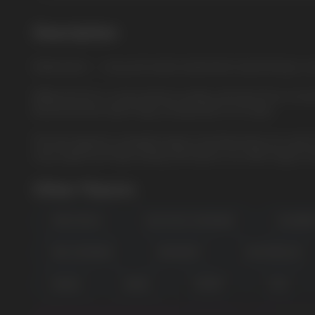
Description
Watermelon — Juicy and sweet watermelon liquid brings a 
ElfBar ELFLIQ is a new premium quality salt liquid from a tru
the ELFLIQ line, which fully corresponds to its name.
The best glycerin, propylene glycol and flavorings are used fo
only original and high-quality salt liquids. Our wide range in
Other Flavors
APPLE PEACH
BLUE RAZZ LEMONADE
BLUEBER
USEFUL BLOG
PINK LEMONADE
SPEARMINT
WATERMELON
MANGO
GRAPE
CHERRY
COLA