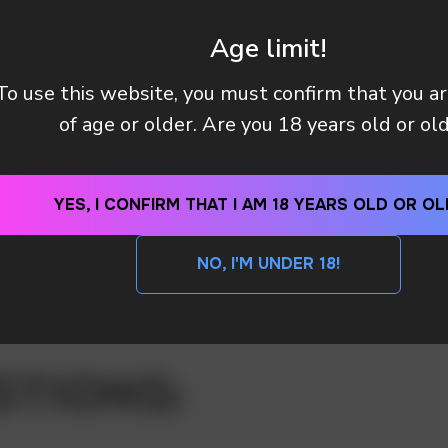
Age limit!
To use this website, you must confirm that you a
of age or older. Are you 18 years old or ol
YES, I CONFIRM THAT I AM 18 YEARS OLD OR OL
NO, I'M UNDER 18!