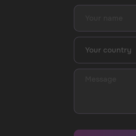
SUBMIT
By clicking on the 'Submit a request' button, 