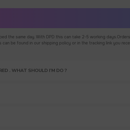
ped the same day. With DPD this can take 2-5 working days.Orders
an be found in our shipping policy or in the tracking link you rece
ED . WHAT SHOULD I’M DO ?