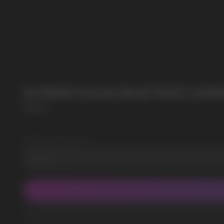
POPULAR QUESTIONS:
ELFBAR ELFLIQ BLUE RAZZ LEMO
Elf Bar
SKU:
3
Wholesale Quantity