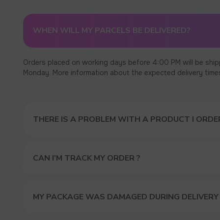
WHEN WILL MY PARCELS BE DELIVERED?
Orders placed on working days before 4:00 PM will be ship
Monday. More information about the expected delivery times c
THERE IS A PROBLEM WITH A PRODUCT I ORDER
CAN I’M TRACK MY ORDER ?
MY PACKAGE WAS DAMAGED DURING DELIVERY