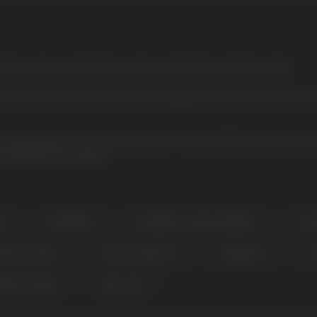
rries and sour lemonade creates a refreshing and fruity taste
sted manufacturer. She will surprise everyone with the best character
r production. In our online store you can buy ELFLIQ salt liquid at a
s ELFBAR ELFLIQ liquids.
DE
BLUEBERRY
BLUEBERRY SOUR RASPBERRY
ELF
N FRUIT GUAVA
COTTON CANDY ICE
SPEARMINT
C
BERRY SNOOW
P&B CLOUD