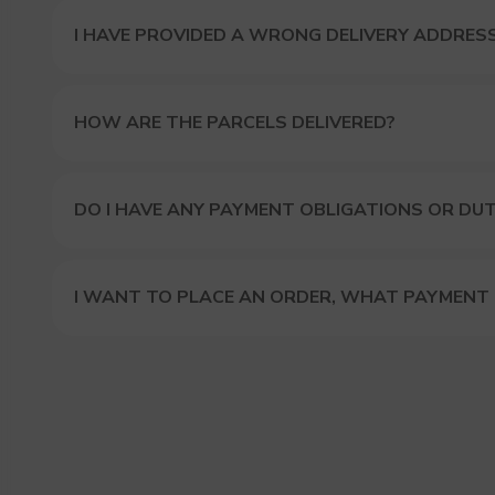
I HAVE PROVIDED A WRONG DELIVERY ADDRES
HOW ARE THE PARCELS DELIVERED?
DO I HAVE ANY PAYMENT OBLIGATIONS OR DUT
I WANT TO PLACE AN ORDER, WHAT PAYMENT