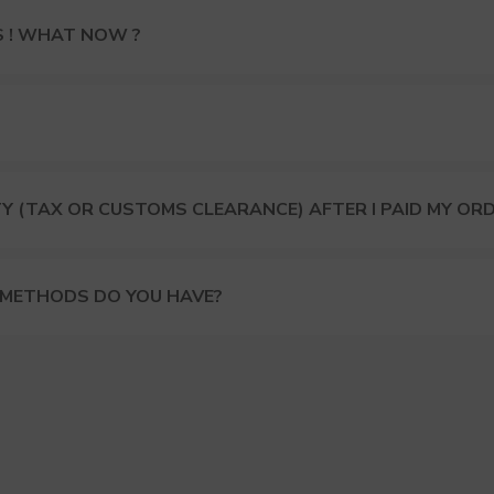
S ! WHAT NOW ?
Y (TAX OR CUSTOMS CLEARANCE) AFTER I PAID MY OR
 METHODS DO YOU HAVE?