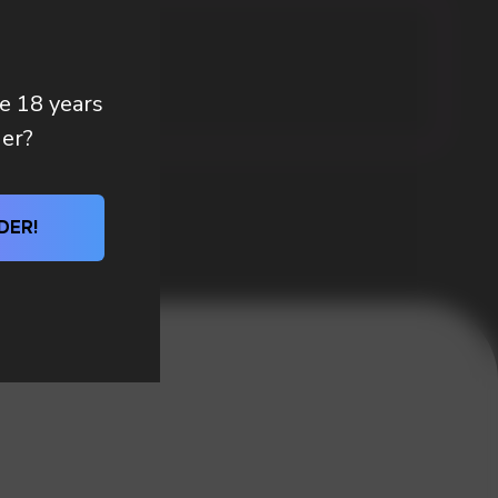
re 18 years
der?
DER!