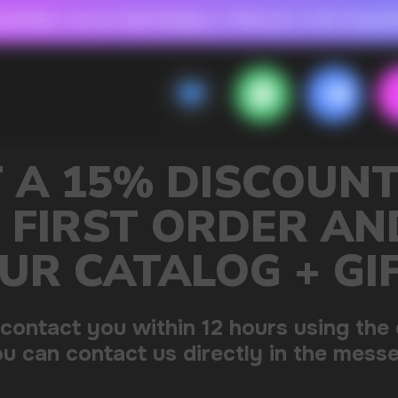
 FOR RASPBERRY-FLAVORED HD
FAVORABLE PRICES FOR RASPBERRY-FL
CALLBACK
MENU
OUNT ON
R AND GET
+ GIFT
sing the contacts you left.
 the messenger!