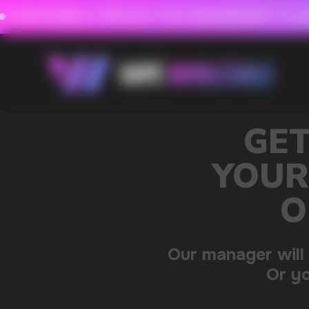
FAVORABLE PRICES FOR RASPBERRY-FLAVORED HD
FAVORABLE PRICES
GET A 15% DISC
YOUR FIRST ORDE
OUR CATALOG 
Our manager will contact you within 12 hours u
Or you can contact us directly in