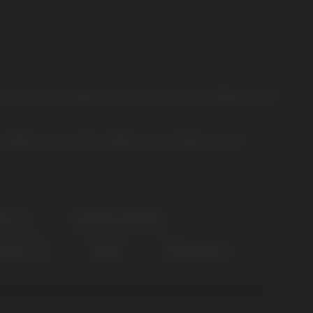
istics, pleasant vaping. The famous brand has finally released
 bargain price and fast delivery in Europe.We sell only
BULL ICE
BLUE RAZZ LEMONADE
HERRY COLA
CHERRY
SNOW TOBACCO