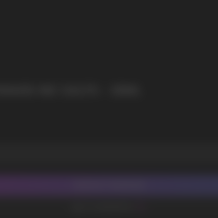
NADE NIC SALTS - 30ML
CONTACT MANAGER
ADD TO FAVORITES