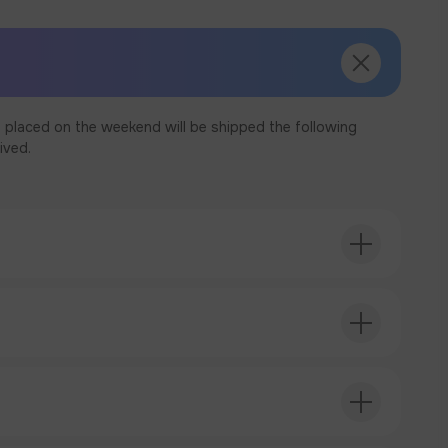
 placed on the weekend will be shipped the following
ived.