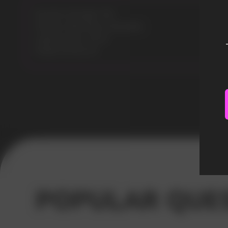
Nicotine Strength: 5%
Flavours: Blue Razz Lemonade
Liquid volume: 30 ml
Model: ELFLIQ 30
Error get alias