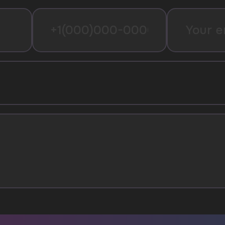
I agree with
privacy policy