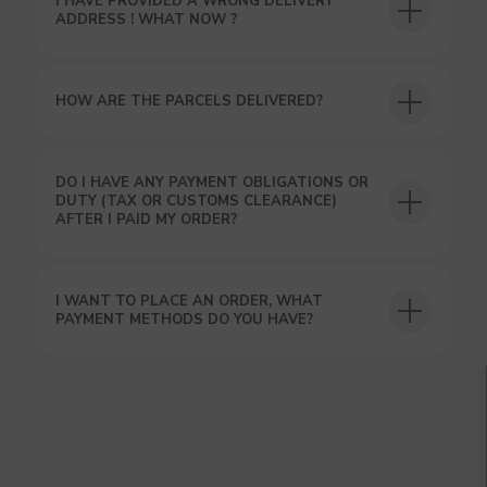
I HAVE PROVIDED A WRONG DELIVERY
ADDRESS ! WHAT NOW ?
HOW ARE THE PARCELS DELIVERED?
DO I HAVE ANY PAYMENT OBLIGATIONS OR
GET A 15% DISCOUNT ON
DUTY (TAX OR CUSTOMS CLEARANCE)
YOUR FIRST ORDER AND
AFTER I PAID MY ORDER?
GET OUR CATALOG + GIFT
Our manager will contact you within 12
hours using the contacts you left. Or you
I WANT TO PLACE AN ORDER, WHAT
can contact us directly in the messenger!
PAYMENT METHODS DO YOU HAVE?