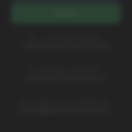
Catalog
About
Questions
Useful Blog
Contacts
Partners
Payment & Delivery
BRANDS
Elf Bar
Iceberg
Solana
HQD
Velo
Poco
Lost Mary
Grant
Waka
Vozol
Ace.
Vapsolo
Randm
Cuba
Maskking
Merrymi
Geek Bar
Elix
SUBSCRIBE TO NEWSLETTER
Be the first to hear about
promotions and news