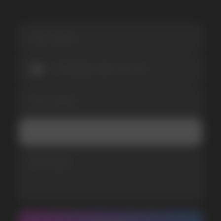
I accept the Privacy Statement and I consent
to receive promotional emails.
SUBMIT
Telegram
WhatsApp
CUSTOMER SERVICE
support@vapewholesale-europe.com
BUSINESS CONTACT
sales@vapewholesale-europe.com