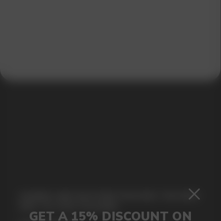
SUBMIT
By clicking on the 'Submit a request' button,
I agree with
privacy policy
GAMING AND NICOTINE POUCHES THE NEW
WAY TO STAY FOCUSED