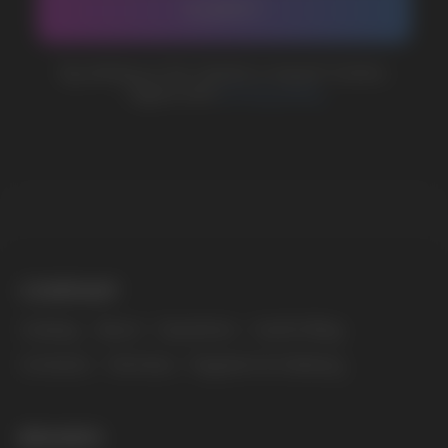
MARKETING COOPERATION
marketing@vapewholesale-europe.com
The website only informs about the properties and
availability of goods; there is no remote sale of
nicotine-containing products. Access is prohibited
for persons under 18 years of age.
Copyright 2025 © Vape Wholesale
Privacy policy