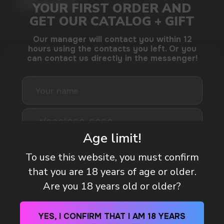
MORE DETAILED
DO YOU WANT TO GET
A WHOLESALE OFFER?
Leave a request and we will contact you within
an hour
Age limit!
To use this website, you must confirm
that you are 18 years of age or older.
Telegram
Are you 18 years old or older?
WhatsApp
WHAT IS KILLA & PABLO THE NICOTINE
YES, I CONFIRM THAT I AM 18 YEARS
POUCH BRANDS EXPLAINED