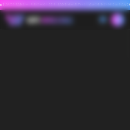
FAVORABLE PRICES FOR RASPBERRY-FLAVORED HD
FAVORABLE PRICES