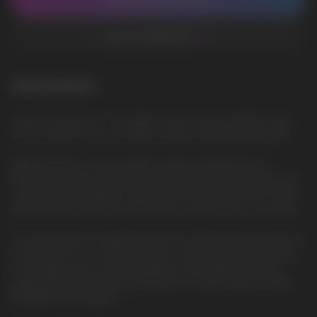
CONTACT MANAGER
ADD TO FAVORITES
Description
Cotton Candy Ice — The fragile cotton candy combines with
the cool effect of ice, creating a sweet and refreshing taste
ElfBar ELFLIQ is a new premium quality salt liquid from a
trusted manufacturer. She will surprise everyone with the best
characteristics, pleasant vaping. The famous brand has finally
released the ELFLIQ line, which fully corresponds to its name.
The best glycerin, propylene glycol and flavorings are used for
production. In our online store you can buy ELFLIQ salt liquid
at a bargain price and fast delivery in Europe.We sell only
original and high-quality salt liquids. Our wide range includes
ELFBAR ELFLIQ liquids.