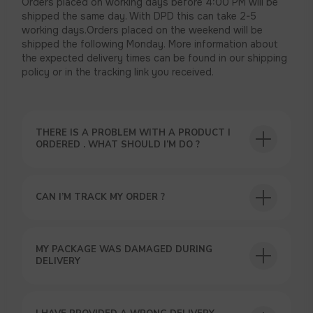
Orders placed on working days before 4:00 PM will be
shipped the same day. With DPD this can take 2-5
working days.Orders placed on the weekend will be
shipped the following Monday. More information about
the expected delivery times can be found in our shipping
policy or in the tracking link you received.
THERE IS A PROBLEM WITH A PRODUCT I
ORDERED . WHAT SHOULD I’M DO ?
CAN I’M TRACK MY ORDER ?
USEFUL BLOG
MY PACKAGE WAS DAMAGED DURING
DELIVERY