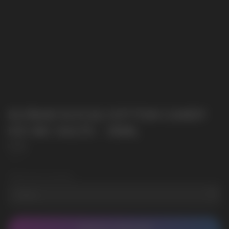
ELFBAR ELFLIQ COTTON CANDY
ICE NIC SALTS - 30ML
Elf Bar
SKU:
3
Wholesale Quantity