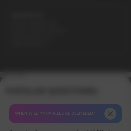
Specifications:
Nicotine Strength: 5%
Flavours: Cotton Candy Ice
Liquid volume: 30 ml
Model: ELFLIQ 30
Error get alias
WHEN WILL MY PARCELS BE DELIVERED?