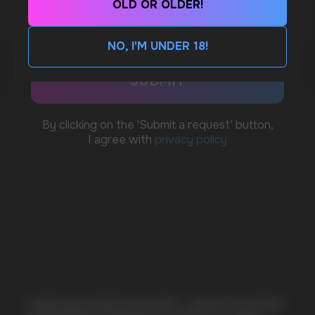
OLD OR OLDER!
MORE DETAILED
CUSTOMER SERVICE
support@vapewholesale-europe.com
NO, I'M UNDER 18!
BUSINESS CONTACT
sales@vapewholesale-europe.com
MARKETING COOPERATION
marketing@vapewholesale-europe.com
+7
CUBA NICOTINE POUCHES – BOLD FLAVORS