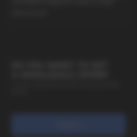
& EXTREME STRENGTH. WHAT IS CUBA
MORE DETAILED
SUBMIT
By clicking on the 'Submit a request' button,
I agree with
privacy policy
COMPANY