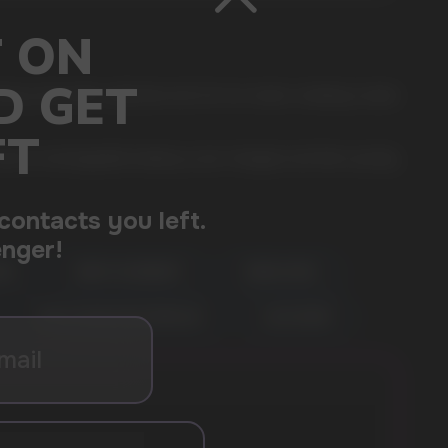
rry note with a delicate and rich ice cream, creating a taste
built-in rechargeable battery is pre-charged, and then quickly
MON
BERRY RASPBERRY
GREEN APPLE
PEACH MANGO WATERMELON
ALOE GRAPE