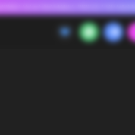
 FOR RASPBERRY-FLAVORED HD
FAVORABLE PRICES FOR RASPBERRY-FL
CALLBACK
MENU