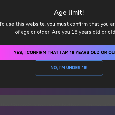
Age limit!
To use this website, you must confirm that you a
of age or older. Are you 18 years old or ol
YES, I CONFIRM THAT I AM 18 YEARS OLD OR OL
NO, I'M UNDER 18!