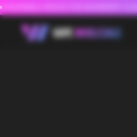
FAVORABLE PRICES FOR RASPBERRY-FLAVORED HD
FAVORABLE PRICES