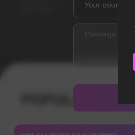
Liquid volume: 19 ml
Model: PI9000
Error get alias
WHEN WILL MY PARCELS BE DELIVERED?