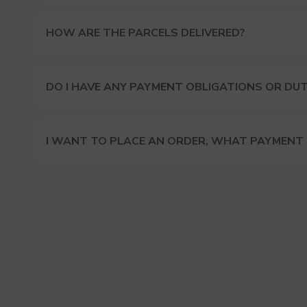
HOW ARE THE PARCELS DELIVERED?
DO I HAVE ANY PAYMENT OBLIGATIONS OR DUT
I WANT TO PLACE AN ORDER, WHAT PAYMENT