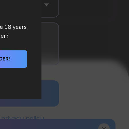
re 18 years
der?
DER!