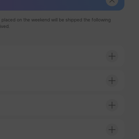
 placed on the weekend will be shipped the following
ived.