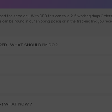
ped the same day. With DPD this can take 2-5 working days.Orders
an be found in our shipping policy or in the tracking link you rece
ED . WHAT SHOULD I’M DO ?
S ! WHAT NOW ?