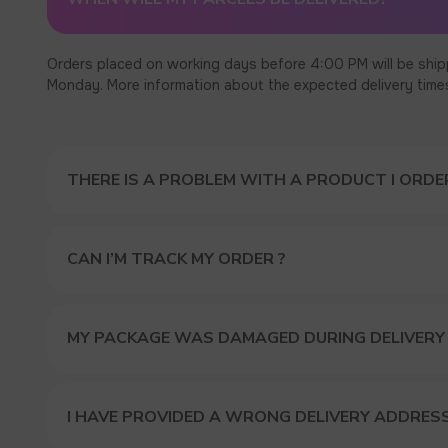
Orders placed on working days before 4:00 PM will be ship
Monday. More information about the expected delivery times c
THERE IS A PROBLEM WITH A PRODUCT I ORDER
CAN I’M TRACK MY ORDER ?
MY PACKAGE WAS DAMAGED DURING DELIVERY
I HAVE PROVIDED A WRONG DELIVERY ADDRES