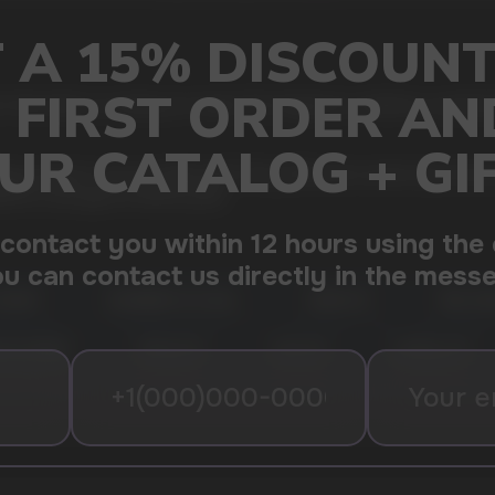
 that melt in a creamy ice cream. This fragrance combines a sweet be
y ready for use, pre-filled with 50mg (5%) salt nicotine liquid, the 
9000 is enough for 9000 puffs.
CREAM
RASPBERRY ELF BULL
GRAPE ICE
PINK LE
ATE BERRY
PEACH ICE
COLA ICE
ELFBULL ICE