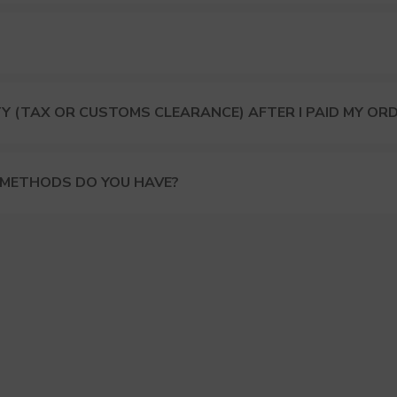
Y (TAX OR CUSTOMS CLEARANCE) AFTER I PAID MY OR
 METHODS DO YOU HAVE?