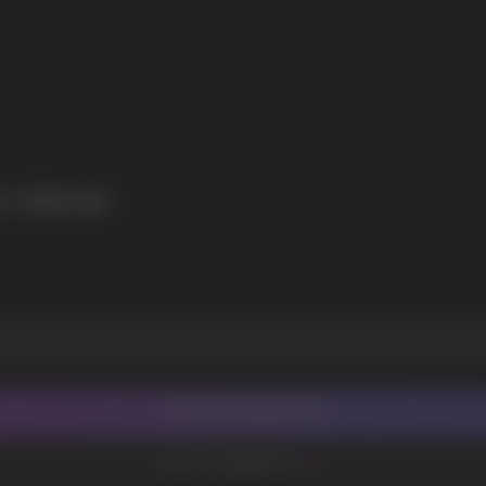
I agree with
privacy policy
E CREAM
CONTACT MANAGER
ADD TO FAVORITES