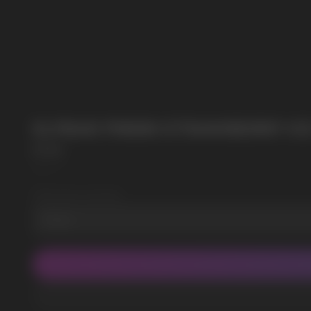
POPULAR QUESTIONS:
SUBMIT
By clicking on the 'Submit a request' button, 
ELFBAR PI9000 STRAWBERRY IC
Elf Bar
SKU:
4
Wholesale Quantity