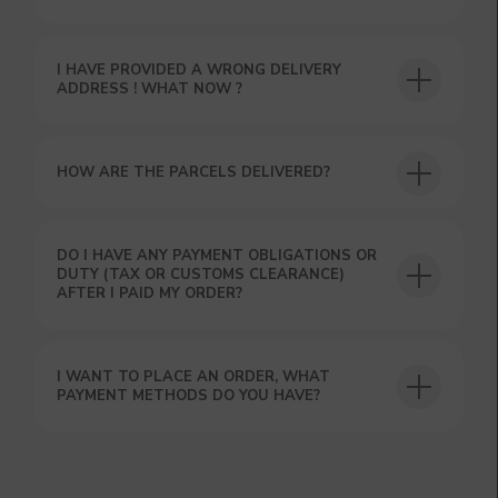
I HAVE PROVIDED A WRONG DELIVERY
ADDRESS ! WHAT NOW ?
HOW ARE THE PARCELS DELIVERED?
DO I HAVE ANY PAYMENT OBLIGATIONS OR
DUTY (TAX OR CUSTOMS CLEARANCE)
AFTER I PAID MY ORDER?
I WANT TO PLACE AN ORDER, WHAT
PAYMENT METHODS DO YOU HAVE?