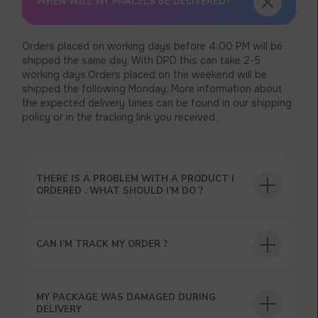
WHEN WILL MY PARCELS BE DELIVERED?
Orders placed on working days before 4:00 PM will be
shipped the same day. With DPD this can take 2-5
working days.Orders placed on the weekend will be
shipped the following Monday. More information about
the expected delivery times can be found in our shipping
policy or in the tracking link you received.
THERE IS A PROBLEM WITH A PRODUCT I
ORDERED . WHAT SHOULD I’M DO ?
CAN I’M TRACK MY ORDER ?
MY PACKAGE WAS DAMAGED DURING
DELIVERY
USEFUL BLOG