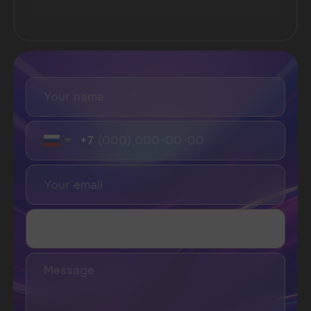
SUBSCRIBE TO NEWSLETTER
Be the first to hear about
promotions and news
I accept the Privacy Statement and I consent
to receive promotional emails.
SUBMIT
Telegram
WhatsApp