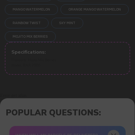
POPULAR QUESTIONS:
MANGO WATERMELON
ORANGE MANGO WATERMELON
RAINBOW TWIST
SKY MINT
MOJITO MIX BERRIES
Specifications:
Flavours: Mojito Mix Berries
Model: BAR 7000
Error get alias