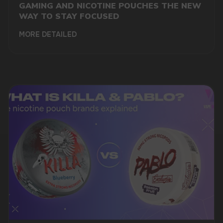
GAMING AND NICOTINE POUCHES THE NEW
WAY TO STAY FOCUSED
MORE DETAILED
DO YOU WANT TO GET
A WHOLESALE OFFER?
Leave a request and we will contact you within
an hour