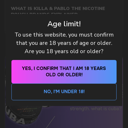
WHAT IS KILLA & PABLO THE NICOTINE
Telegram
POUCH BRANDS EXPLAINED
Age limit!
MORE DETAILED
WhatsApp
To use this website, you must confirm
that you are 18 years of age or older.
CUSTOMER SERVICE
Are you 18 years old or older?
support@vapewholesale-europe.com
YES, I CONFIRM THAT I AM 18 YEARS
BUSINESS CONTACT
OLD OR OLDER!
sales@vapewholesale-europe.com
NO, I'M UNDER 18!
MARKETING COOPERATION
marketing@vapewholesale-europe.com