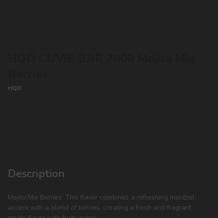
HQD CUVIE BAR 7000 Mojito Mix
Berries
HQD
CONTACT MANAGER
Description
Mojito Mix Berries: This flavor combines a refreshing menthol
accent with a blend of berries, creating a fresh and fragrant
mojito flavor with fruity notes