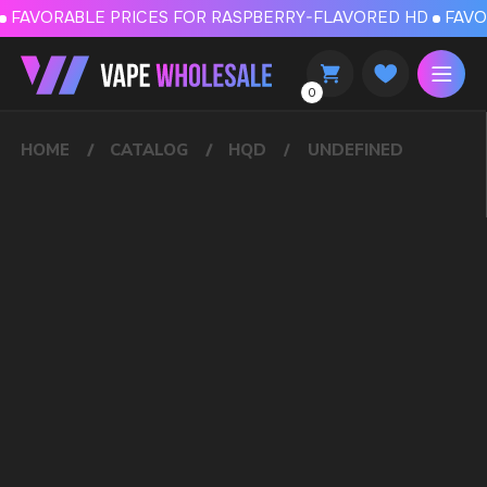
FAVORABLE PRICES FOR RASPBERRY-FLAVORED HD
FAVORABLE PRICES
0
HOME
CATALOG
HQD
UNDEFINED