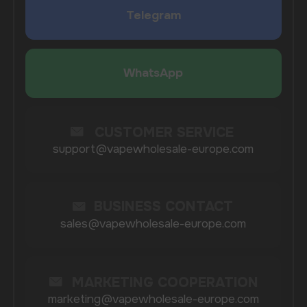
COMPANY
Catalog
About
Questions
Useful Blog
Contacts
Partners
Payment & Delivery
BRANDS
Elf Bar
Iceberg
Solana
HQD
Velo
Poco
Lost Mary
Grant
Waka
Vozol
Ace.
Vapsolo
Randm
Cuba
Maskking
Merrymi
Geek Bar
Elix