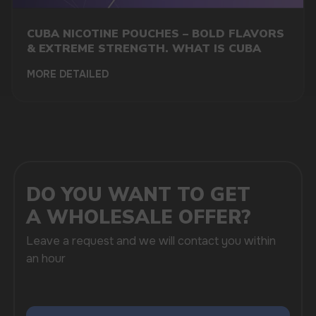
CUBA NICOTINE POUCHES – BOLD FLAVORS
& EXTREME STRENGTH. WHAT IS CUBA
+7
MORE DETAILED
SUBMIT
By clicking on the 'Submit a request' button,
I agree with
privacy policy