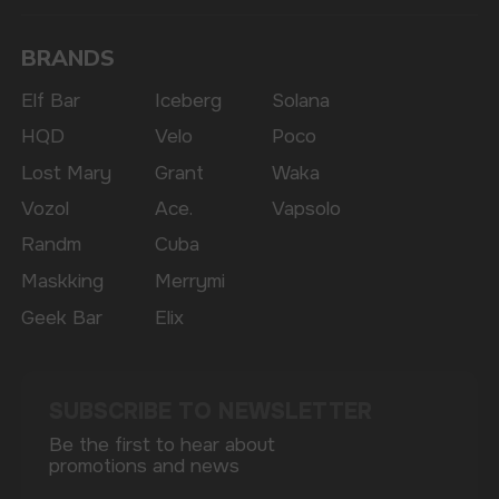
Copyright 2025 © Vape Wholesale
Privacy policy