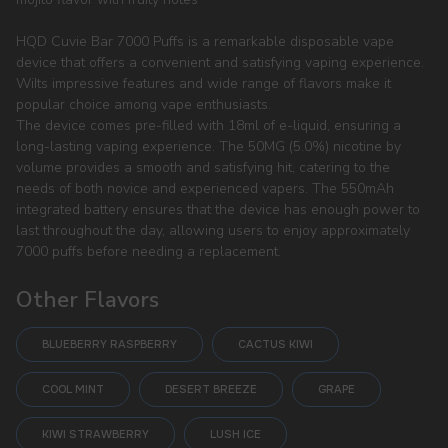
HQD Cuvie Bar 7000 Puffs is a remarkable disposable vape
device that offers a convenient and satisfying vaping experience.
WiIts impressive features and wide range of flavors make it
popular choice among vape enthusiasts.
The device comes pre-filled with 18ml of e-liquid, ensuring a
long-lasting vaping experience. The 50MG (5.0%) nicotine by
volume provides a smooth and satisfying hit, catering to the
needs of both novice and experienced vapers. The 550mAh
integrated battery ensures that the device has enough power to
last throughout the day, allowing users to enjoy approximately
7000 puffs before needing a replacement.
Other Flavors
BLUEBERRY RASPBERRY
CACTUS KIWI
COOL MINT
DESERT BREEZE
GRAPE
KIWI STRAWBERRY
LUSH ICE