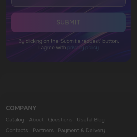
CUSTOMER SERVICE
support@vapewholesale-europe.com
BUSINESS CONTACT
sales@vapewholesale-europe.com
MARKETING COOPERATION
marketing@vapewholesale-europe.com
The website only informs about the properties and
availability of goods; there is no remote sale of
nicotine-containing products. Access is prohibited
for persons under 18 years of age.