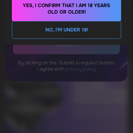
YES, I CONFIRM THAT I AM 18 YEARS
WhatsApp
WHAT IS KILLA & PABLO THE NICOTINE
OLD OR OLDER!
POUCH BRANDS EXPLAINED
CUSTOMER SERVICE
MORE DETAILED
NO, I'M UNDER 18!
support@vapewholesale-europe.com
BUSINESS CONTACT
sales@vapewholesale-europe.com
MARKETING COOPERATION
marketing@vapewholesale-europe.com