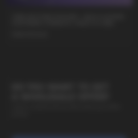
+7
CUBA NICOTINE POUCHES – BOLD FLAVORS
& EXTREME STRENGTH. WHAT IS CUBA
MORE DETAILED
SUBMIT
By clicking on the 'Submit a request' button,
I agree with
privacy policy