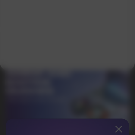
SUBMIT
By clicking on the 'Submit a request' button,
I agree with
privacy policy