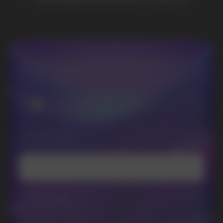
promotions and news
I accept the Privacy Statement and I consent
to receive promotional emails.
SUBMIT
Telegram
WhatsApp
CUSTOMER SERVICE
support@vapewholesale-europe.com