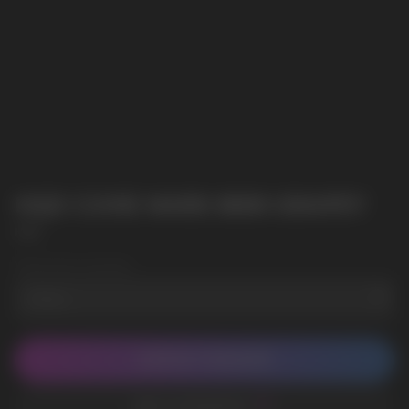
HQD CUVIE MARS 8000 GRAPEY
HQD
Wholesale Quantity
CONTACT MANAGER
ADD TO FAVORITES