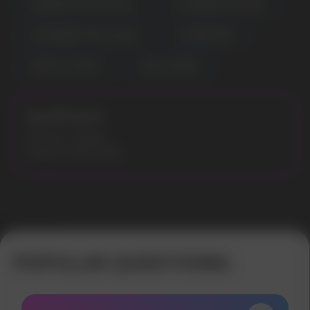
RASPBERRY WATERMELON
STRAWBERRY BANANA
STRAWBERRY PINA COLADA
SUMMERTIME
TOBACCO COFFEE
WHITE GUMMY
Specifications:
Flavours: Grapey
Model: MARS 8000
Error get alias