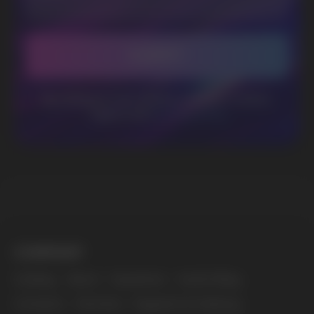
BUSINESS CONTACT
sales@vapewholesale-europe.com
MARKETING COOPERATION
marketing@vapewholesale-europe.com
The website only informs about the properties and
availability of goods; there is no remote sale of
nicotine-containing products. Access is prohibited
for persons under 18 years of age.
Copyright 2025 © Vape Wholesale
Privacy policy