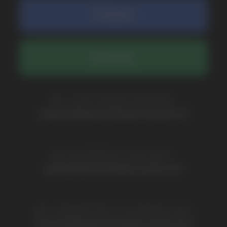
COMPANY
Catalog
About
Questions
Useful Blog
Contacts
Partners
Payment & Delivery
BRANDS
Elf Bar
Iceberg
Solana
HQD
Velo
Poco
Lost Mary
Grant
Waka
Vozol
Ace.
Vapsolo
Randm
Cuba
Maskking
Merrymi
Geek Bar
Elix
SUBSCRIBE TO NEWSLETTER
Be the first to hear about