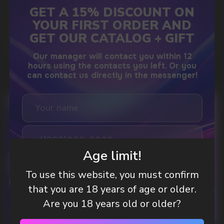
GAMING AND NICOTINE POUCHES THE NEW
WAY TO STAY FOCUSED
MORE DETAILED
DO YOU WANT TO GET
A WHOLESALE OFFER?
Leave a request and we will contact you within
Age limit!
an hour
To use this website, you must confirm
that you are 18 years of age or older.
Telegram
Are you 18 years old or older?