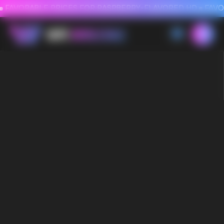
FAVORABLE PRICES FOR RASPBERRY-FLAVORED HD
FAVORABLE PRICES