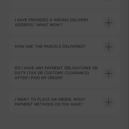
I HAVE PROVIDED A WRONG DELIVERY
ADDRESS ! WHAT NOW ?
HOW ARE THE PARCELS DELIVERED?
GET A 15% DISCOUNT ON
YOUR FIRST ORDER AND
DO I HAVE ANY PAYMENT OBLIGATIONS OR
GET OUR CATALOG + GIFT
DUTY (TAX OR CUSTOMS CLEARANCE)
AFTER I PAID MY ORDER?
Our manager will contact you within 12
hours using the contacts you left. Or you
can contact us directly in the messenger!
I WANT TO PLACE AN ORDER, WHAT
PAYMENT METHODS DO YOU HAVE?