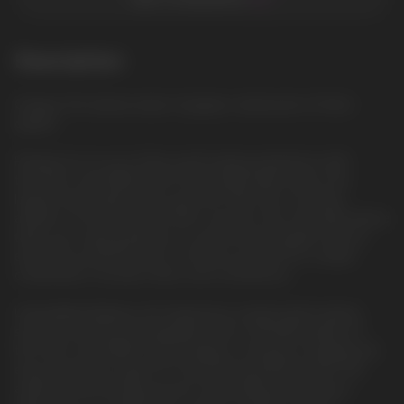
Description
Grapey: The intense taste of grapes, reminiscent of fresh
grapes
Prepare for an out-of-this-world vaping experience with
the HQD Cuvie MARS 8000 Disposable Vape Device, the
largest Disposable device yet from HQD. As an exciting
addition to the renowned HQD Cuvie line, this innovative device
takes your vaping pleasure to astronomical heights with an
even more powerful mesh coil. Brace yourself for a stellar
combination of power, flavor, and convenience.
Unparalleled Battery Life: Experience uninterrupted vaping
sessions with the rechargeable USB-C 650mAh battery of
the HQD Cuvie MARS. Say goodbye to frequent charging and
enjoy extended usage for a mind-blowing 8000 puffs. The
advanced technology ensures long-lasting performance,