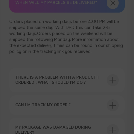
WHEN WILL MY PARCELS BE DELIVERED?
Orders placed on working days before 4:00 PM will be
shipped the same day. With DPD this can take 2-5
working days.Orders placed on the weekend will be
shipped the following Monday. More information about
the expected delivery times can be found in our shipping
policy or in the tracking link you received.
THERE IS A PROBLEM WITH A PRODUCT I
ORDERED . WHAT SHOULD I’M DO ?
CAN I’M TRACK MY ORDER ?
USEFUL BLOG
MY PACKAGE WAS DAMAGED DURING
DELIVERY