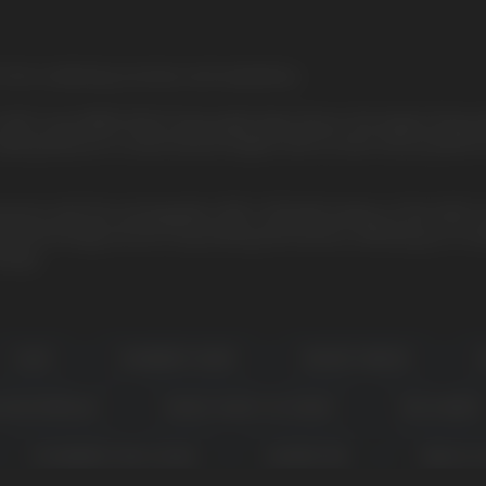
on fruit, combining sourness and sweetness
e HQD Cuvie MARS 8000 Disposable Vape Device, the largest Disposab
aping pleasure to astronomical heights with an even more powerful m
g sessions with the rechargeable USB-C 650mAh battery of the HQD 
 technology ensures long-lasting performance, allowing you to exp
vings.
CLEAR
CRANBERRY GRAPE
DESSERT BREEZE
G
CH WATERMELON
MANGO YOGURT ICE CREAM
PEACH BERRY
STRAWBERRY PINA COLADA
SUMMERTIME
TOBACCO 