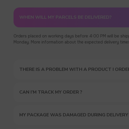
WHEN WILL MY PARCELS BE DELIVERED?
Orders placed on working days before 4:00 PM will be ship
Monday. More information about the expected delivery times c
THERE IS A PROBLEM WITH A PRODUCT I ORDER
CAN I’M TRACK MY ORDER ?
MY PACKAGE WAS DAMAGED DURING DELIVERY