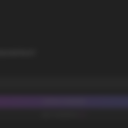
SIONFRUIT
CONTACT MANAGER
ADD TO FAVORITES