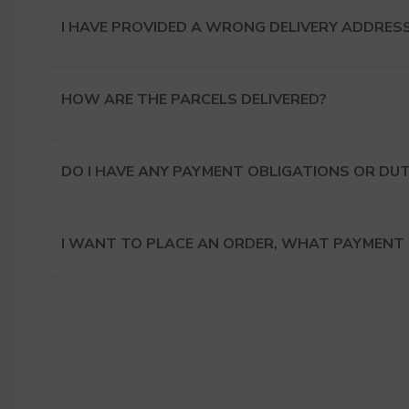
I HAVE PROVIDED A WRONG DELIVERY ADDRES
HOW ARE THE PARCELS DELIVERED?
DO I HAVE ANY PAYMENT OBLIGATIONS OR DUT
I WANT TO PLACE AN ORDER, WHAT PAYMENT