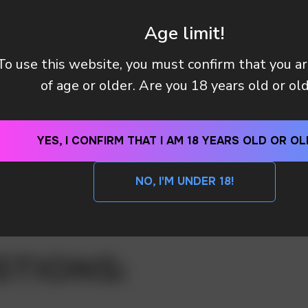
Age limit!
To use this website, you must confirm that you a
of age or older. Are you 18 years old or ol
YES, I CONFIRM THAT I AM 18 YEARS OLD OR OL
NO, I'M UNDER 18!