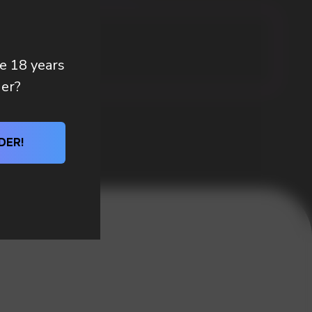
re 18 years
der?
DER!