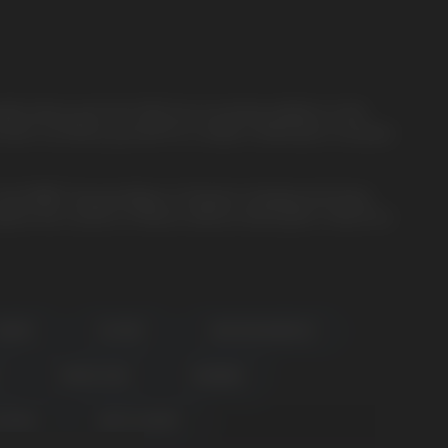
le device yet from HQD. As an exciting addition to the
esh coil. Brace yourself for a stellar combination of power,
Cuvie MARS. Say goodbye to frequent charging and enjoy
lore the cosmos of flavors without interruption. Check out
RAPEY
ICE MINT
LIME PASSIONFRUIT
PURPLE RAIN
RAINBOW
COFFEE
WHITE GUMMY