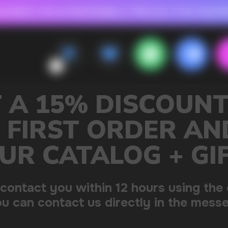
 FOR RASPBERRY-FLAVORED HD
FAVORABLE PRICES FOR RASPBERRY-FL
CALLBACK
MENU
OUNT ON
R AND GET
+ GIFT
sing the contacts you left.
 the messenger!