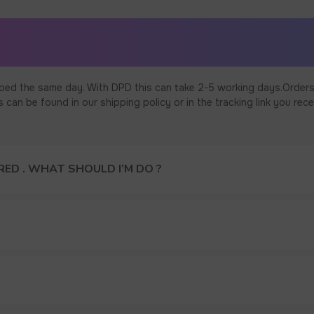
ped the same day. With DPD this can take 2-5 working days.Orders
an be found in our shipping policy or in the tracking link you rece
ED . WHAT SHOULD I’M DO ?