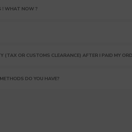
S ! WHAT NOW ?
Y (TAX OR CUSTOMS CLEARANCE) AFTER I PAID MY OR
 METHODS DO YOU HAVE?