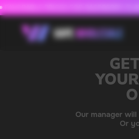
FAVORABLE PRICES FOR RASPBERRY-FLAVORED HD
FAVORABLE PRICES
0
GET A 15% DISC
YOUR FIRST ORDE
OUR CATALOG 
Our manager will contact you within 12 hours u
Or you can contact us directly in