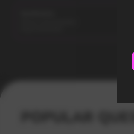
Specifications:
Flavours: Lime Passionfruit
Model: MARS 8000
Error get alias