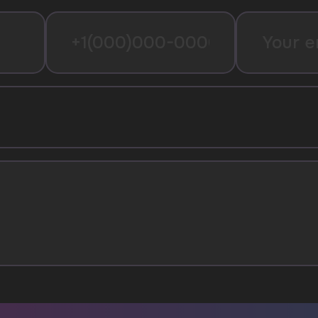
I agree with
privacy policy