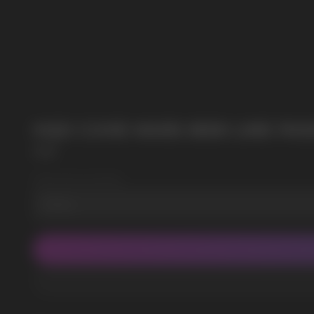
POPULAR QUESTIONS:
HQD CUVIE MARS 8000 LIME PAS
HQD
Wholesale Quantity