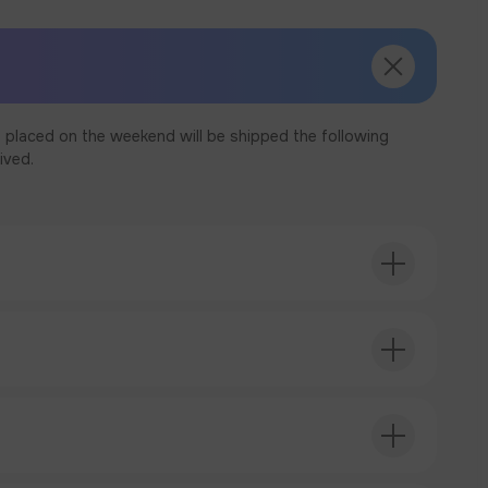
 placed on the weekend will be shipped the following
ived.