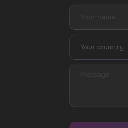
SUBMIT
By clicking on the 'Submit a request' button, 