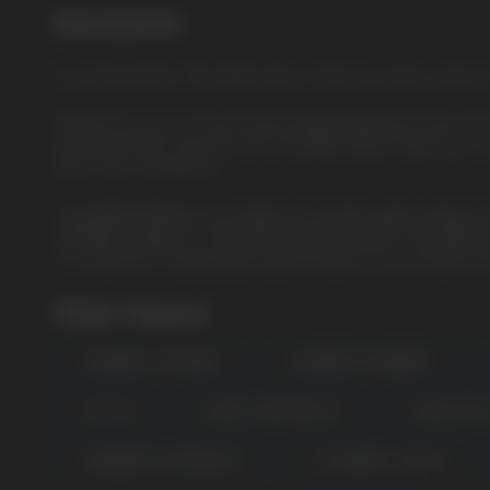
Description
Lime Passionfruit: The bright taste of lime and exotic passi
Prepare for an out-of-this-world vaping experience with th
renowned HQD Cuvie line, this innovative device takes your v
flavor, and convenience.
Unparalleled Battery Life: Experience uninterrupted vapin
extended usage for a mind-blowing 8000 puffs. The advanced
our collection of disposable vape bundles for even better sa
Other Flavors
USEFUL BLOG
BLUEBERRY LEMONADE
BLUEBERRY RASPBERRY
LUSH ICE
MANGO HONEYDEW ICE
MANGO PEA
RASPBERRY WATERMELON
STRAWBERRY BANANA