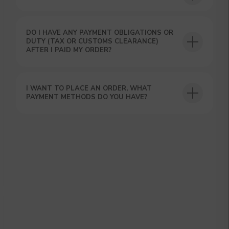
DO I HAVE ANY PAYMENT OBLIGATIONS OR
DUTY (TAX OR CUSTOMS CLEARANCE)
AFTER I PAID MY ORDER?
GET A 15% DISCOUNT ON
YOUR FIRST ORDER AND
I WANT TO PLACE AN ORDER, WHAT
GET OUR CATALOG + GIFT
PAYMENT METHODS DO YOU HAVE?
Our manager will contact you within 12
hours using the contacts you left. Or you
can contact us directly in the messenger!