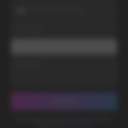
SUBMIT
Telegram
WhatsApp
CUSTOMER SERVICE
support@vapewholesale-europe.com
BUSINESS CONTACT
sales@vapewholesale-europe.com
MARKETING COOPERATION
marketing@vapewholesale-europe.com