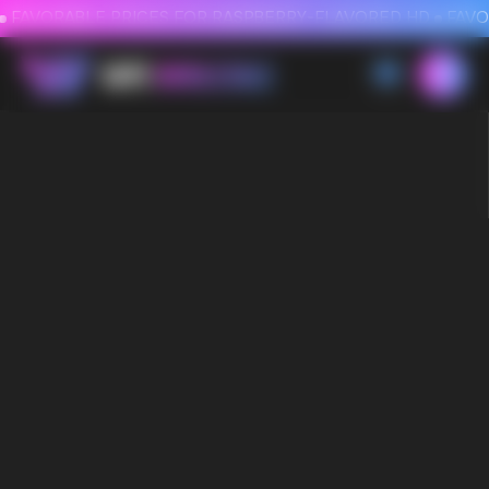
FAVORABLE PRICES FOR RASPBERRY-FLAVORED HD
FAVORABLE PRICES