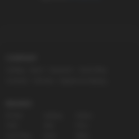
The website only informs about the properties and
availability of goods; there is no remote sale of
nicotine-containing products. Access is prohibited
for persons under 18 years of age.
Copyright 2025 © Vape Wholesale
Privacy policy