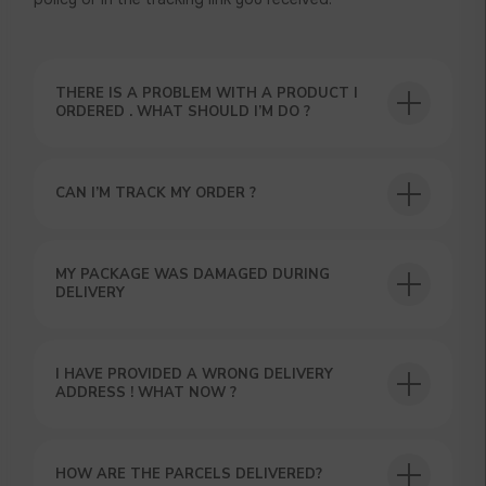
THERE IS A PROBLEM WITH A PRODUCT I
ORDERED . WHAT SHOULD I’M DO ?
CAN I’M TRACK MY ORDER ?
USEFUL BLOG
MY PACKAGE WAS DAMAGED DURING
DELIVERY
I HAVE PROVIDED A WRONG DELIVERY
ADDRESS ! WHAT NOW ?
HOW ARE THE PARCELS DELIVERED?