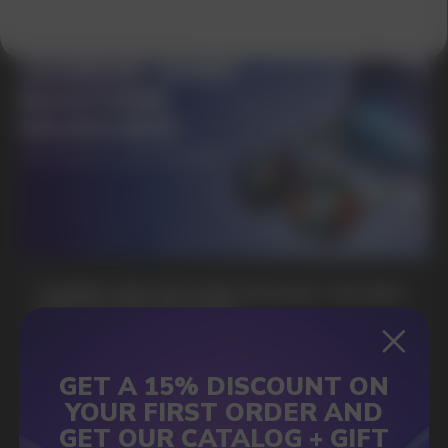
SUBMIT
By clicking on the 'Submit a request' button,
I agree with
privacy policy
GAMING AND NICOTINE POUCHES THE NEW
WAY TO STAY FOCUSED
MORE DETAILED