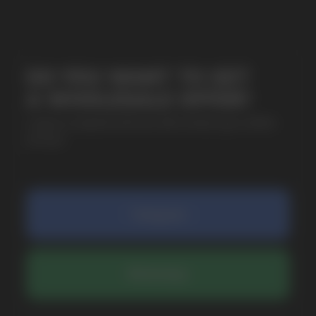
SUBMIT
By clicking on the 'Submit a request' button,
I agree with
privacy policy
COMPANY
Catalog
About
Questions
Useful Blog
Contacts
Partners
Payment & Delivery