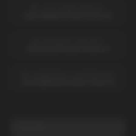
BRANDS
Elf Bar
Iceberg
Solana
HQD
Velo
Poco
Lost Mary
Grant
Waka
Vozol
Ace.
Vapsolo
Randm
Cuba
Maskking
Merrymi
Geek Bar
Elix
SUBSCRIBE TO NEWSLETTER
Be the first to hear about
promotions and news
I accept the Privacy Statement and I consent
to receive promotional emails.