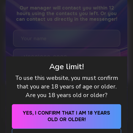
DO YOU WANT TO GET
A WHOLESALE OFFER?
Leave a request and we will contact you within
an hour
Age limit!
To use this website, you must confirm
Telegram
that you are 18 years of age or older.
WHAT IS KILLA & PABLO THE NICOTINE
Are you 18 years old or older?
WhatsApp
POUCH BRANDS EXPLAINED
MORE DETAILED
YES, I CONFIRM THAT I AM 18 YEARS
CUSTOMER SERVICE
OLD OR OLDER!
support@vapewholesale-europe.com