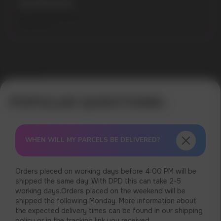
Specifications:
Flavours: Mixed Berries
Model: 9000
Error get alias
WHEN WILL MY PARCELS BE DELIVERED?
Orders placed on working days before 4:00 PM will be
shipped the same day. With DPD this can take 2-5
working days.Orders placed on the weekend will be
shipped the following Monday. More information about
the expected delivery times can be found in our shipping
policy or in the tracking link you received.