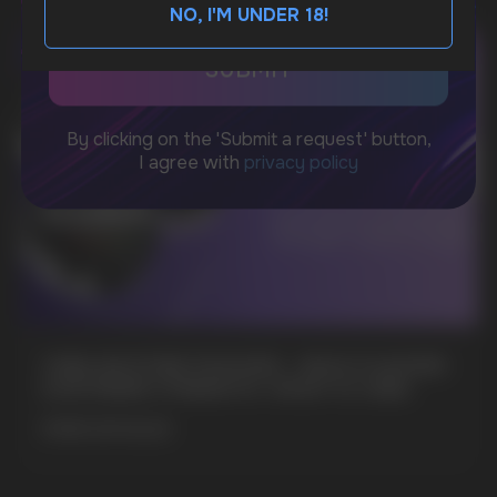
NO, I'M UNDER 18!
BUSINESS CONTACT
sales@vapewholesale-europe.com
MARKETING COOPERATION
marketing@vapewholesale-europe.com
+7
CUBA NICOTINE POUCHES – BOLD FLAVORS
& EXTREME STRENGTH. WHAT IS CUBA
MORE DETAILED