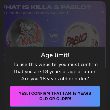
DO YOU WANT TO GET
A WHOLESALE OFFER?
Leave a request and we will contact you within
an hour
Age limit!
To use this website, you must confirm
Telegram
that you are 18 years of age or older.
WHAT IS KILLA & PABLO THE NICOTINE
Are you 18 years old or older?
WhatsApp
POUCH BRANDS EXPLAINED
MORE DETAILED
YES, I CONFIRM THAT I AM 18 YEARS
CUSTOMER SERVICE
OLD OR OLDER!
support@vapewholesale-europe.com