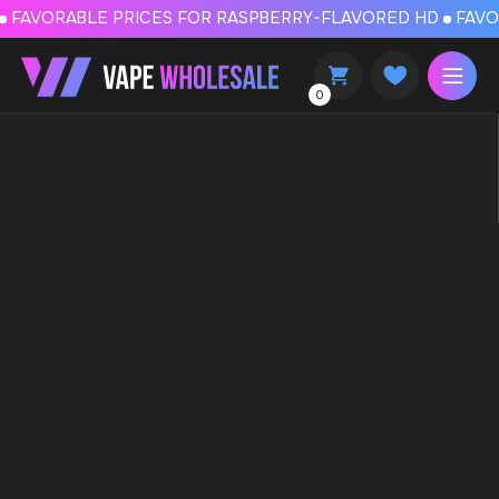
FAVORABLE PRICES FOR RASPBERRY-FLAVORED HD
FAVORABLE PRICES
0