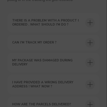
THERE IS A PROBLEM WITH A PRODUCT I
ORDERED . WHAT SHOULD I’M DO ?
CAN I’M TRACK MY ORDER ?
USEFUL BLOG
MY PACKAGE WAS DAMAGED DURING
DELIVERY
I HAVE PROVIDED A WRONG DELIVERY
ADDRESS ! WHAT NOW ?
HOW ARE THE PARCELS DELIVERED?