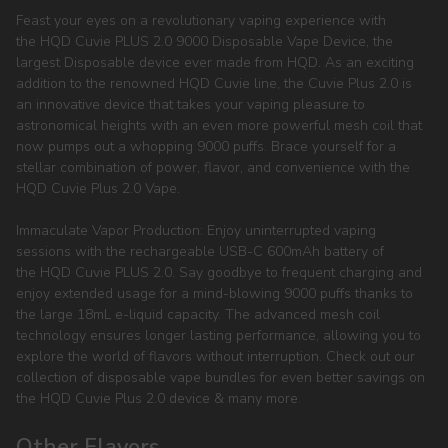
Feast your eyes on a revolutionary vaping experience with
the HQD Cuvie PLUS 2.0 9000 Disposable Vape Device, the
largest Disposable device ever made from HQD. As an exciting
addition to the renowned HQD Cuvie line, the Cuvie Plus 2.0 is
an innovative device that takes your vaping pleasure to
astronomical heights with an even more powerful mesh coil that
now pumps out a whopping 9000 puffs. Brace yourself for a
stellar combination of power, flavor, and convenience with the
HQD Cuvie Plus 2.0 Vape.
Immaculate Vapor Production: Enjoy uninterrupted vaping
sessions with the rechargeable USB-C 600mAh battery of
the HQD Cuvie PLUS 2.0. Say goodbye to frequent charging and
enjoy extended usage for a mind-blowing 9000 puffs thanks to
the large 18mL e-liquid capacity. The advanced mesh coil
technology ensures longer lasting performance, allowing you to
explore the world of flavors without interruption. Check out our
collection of disposable vape bundles for even better savings on
the HQD Cuvie Plus 2.0 device & many more.
Other Flavors