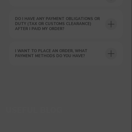
DO I HAVE ANY PAYMENT OBLIGATIONS OR
DUTY (TAX OR CUSTOMS CLEARANCE)
AFTER I PAID MY ORDER?
I WANT TO PLACE AN ORDER, WHAT
PAYMENT METHODS DO YOU HAVE?