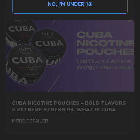
NO, I'M UNDER 18!
BUSINESS CONTACT
sales@vapewholesale-europe.com
MARKETING COOPERATION
marketing@vapewholesale-europe.com
+7
CUBA NICOTINE POUCHES – BOLD FLAVORS
& EXTREME STRENGTH. WHAT IS CUBA
MORE DETAILED