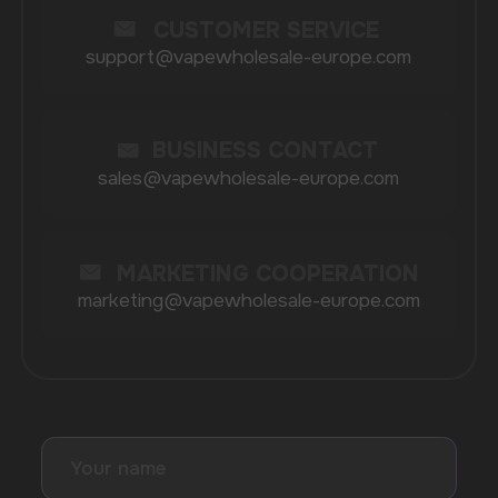
BRANDS
Elf Bar
Iceberg
Solana
HQD
Velo
Poco
Lost Mary
Grant
Waka
Vozol
Ace.
Vapsolo
Randm
Cuba
Maskking
Merrymi
Geek Bar
Elix
SUBSCRIBE TO NEWSLETTER
Be the first to hear about
promotions and news
I accept the Privacy Statement and I consent
to receive promotional emails.