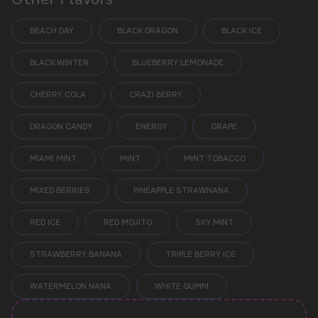
BEACH DAY
BLACK DRAGON
BLACK ICE
BLACK WINTER
BLUEBERRY LEMONADE
CHERRY COLA
CRAZI BERRY
DRAGON CANDY
ENERGY
GRAPE
MIAMI MINT
MINT
MINT TOBACCO
POPULAR QUESTIONS:
MIXED BERRIES
PINEAPPLE STRAWNANA
RED ICE
RED MOJITO
SKY MINT
STRAWBERRY BANANA
TRIPLE BERRY ICE
WATERMELON NANA
WHITE GUMM