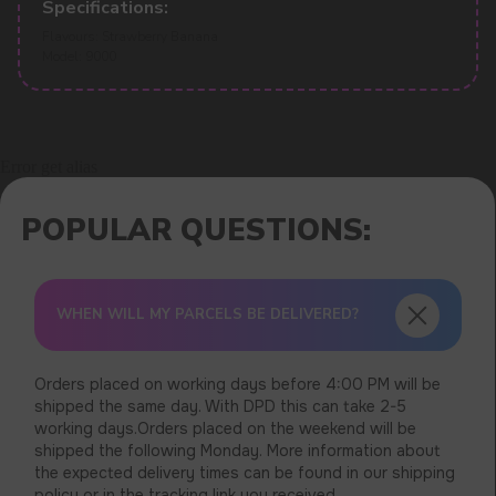
Specifications:
Flavours: Strawberry Banana
Model: 9000
Error get alias
WHEN WILL MY PARCELS BE DELIVERED?
Orders placed on working days before 4:00 PM will be
shipped the same day. With DPD this can take 2-5
working days.Orders placed on the weekend will be
shipped the following Monday. More information about
the expected delivery times can be found in our shipping
policy or in the tracking link you received.