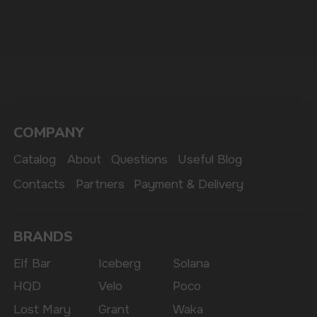
The website only informs about the properties and
availability of goods; there is no remote sale of
nicotine-containing products. Access is prohibited
for persons under 18 years of age.
Copyright 2025 © Vape Wholesale
Privacy policy