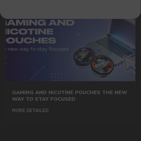
GAMING AND NICOTINE POUCHES THE NEW
WAY TO STAY FOCUSED
MORE DETAILED