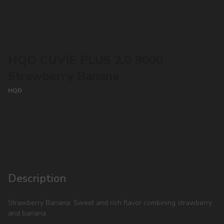
HQD CUVIE PLUS 2.0 9000
Strawberry Banana
HQD
CONTACT MANAGER
Description
Strawberry Banana: Sweet and rich flavor combining strawberry
and banana