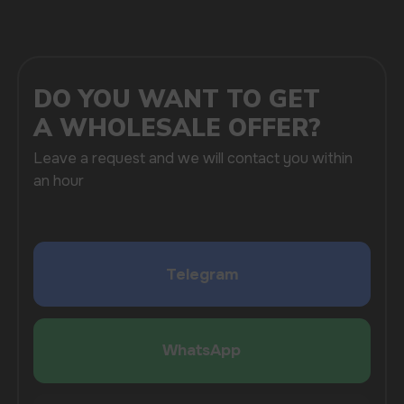
SUBMIT
By clicking on the 'Submit a request' button,
I agree with
privacy policy
COMPANY
Catalog
About
Questions
Useful Blog
Contacts
Partners
Payment & Delivery