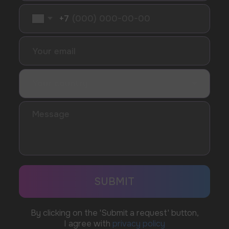
SUBMIT
Telegram
WhatsApp
CUSTOMER SERVICE
support@vapewholesale-europe.com
BUSINESS CONTACT
sales@vapewholesale-europe.com
MARKETING COOPERATION
marketing@vapewholesale-europe.com