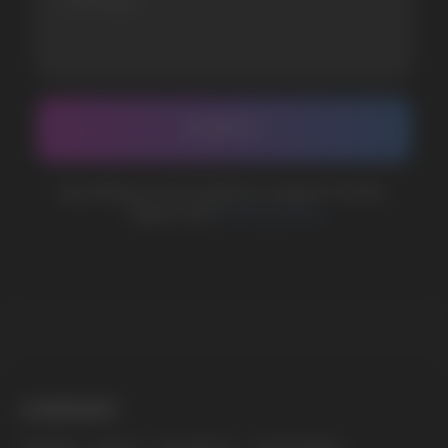
BUSINESS CONTACT
sales@vapewholesale-europe.com
MARKETING COOPERATION
marketing@vapewholesale-europe.com
The website only informs about the properties and
availability of goods; there is no remote sale of
nicotine-containing products. Access is prohibited
for persons under 18 years of age.
Copyright 2025 © Vape Wholesale