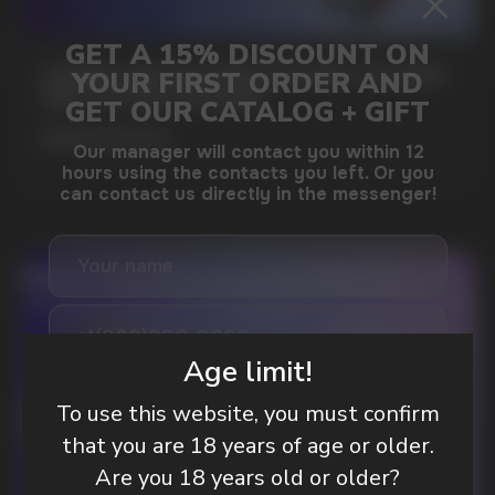
GAMING AND NICOTINE POUCHES THE NEW
WAY TO STAY FOCUSED
MORE DETAILED
DO YOU WANT TO GET
A WHOLESALE OFFER?
Age limit!
Leave a request and we will contact you within
an hour
To use this website, you must confirm
that you are 18 years of age or older.
Are you 18 years old or older?
Telegram