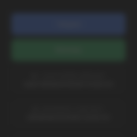
COMPANY
Catalog
About
Questions
Useful Blog
Contacts
Partners
Payment & Delivery
BRANDS
Elf Bar
Iceberg
Solana
HQD
Velo
Poco
Lost Mary
Grant
Waka
Vozol
Ace.
Vapsolo
Randm
Cuba
Maskking
Merrymi
Geek Bar
Elix