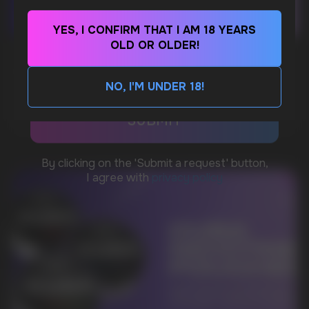
YES, I CONFIRM THAT I AM 18 YEARS
WhatsApp
OLD OR OLDER!
WHAT IS KILLA & PABLO THE NICOTINE
POUCH BRANDS EXPLAINED
NO, I'M UNDER 18!
CUSTOMER SERVICE
MORE DETAILED
support@vapewholesale-europe.com
BUSINESS CONTACT
sales@vapewholesale-europe.com
MARKETING COOPERATION
marketing@vapewholesale-europe.com