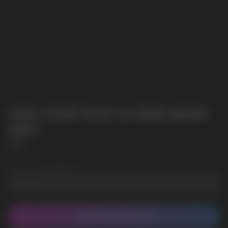
HQD CUVIE PLUS 2.0 9000 MIAMI
MINT
HQD
Wholesale Quantity
CONTACT MANAGER