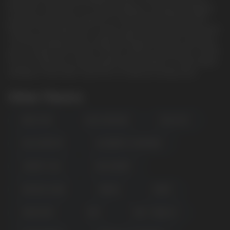
the HQD Cuvie PLUS 2.0. Say goodbye to frequent charging
and enjoy extended usage for a mind-blowing 9000 puffs
thanks to the large 18mL e-liquid capacity. The advanced mesh
coil technology ensures longer lasting performance, allowing
you to explore the world of flavors without interruption. Check
out our collection of disposable vape bundles for even better
savings on the HQD Cuvie Plus 2.0 device & many more.
Other Flavors
BEACH DAY
BLACK DRAGON
BLACK ICE
BLACK WINTER
BLUEBERRY LEMONADE
CHERRY COLA
CRAZI BERRY
DRAGON CANDY
ENERGY
GRAPE
MIAMI MINT
MINT
MINT TOBACCO
POPULAR QUESTIONS: