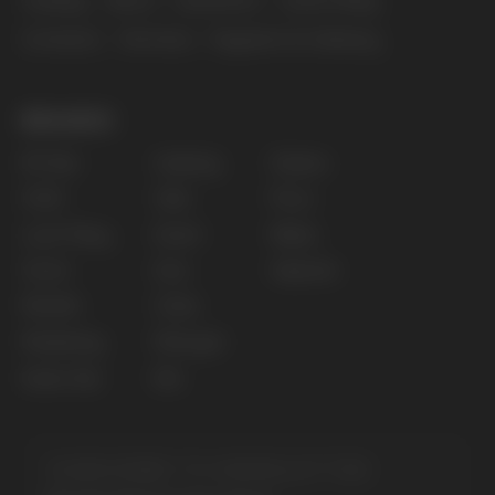
Privacy policy