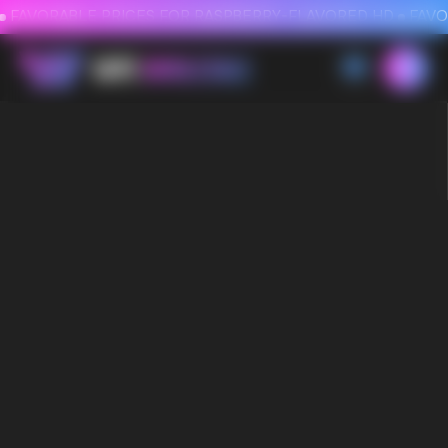
FAVORABLE PRICES FOR RASPBERRY-FLAVORED HD
FAVORABLE PRICES