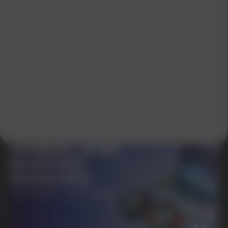
SUBMIT
By clicking on the 'Submit a request' button,
I agree with
privacy policy