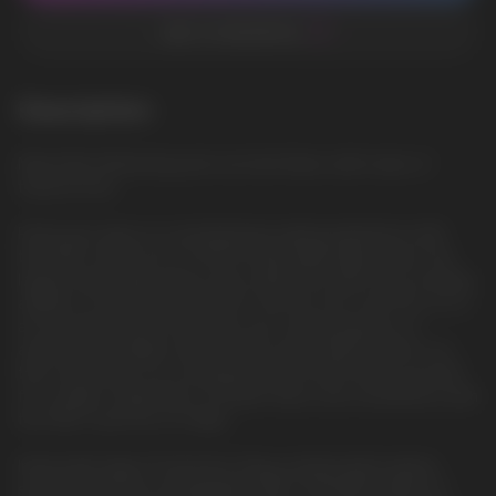
ADD TO FAVORITES
Description
Miami Mint: Refreshing and cool mint flavor, with notes of
tropical fruits
Feast your eyes on a revolutionary vaping experience with
the HQD Cuvie PLUS 2.0 9000 Disposable Vape Device, the
largest Disposable device ever made from HQD. As an exciting
addition to the renowned HQD Cuvie line, the Cuvie Plus 2.0 is
an innovative device that takes your vaping pleasure to
astronomical heights with an even more powerful mesh coil
that now pumps out a whopping 9000 puffs. Brace yourself
for a stellar combination of power, flavor, and convenience with
the HQD Cuvie Plus 2.0 Vape.
Immaculate Vapor Production: Enjoy uninterrupted vaping
sessions with the rechargeable USB-C 600mAh battery of