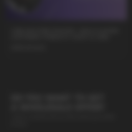
+7
CUBA NICOTINE POUCHES – BOLD FLAVORS
& EXTREME STRENGTH. WHAT IS CUBA
MORE DETAILED
SUBMIT
By clicking on the 'Submit a request' button,
I agree with
privacy policy