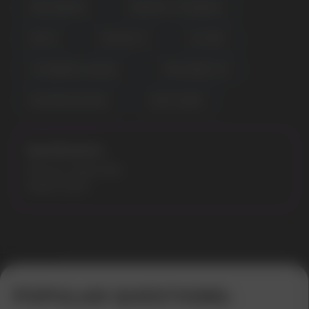
MIXED BERRIES
PINEAPPLE STRAWNANA
RED ICE
RED MOJITO
SKY MINT
STRAWBERRY BANANA
TRIPLE BERRY ICE
WATERMELON NANA
WHITE GUMM
Specifications:
Flavours: Miami Mint
Model: 9000
Error get alias