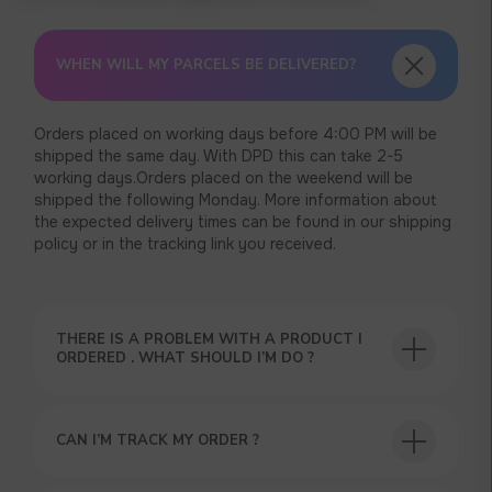
WHEN WILL MY PARCELS BE DELIVERED?
Orders placed on working days before 4:00 PM will be
shipped the same day. With DPD this can take 2-5
working days.Orders placed on the weekend will be
shipped the following Monday. More information about
the expected delivery times can be found in our shipping
policy or in the tracking link you received.
THERE IS A PROBLEM WITH A PRODUCT I
ORDERED . WHAT SHOULD I’M DO ?
USEFUL BLOG
CAN I’M TRACK MY ORDER ?