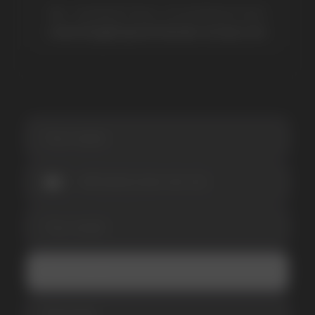
SUBSCRIBE TO NEWSLETTER
Be the first to hear about
promotions and news
I accept the Privacy Statement and I consent
to receive promotional emails.
SUBMIT
Telegram
WhatsApp
CUSTOMER SERVICE
support@vapewholesale-europe.com