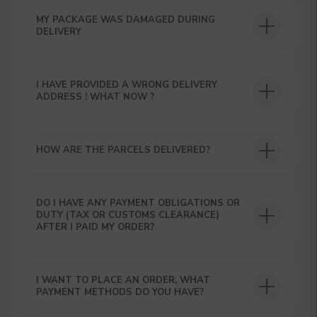
MY PACKAGE WAS DAMAGED DURING
DELIVERY
I HAVE PROVIDED A WRONG DELIVERY
ADDRESS ! WHAT NOW ?
HOW ARE THE PARCELS DELIVERED?
GET A 15% DISCOUNT ON
YOUR FIRST ORDER AND
GET OUR CATALOG + GIFT
DO I HAVE ANY PAYMENT OBLIGATIONS OR
Our manager will contact you within 12
DUTY (TAX OR CUSTOMS CLEARANCE)
hours using the contacts you left. Or you
AFTER I PAID MY ORDER?
can contact us directly in the messenger!
I WANT TO PLACE AN ORDER, WHAT
PAYMENT METHODS DO YOU HAVE?