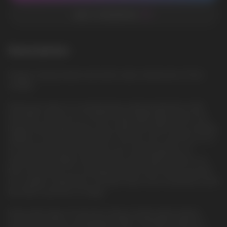
ADD TO FAVORITES
Description
Dragon Candy: Sweet and exotic taste, reminiscent of fruit
candies
Feast your eyes on a revolutionary vaping experience with
the HQD Cuvie PLUS 2.0 9000 Disposable Vape Device, the
largest Disposable device ever made from HQD. As an exciting
addition to the renowned HQD Cuvie line, the Cuvie Plus 2.0 is
an innovative device that takes your vaping pleasure to
astronomical heights with an even more powerful mesh coil
that now pumps out a whopping 9000 puffs. Brace yourself
for a stellar combination of power, flavor, and convenience with
the HQD Cuvie Plus 2.0 Vape.
Immaculate Vapor Production: Enjoy uninterrupted vaping
sessions with the rechargeable USB-C 600mAh battery of