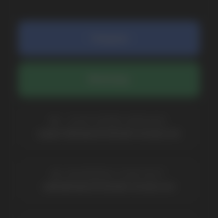
COMPANY
Catalog
About
Questions
Useful Blog
Contacts
Partners
Payment & Delivery
BRANDS
Elf Bar
Iceberg
Solana
HQD
Velo
Poco
Lost Mary
Grant
Waka
Vozol
Ace.
Vapsolo
Randm
Cuba
Maskking
Merrymi
Geek Bar
Elix