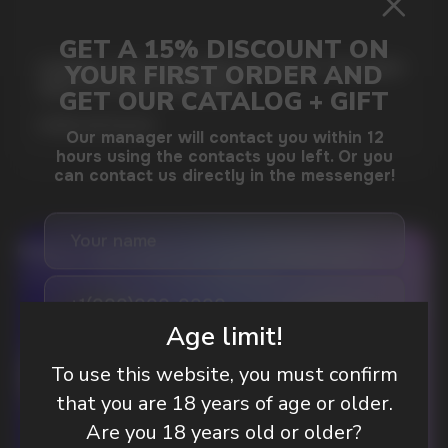
GAMING AND NICOTINE POUCHES THE NEW
WAY TO STAY FOCUSED
MORE DETAILED
DO YOU WANT TO GET
A WHOLESALE OFFER?
Age limit!
Leave a request and we will contact you within
an hour
To use this website, you must confirm
that you are 18 years of age or older.
Are you 18 years old or older?
Telegram