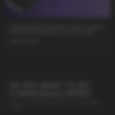
+7
CUBA NICOTINE POUCHES – BOLD FLAVORS
& EXTREME STRENGTH. WHAT IS CUBA
MORE DETAILED
SUBMIT
By clicking on the 'Submit a request' button,
I agree with
privacy policy