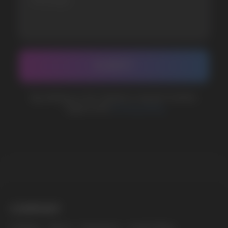
BUSINESS CONTACT
sales@vapewholesale-europe.com
MARKETING COOPERATION
marketing@vapewholesale-europe.com
The website only informs about the properties and
availability of goods; there is no remote sale of
nicotine-containing products. Access is prohibited
for persons under 18 years of age.
Copyright 2025 © Vape Wholesale