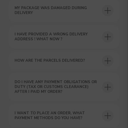
MY PACKAGE WAS DAMAGED DURING
DELIVERY
I HAVE PROVIDED A WRONG DELIVERY
ADDRESS ! WHAT NOW ?
HOW ARE THE PARCELS DELIVERED?
GET A 15% DISCOUNT ON
YOUR FIRST ORDER AND
GET OUR CATALOG + GIFT
DO I HAVE ANY PAYMENT OBLIGATIONS OR
Our manager will contact you within 12
DUTY (TAX OR CUSTOMS CLEARANCE)
hours using the contacts you left. Or you
AFTER I PAID MY ORDER?
can contact us directly in the messenger!
I WANT TO PLACE AN ORDER, WHAT
PAYMENT METHODS DO YOU HAVE?