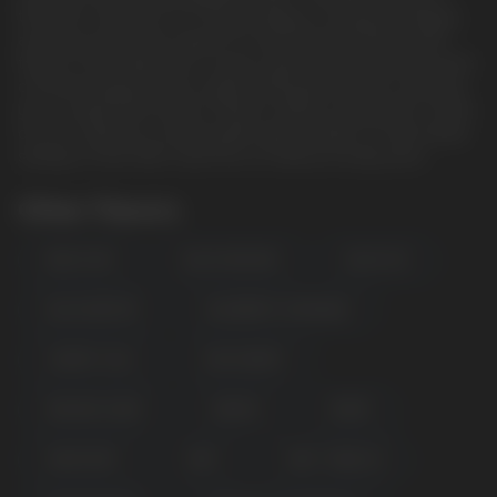
the HQD Cuvie PLUS 2.0. Say goodbye to frequent charging
and enjoy extended usage for a mind-blowing 9000 puffs
thanks to the large 18mL e-liquid capacity. The advanced mesh
coil technology ensures longer lasting performance, allowing
you to explore the world of flavors without interruption. Check
out our collection of disposable vape bundles for even better
savings on the HQD Cuvie Plus 2.0 device & many more.
Other Flavors
BEACH DAY
BLACK DRAGON
BLACK ICE
BLACK WINTER
BLUEBERRY LEMONADE
CHERRY COLA
CRAZI BERRY
DRAGON CANDY
ENERGY
GRAPE
MIAMI MINT
MINT
MINT TOBACCO
POPULAR QUESTIONS: