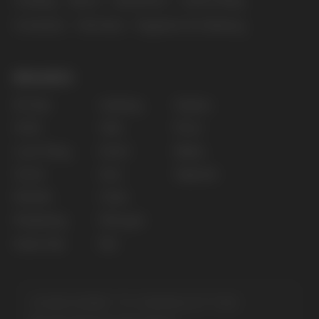
Privacy policy