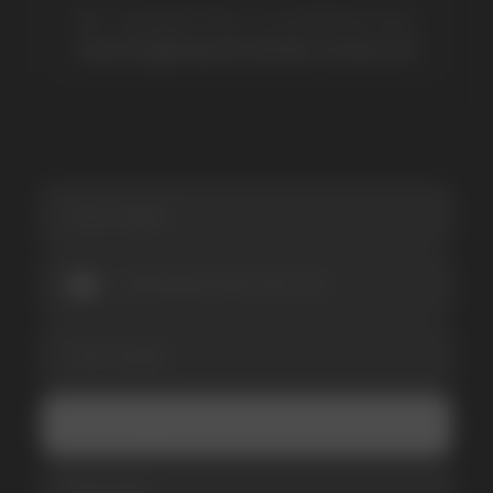
SUBSCRIBE TO NEWSLETTER
Be the first to hear about
promotions and news
I accept the Privacy Statement and I consent
to receive promotional emails.
SUBMIT
Telegram
WhatsApp
CUSTOMER SERVICE
support@vapewholesale-europe.com