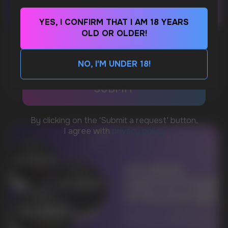
YES, I CONFIRM THAT I AM 18 YEARS
WhatsApp
OLD OR OLDER!
WHAT IS KILLA & PABLO THE NICOTINE
POUCH BRANDS EXPLAINED
NO, I'M UNDER 18!
CUSTOMER SERVICE
MORE DETAILED
support@vapewholesale-europe.com
BUSINESS CONTACT
sales@vapewholesale-europe.com
MARKETING COOPERATION
marketing@vapewholesale-europe.com