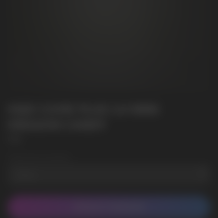
HQD CUVIE PLUS 2.0 9000
DRAGON CANDY
HQD
Wholesale Quantity
CONTACT MANAGER