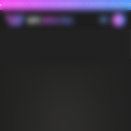
FAVORABLE PRICES FOR RASPBERRY-FLAVORED HD
FAVORABLE PRICES