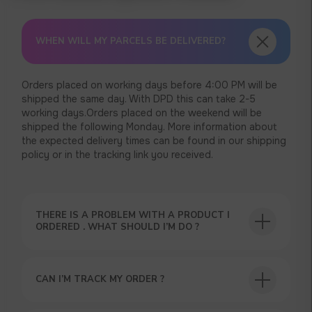
WHEN WILL MY PARCELS BE DELIVERED?
Orders placed on working days before 4:00 PM will be
shipped the same day. With DPD this can take 2-5
working days.Orders placed on the weekend will be
shipped the following Monday. More information about
the expected delivery times can be found in our shipping
policy or in the tracking link you received.
THERE IS A PROBLEM WITH A PRODUCT I
ORDERED . WHAT SHOULD I’M DO ?
USEFUL BLOG
CAN I’M TRACK MY ORDER ?