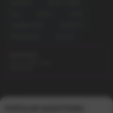
MIXED BERRIES
PINEAPPLE STRAWNANA
RED ICE
RED MOJITO
SKY MINT
STRAWBERRY BANANA
TRIPLE BERRY ICE
WATERMELON NANA
WHITE GUMM
Specifications:
Flavours: Dragon Candy
Model: 9000
Error get alias