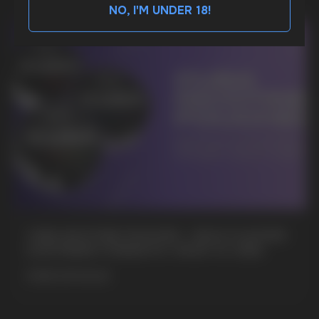
NO, I'M UNDER 18!
BUSINESS CONTACT
sales@vapewholesale-europe.com
MARKETING COOPERATION
marketing@vapewholesale-europe.com
+7
CUBA NICOTINE POUCHES – BOLD FLAVORS
& EXTREME STRENGTH. WHAT IS CUBA
MORE DETAILED