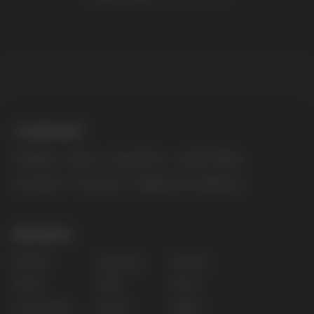
The website only informs about the properties and
availability of goods; there is no remote sale of
nicotine-containing products. Access is prohibited
for persons under 18 years of age.
Copyright 2025 © Vape Wholesale
Privacy policy