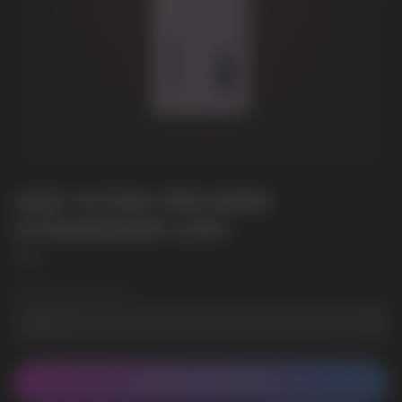
HQD ULTIMA PRO10000
STRAWBERRY KIWI
HQD
Wholesale Quantity
CONTACT MANAGER