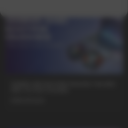
SUBMIT
By clicking on the 'Submit a request' button,
I agree with
privacy policy
GAMING AND NICOTINE POUCHES THE NEW
WAY TO STAY FOCUSED
MORE DETAILED