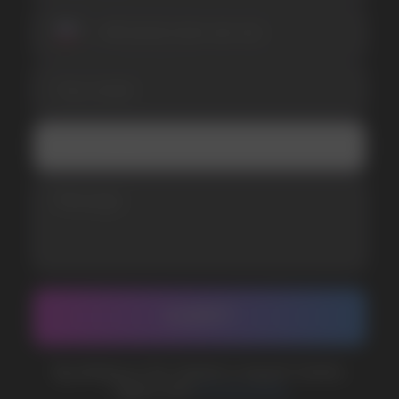
SUBMIT
Telegram
WhatsApp
CUSTOMER SERVICE
support@vapewholesale-europe.com
BUSINESS CONTACT
sales@vapewholesale-europe.com
MARKETING COOPERATION
marketing@vapewholesale-europe.com