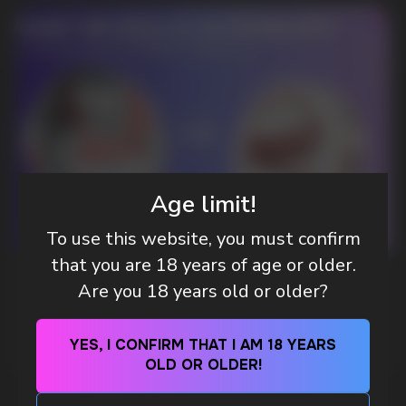
DO YOU WANT TO GET
A WHOLESALE OFFER?
Leave a request and we will contact you within
an hour
Age limit!
To use this website, you must confirm
Telegram
that you are 18 years of age or older.
WHAT IS KILLA & PABLO THE NICOTINE
Are you 18 years old or older?
WhatsApp
POUCH BRANDS EXPLAINED
MORE DETAILED
YES, I CONFIRM THAT I AM 18 YEARS
CUSTOMER SERVICE
OLD OR OLDER!
support@vapewholesale-europe.com