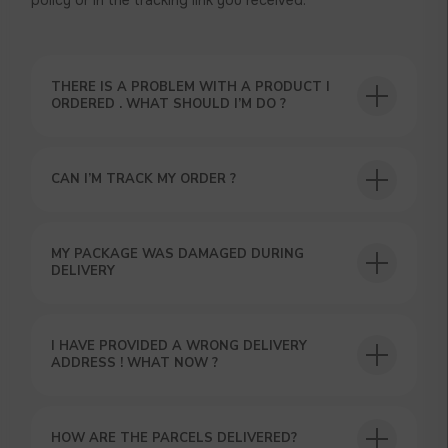
policy or in the tracking link you received.
THERE IS A PROBLEM WITH A PRODUCT I
ORDERED . WHAT SHOULD I’M DO ?
CAN I’M TRACK MY ORDER ?
USEFUL BLOG
MY PACKAGE WAS DAMAGED DURING
DELIVERY
I HAVE PROVIDED A WRONG DELIVERY
ADDRESS ! WHAT NOW ?
HOW ARE THE PARCELS DELIVERED?