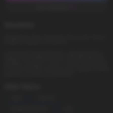
ADD TO FAVORITES
Description
Strawberry Kiwi: Sweet strawberries with juicy kiwi, forming a
wonderful combination of fruit flavors
A new product from the HQD brand - disposable electronic
cigarettes HQD ULTIMA PRO 10000. A 650 mAh battery with
the ability to recharge via a Type-C connector and a tank with
10 ml of pre-filled liquid, salt nicotine with a strength of 1.9% (19
mg) allow you to take up to 10,000 puffs
Other Flavors
CHERRY
LEMON LIME
RASPBERRY WATERMELON
GRAPE