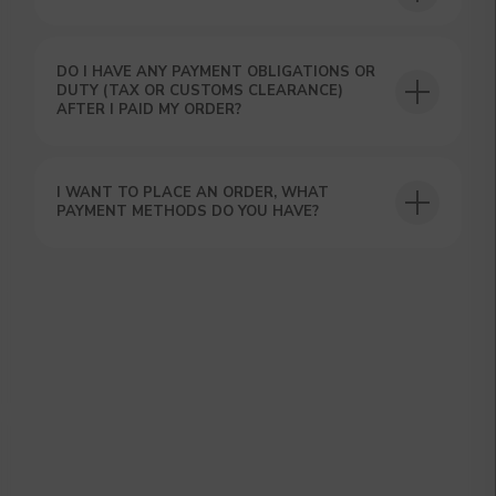
DO I HAVE ANY PAYMENT OBLIGATIONS OR
DUTY (TAX OR CUSTOMS CLEARANCE)
AFTER I PAID MY ORDER?
GET A 15% DISCOUNT ON
YOUR FIRST ORDER AND
I WANT TO PLACE AN ORDER, WHAT
GET OUR CATALOG + GIFT
PAYMENT METHODS DO YOU HAVE?
Our manager will contact you within 12
hours using the contacts you left. Or you
can contact us directly in the messenger!