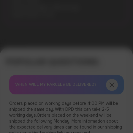
Puffs: 10000
Nicotine Strength: 1.9% (19 mg)
Liquid volume: 10 ml
Error get alias
WHEN WILL MY PARCELS BE DELIVERED?
Orders placed on working days before 4:00 PM will be
shipped the same day. With DPD this can take 2-5
working days.Orders placed on the weekend will be
shipped the following Monday. More information about
the expected delivery times can be found in our shipping