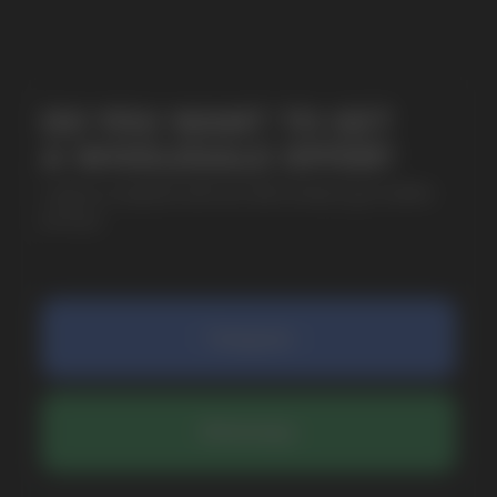
SUBMIT
By clicking on the 'Submit a request' button,
I agree with
privacy policy
COMPANY
Catalog
About
Questions
Useful Blog
Contacts
Partners
Payment & Delivery