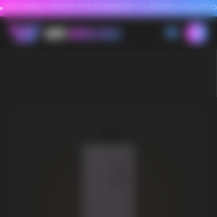
FAVORABLE PRICES FOR RASPBERRY-FLAVORED HD
FAVORABLE PRICES