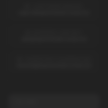
BRANDS
Elf Bar
Iceberg
Solana
HQD
Velo
Poco
Lost Mary
Grant
Waka
Vozol
Ace.
Vapsolo
Randm
Cuba
Maskking
Merrymi
Geek Bar
Elix
SUBSCRIBE TO NEWSLETTER
Be the first to hear about
promotions and news
I accept the Privacy Statement and I consent
to receive promotional emails.