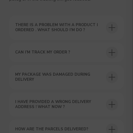
THERE IS A PROBLEM WITH A PRODUCT I
ORDERED . WHAT SHOULD I’M DO ?
CAN I’M TRACK MY ORDER ?
USEFUL BLOG
MY PACKAGE WAS DAMAGED DURING
DELIVERY
I HAVE PROVIDED A WRONG DELIVERY
ADDRESS ! WHAT NOW ?
HOW ARE THE PARCELS DELIVERED?