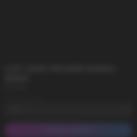
LOST MARY MO10000 MANGO
BERRY
LOST MARY
Wholesale Quantity
CONTACT MANAGER