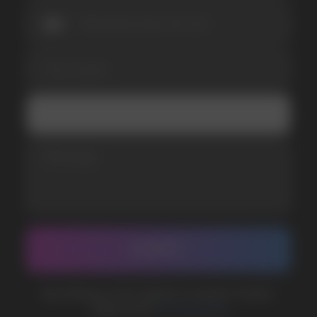
SUBMIT
Telegram
WhatsApp
CUSTOMER SERVICE
support@vapewholesale-europe.com
BUSINESS CONTACT
sales@vapewholesale-europe.com
MARKETING COOPERATION
marketing@vapewholesale-europe.com