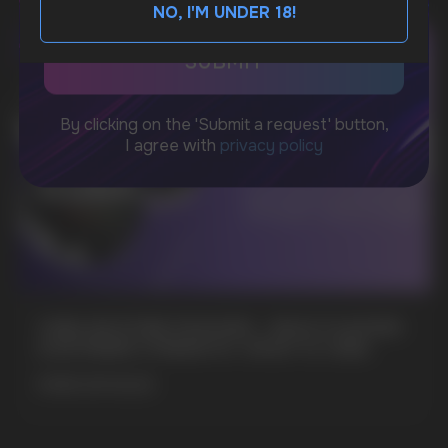
NO, I'M UNDER 18!
BUSINESS CONTACT
sales@vapewholesale-europe.com
MARKETING COOPERATION
marketing@vapewholesale-europe.com
+7
CUBA NICOTINE POUCHES – BOLD FLAVORS
& EXTREME STRENGTH. WHAT IS CUBA
MORE DETAILED