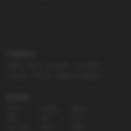
The website only informs about the properties and
availability of goods; there is no remote sale of
nicotine-containing products. Access is prohibited
for persons under 18 years of age.
Copyright 2025 © Vape Wholesale
Privacy policy