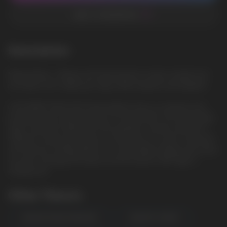
ADD TO FAVORITES
Description
Mango Berry - Mango and mixed berries create a bright and
rich taste. Let's make your day a little sweeter and brighter!
LOST MARY MO10.000 Disposable E-Cig is a compact and
portable device that lasts up to 10.000 puffs. The disposable
vape comes pre-filled with 5% synthetic nicotine salt and is
offered in many tasty flavors to pick from. It's semi round and
soft silicone coating allows for comfortable holding, and users
can also recharge the device via the bottom USB-Type C
charge port
Other Flavors
ORANGE MANGO PINEAPPLE
GRAMMY CHERRY