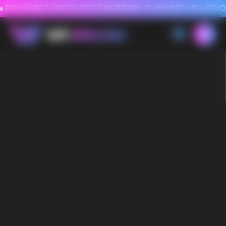
FAVORABLE PRICES FOR RASPBERRY-FLAVORED HD
FAVORABLE PRICES