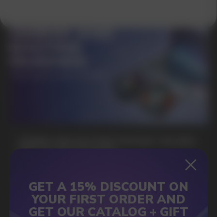
SUBMIT
By clicking on the 'Submit a request' button,
I agree with
privacy policy
GAMING AND NICOTINE POUCHES THE NEW
WAY TO STAY FOCUSED
MORE DETAILED