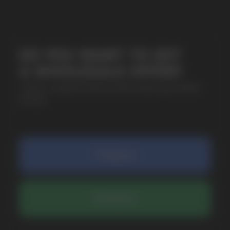
SUBMIT
By clicking on the 'Submit a request' button,
I agree with
privacy policy
COMPANY
Catalog
About
Questions
Useful Blog
Contacts
Partners
Payment & Delivery