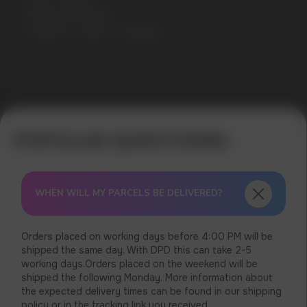
Model: MO10000
Connector: Type-C Charging
Error get alias
WHEN WILL MY PARCELS BE DELIVERED?
Orders placed on working days before 4:00 PM will be
shipped the same day. With DPD this can take 2-5
working days.Orders placed on the weekend will be
shipped the following Monday. More information about
the expected delivery times can be found in our shipping
policy or in the tracking link you received.