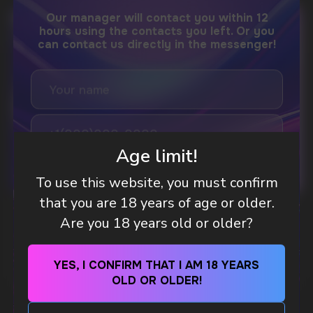
DO YOU WANT TO GET
A WHOLESALE OFFER?
Leave a request and we will contact you within
an hour
Age limit!
To use this website, you must confirm
Telegram
that you are 18 years of age or older.
WHAT IS KILLA & PABLO THE NICOTINE
Are you 18 years old or older?
WhatsApp
POUCH BRANDS EXPLAINED
MORE DETAILED
YES, I CONFIRM THAT I AM 18 YEARS
CUSTOMER SERVICE
OLD OR OLDER!
support@vapewholesale-europe.com