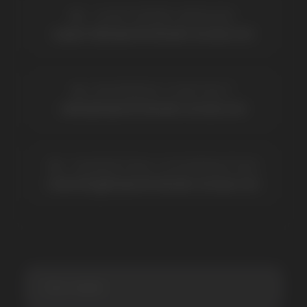
BRANDS
Elf Bar
Iceberg
Solana
HQD
Velo
Poco
Lost Mary
Grant
Waka
Vozol
Ace.
Vapsolo
Randm
Cuba
Maskking
Merrymi
Geek Bar
Elix
SUBSCRIBE TO NEWSLETTER
Be the first to hear about
promotions and news
I accept the Privacy Statement and I consent
to receive promotional emails.