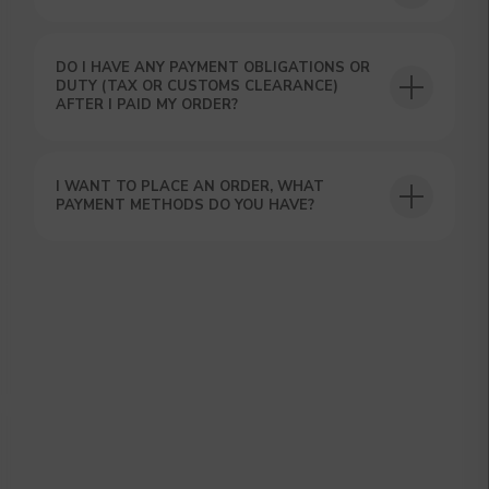
DO I HAVE ANY PAYMENT OBLIGATIONS OR
DUTY (TAX OR CUSTOMS CLEARANCE)
AFTER I PAID MY ORDER?
GET A 15% DISCOUNT ON
YOUR FIRST ORDER AND
I WANT TO PLACE AN ORDER, WHAT
GET OUR CATALOG + GIFT
PAYMENT METHODS DO YOU HAVE?
Our manager will contact you within 12
hours using the contacts you left. Or you
can contact us directly in the messenger!