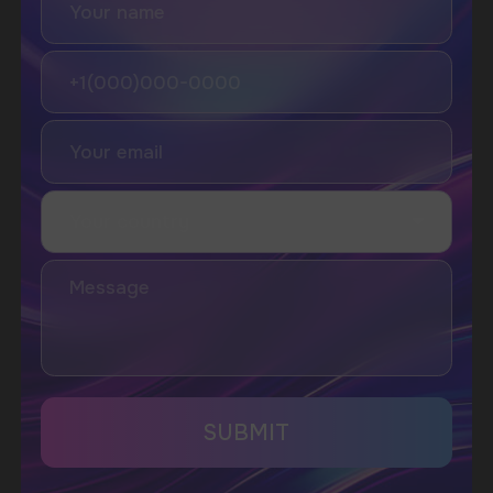
I accept the Privacy Statement and I consent
to receive promotional emails.
SUBMIT
Telegram
WhatsApp
CUSTOMER SERVICE
support@vapewholesale-europe.com
BUSINESS CONTACT