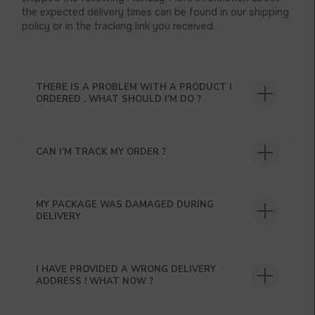
the expected delivery times can be found in our shipping
policy or in the tracking link you received.
THERE IS A PROBLEM WITH A PRODUCT I
ORDERED . WHAT SHOULD I’M DO ?
CAN I’M TRACK MY ORDER ?
MY PACKAGE WAS DAMAGED DURING
DELIVERY
USEFUL BLOG
I HAVE PROVIDED A WRONG DELIVERY
ADDRESS ! WHAT NOW ?