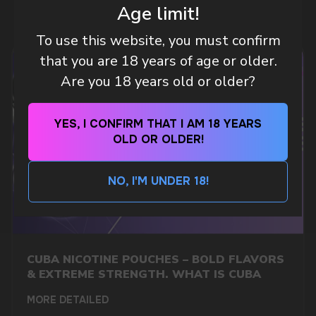
Age limit!
To use this website, you must confirm
CUSTOMER SERVICE
that you are 18 years of age or older.
support@vapewholesale-europe.com
Are you 18 years old or older?
BUSINESS CONTACT
YES, I CONFIRM THAT I AM 18 YEARS
sales@vapewholesale-europe.com
OLD OR OLDER!
MARKETING COOPERATION
NO, I'M UNDER 18!
marketing@vapewholesale-europe.com
CUBA NICOTINE POUCHES – BOLD FLAVORS
& EXTREME STRENGTH. WHAT IS CUBA
MORE DETAILED