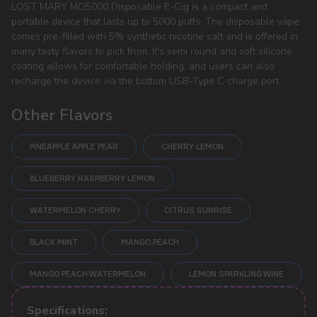
LOST MARY MO5000 Disposable E-Cig is a compact and
portable device that lasts up to 5000 puffs. The disposable vape
comes pre-filled with 5% synthetic nicotine salt and is offered in
many tasty flavors to pick from. It's semi round and soft silicone
coating allows for comfortable holding, and users can also
recharge the device via the bottom USB-Type C charge port.
Other Flavors
PINEAPPLE APPLE PEAR
CHERRY LEMON
BLUEBERRY RASPBERRY LEMON
WATERMELON CHERRY
CITRUS SUNRISE
BLACK MINT
MANGO PEACH
POPULAR QUESTIONS:
MANGO PEACH WATERMELON
LEMON SPARKLING WINE
Specifications: