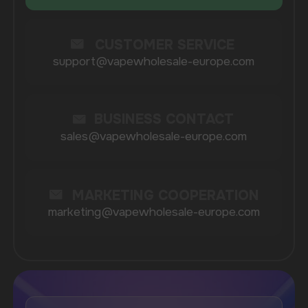
COMPANY
Catalog
About
Questions
Useful Blog
Contacts
Partners
Payment & Delivery
BRANDS
Elf Bar
Iceberg
Solana
HQD
Velo
Poco
Lost Mary
Grant
Waka
Vozol
Ace.
Vapsolo
Randm
Cuba
Maskking
Merrymi
Geek Bar
Elix
SUBSCRIBE TO NEWSLETTER
Be the first to hear about
promotions and news