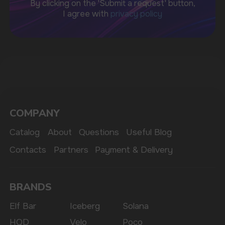
sales@vapewholesale-europe.com
MARKETING COOPERATION
marketing@vapewholesale-europe.com
The website only informs about the properties and
availability of goods; there is no remote sale of
nicotine-containing products. Access is prohibited
for persons under 18 years of age.
Copyright 2025 © Vape Wholesale
Privacy policy