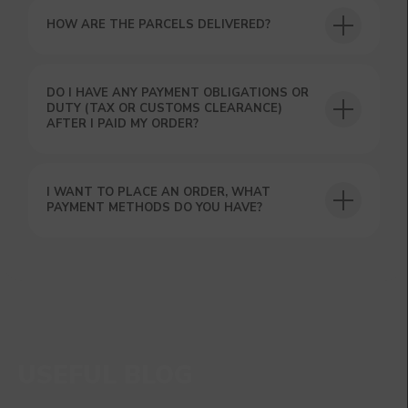
HOW ARE THE PARCELS DELIVERED?
DO I HAVE ANY PAYMENT OBLIGATIONS OR
DUTY (TAX OR CUSTOMS CLEARANCE)
AFTER I PAID MY ORDER?
I WANT TO PLACE AN ORDER, WHAT
PAYMENT METHODS DO YOU HAVE?