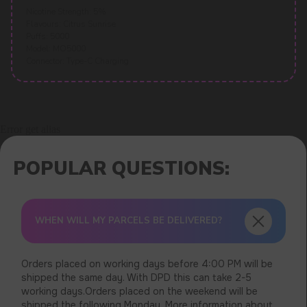
Nicotine Strength: 5%
Flavours: Citrus Sunrise
Puffs: 5000
Model: MO5000
Connector: Type-C Charging
Error get alias
WHEN WILL MY PARCELS BE DELIVERED?
Orders placed on working days before 4:00 PM will be
shipped the same day. With DPD this can take 2-5
working days.Orders placed on the weekend will be
shipped the following Monday. More information about