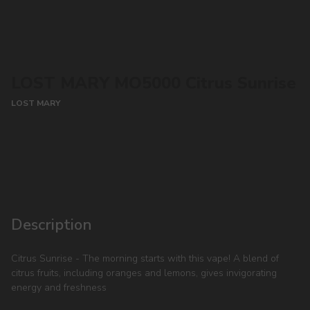
LOST MARY MO5000 Citrus Sunrise
LOST MARY
CONTACT MANAGER
Description
Citrus Sunrise - The morning starts with this vape! A blend of
citrus fruits, including oranges and lemons, gives invigorating
energy and freshness