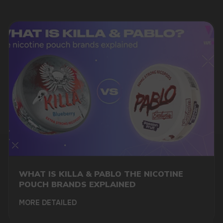
DO YOU WANT TO GET
A WHOLESALE OFFER?
Leave a request and we will contact you within
an hour
WHAT IS KILLA & PABLO THE NICOTINE
POUCH BRANDS EXPLAINED
Telegram
MORE DETAILED
WhatsApp