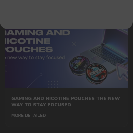
GAMING AND NICOTINE POUCHES THE NEW
WAY TO STAY FOCUSED
MORE DETAILED