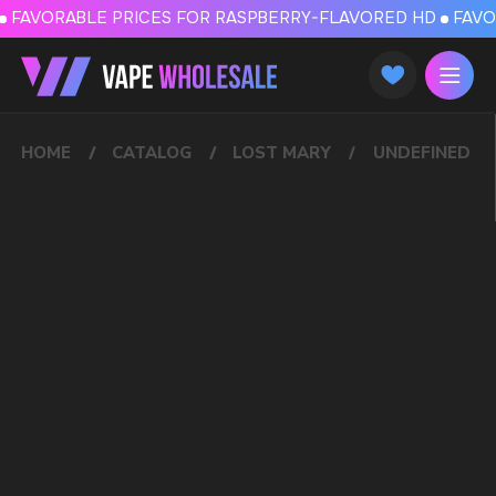
FAVORABLE PRICES FOR RASPBERRY-FLAVORED HD
FAVORABLE PRICES
HOME
CATALOG
LOST MARY
UNDEFINED