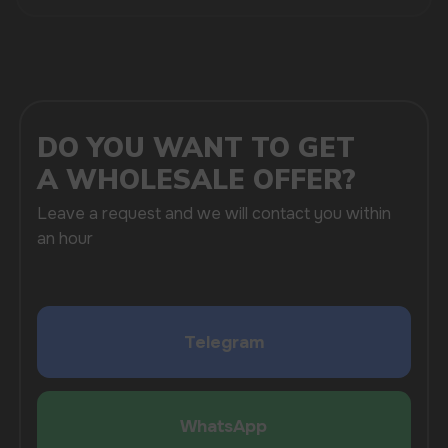
SUBMIT
By clicking on the 'Submit a request' button,
I agree with
privacy policy