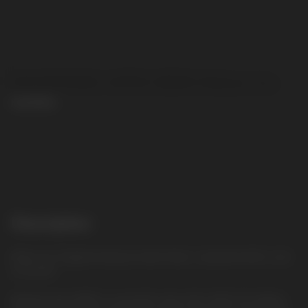
MASKKING APEX 8000 Melon Ice
MASKKING
CONTACT MANAGER
Description
Melon Ice: Fragrant and juicy melon flavor, seasoned with a cool
icy accent
Masking Apex 8000 is a powerful vape with a 600 mAh battery,