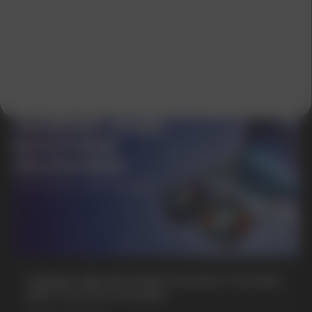
GET A 15% DISCOUNT ON
YOUR FIRST ORDER AND
GET OUR CATALOG + GIFT
Our manager will contact you within 12
hours using the contacts you left. Or you
can contact us directly in the messenger!
GAMING AND NICOTINE POUCHES THE NEW
WAY TO STAY FOCUSED