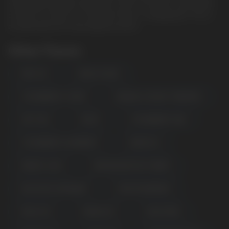
18 ml liquid capacity, Dual Mesh Coil for rich flavors and clouds
of steam, as well as a convenient Type-C charging port. This is
an ideal device for long vaping sessions.
Other Flavors
MINT ICE
MAPLE SUGAR
STRAWBERRY LYCHEE
BANANA COCONUT PINEAPPLE
SKITTLES
FANTA
STRAWBERRY KIWI
STRAWBERRY RASPBERRY
GRAPE ICE
ENERGY JUICE
KIWI DRAGON FRUIT BERRY
BLUE RAZZ LEMONADE
FROSTED BERRIES
PEACH ICE
MANGO ICE
SOUR APPLE
POPULAR QUESTIONS: