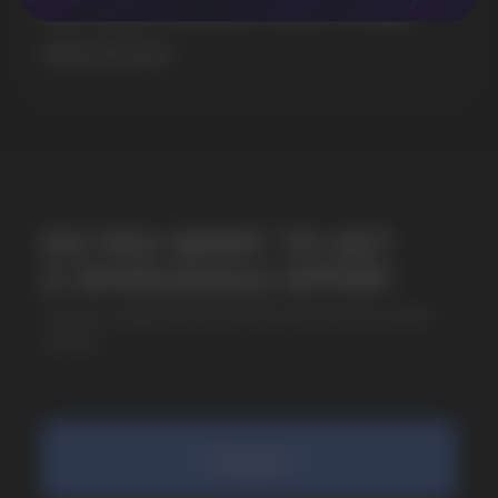
& EXTREME STRENGTH. WHAT IS CUBA
+7
MORE DETAILED
SUBMIT
By clicking on the 'Submit a request' button,
I agree with
privacy policy