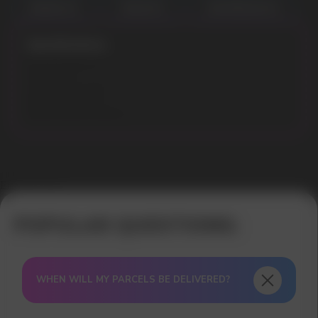
BANANA ICE
MELON ICE
WATERMELON ICE
Specifications:
Flavours: Melon Ice
Puffs: 8000
Liquid volume: 18 ml
Model: APEX 8000
Battery capacity: 600mAh
Error get alias
WHEN WILL MY PARCELS BE DELIVERED?