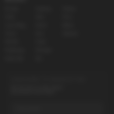
Privacy policy