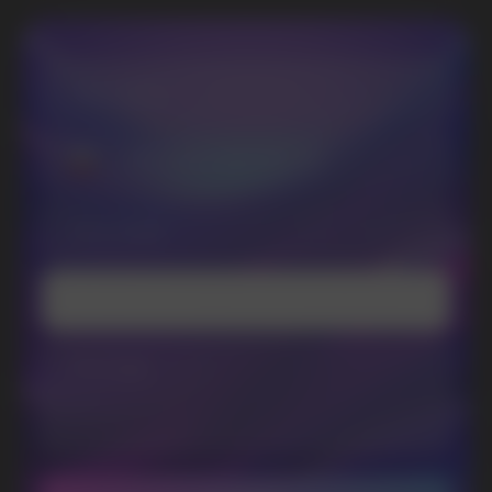
SUBSCRIBE TO NEWSLETTER
Be the first to hear about
promotions and news
I accept the Privacy Statement and I consent
to receive promotional emails.
SUBMIT
Telegram
WhatsApp
CUSTOMER SERVICE
support@vapewholesale-europe.com