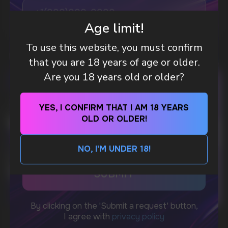
MORE DETAILED
Age limit!
WhatsApp
To use this website, you must confirm
that you are 18 years of age or older.
CUSTOMER SERVICE
support@vapewholesale-europe.com
Are you 18 years old or older?
YES, I CONFIRM THAT I AM 18 YEARS
BUSINESS CONTACT
OLD OR OLDER!
sales@vapewholesale-europe.com
NO, I'M UNDER 18!
MARKETING COOPERATION
marketing@vapewholesale-europe.com
CUBA NICOTINE POUCHES – BOLD FLAVORS