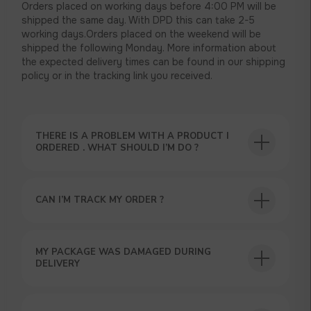
Orders placed on working days before 4:00 PM will be
shipped the same day. With DPD this can take 2-5
working days.Orders placed on the weekend will be
shipped the following Monday. More information about
the expected delivery times can be found in our shipping
policy or in the tracking link you received.
THERE IS A PROBLEM WITH A PRODUCT I
ORDERED . WHAT SHOULD I’M DO ?
CAN I’M TRACK MY ORDER ?
MY PACKAGE WAS DAMAGED DURING
DELIVERY
USEFUL BLOG