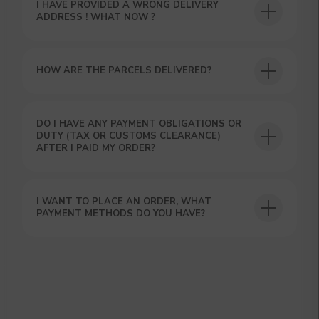
I HAVE PROVIDED A WRONG DELIVERY
ADDRESS ! WHAT NOW ?
HOW ARE THE PARCELS DELIVERED?
DO I HAVE ANY PAYMENT OBLIGATIONS OR
DUTY (TAX OR CUSTOMS CLEARANCE)
AFTER I PAID MY ORDER?
I WANT TO PLACE AN ORDER, WHAT
PAYMENT METHODS DO YOU HAVE?