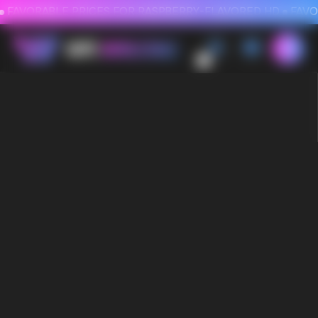
FAVORABLE PRICES FOR RASPBERRY-FLAVORED HD
FAVORABLE PRICES
0