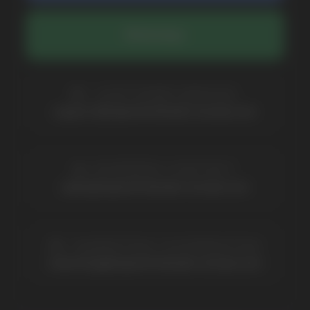
COMPANY
Catalog
About
Questions
Useful Blog
Contacts
Partners
Payment & Delivery
BRANDS
Elf Bar
Iceberg
Solana
HQD
Velo
Poco
Lost Mary
Grant
Waka
Vozol
Ace.
Vapsolo
Randm
Cuba
Maskking
Merrymi
Geek Bar
Elix