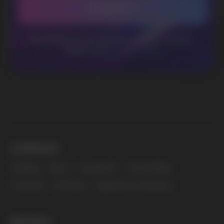
BUSINESS CONTACT
sales@vapewholesale-europe.com
MARKETING COOPERATION
marketing@vapewholesale-europe.com
The website only informs about the properties and
availability of goods; there is no remote sale of
nicotine-containing products. Access is prohibited
for persons under 18 years of age.
Copyright 2025 © Vape Wholesale