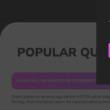
Error get alias
WHEN WILL MY PARCELS BE DELIVERED?
Orders placed on working days before 4:00 PM will be ship
Monday. More information about the expected delivery times c