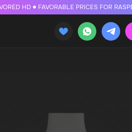
 FOR RASPBERRY-FLAVORED HD
FAVORABLE PRICES FOR RASPBERRY-FL
CALLBACK
MENU