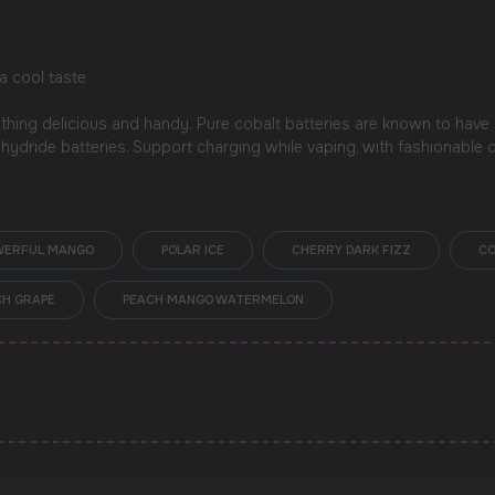
a cool taste
hing delicious and handy. Pure cobalt batteries are known to have
l hydride batteries. Support charging while vaping, with fashionable 
WERFUL MANGO
POLAR ICE
CHERRY DARK FIZZ
CO
H GRAPE
PEACH MANGO WATERMELON