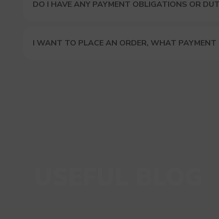
DO I HAVE ANY PAYMENT OBLIGATIONS OR DUT
I WANT TO PLACE AN ORDER, WHAT PAYMENT