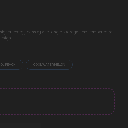
 higher energy density and longer storage time compared to
design
OL PEACH
COOL WATERMELON