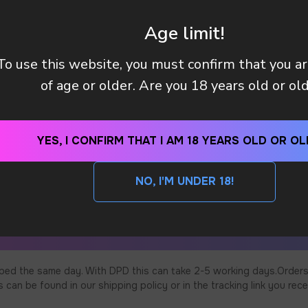
Age limit!
To use this website, you must confirm that you a
of age or older. Are you 18 years old or ol
YES, I CONFIRM THAT I AM 18 YEARS OLD OR OL
NO, I'M UNDER 18!
ped the same day. With DPD this can take 2-5 working days.Orders
an be found in our shipping policy or in the tracking link you rece