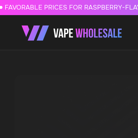
FAVORABLE PRICES FOR RASPBERRY-FLAVORED HD
FAVORABLE PRICES