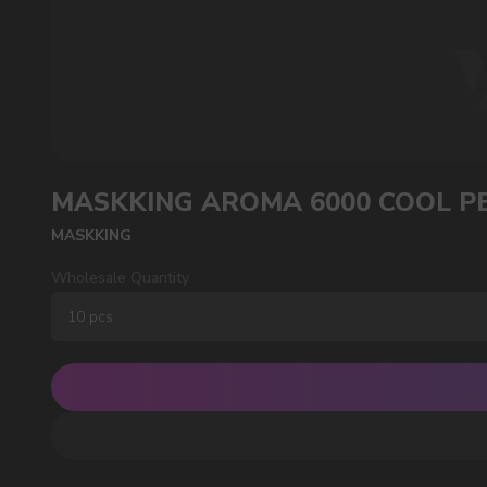
POPULAR QUESTIONS:
SUBMIT
By clicking on the 'Submit a request' button, 
MASKKING AROMA 6000 COOL P
MASKKING
Wholesale Quantity