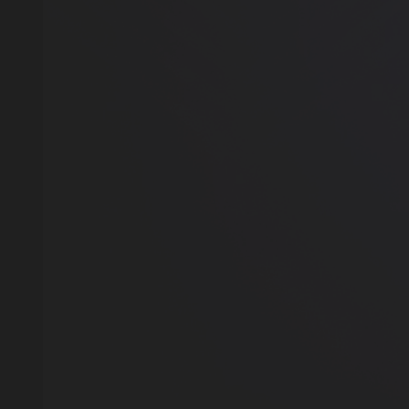
GET A 15% DISC
YOUR FIRST ORDE
OUR CATALOG 
Our manager will contact you within 12 hours u
Or you can contact us directly in