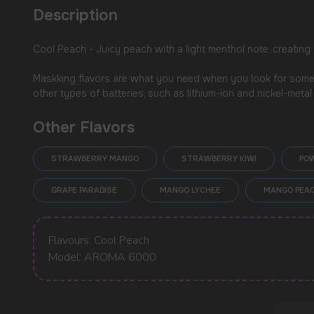
Description
Cool Peach - Juicy peach with a light menthol note, creating 
Maskking flavors are what you need when you look for somet
other types of batteries, such as lithium-ion and nickel-meta
Other Flavors
USEFUL BLOG
STRAWBERRY MANGO
STRAWBERRY KIWI
PO
GRAPE PARADISE
MANGO LYCHEE
MANGO PEAC
Flavours: Cool Peach
Model: AROMA 6000