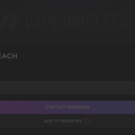
I agree with
privacy policy
EACH
CONTACT MANAGER
ADD TO FAVORITES