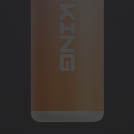
OUNT ON
R AND GET
+ GIFT
sing the contacts you left.
 the messenger!