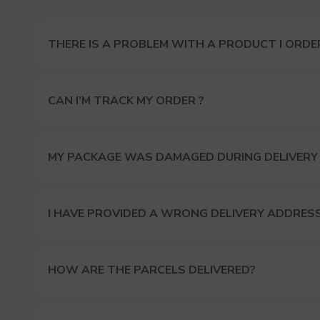
THERE IS A PROBLEM WITH A PRODUCT I ORDER
CAN I’M TRACK MY ORDER ?
MY PACKAGE WAS DAMAGED DURING DELIVERY
I HAVE PROVIDED A WRONG DELIVERY ADDRES
HOW ARE THE PARCELS DELIVERED?