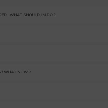
ED . WHAT SHOULD I’M DO ?
S ! WHAT NOW ?