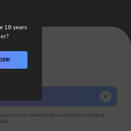
re 18 years
der?
DER!
 placed on the weekend will be shipped the following
ived.