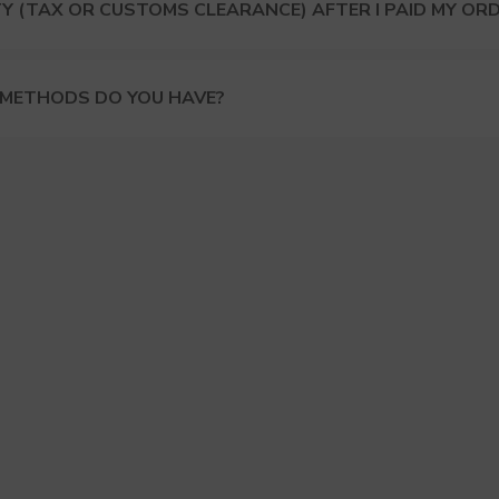
Y (TAX OR CUSTOMS CLEARANCE) AFTER I PAID MY OR
 METHODS DO YOU HAVE?