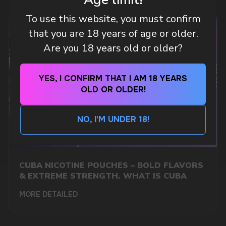
To use this website, you must confirm
CUSTOMER SERVICE
support@vapewholesale-europe.com
that you are 18 years of age or older.
Are you 18 years old or older?
BUSINESS CONTACT
sales@vapewholesale-europe.com
YES, I CONFIRM THAT I AM 18 YEARS
OLD OR OLDER!
MARKETING COOPERATION
marketing@vapewholesale-europe.com
NO, I'M UNDER 18!
CUBA NICOTINE POUCHES – BOLD FLAVORS
& EXTREME STRENGTH. WHAT IS CUBA
MORE DETAILED
+7