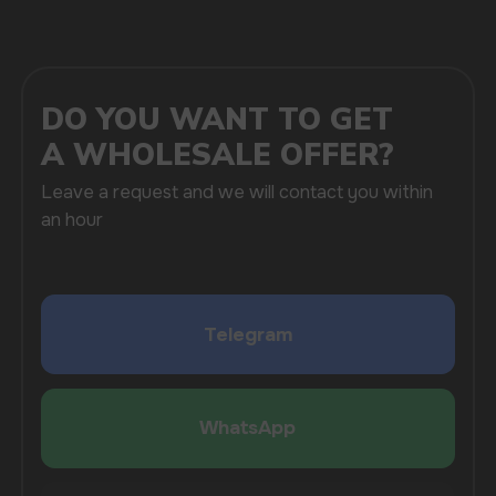
SUBMIT
By clicking on the 'Submit a request' button,
I agree with
privacy policy
COMPANY