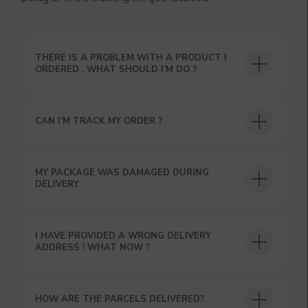
THERE IS A PROBLEM WITH A PRODUCT I
ORDERED . WHAT SHOULD I’M DO ?
CAN I’M TRACK MY ORDER ?
MY PACKAGE WAS DAMAGED DURING
DELIVERY
USEFUL BLOG
I HAVE PROVIDED A WRONG DELIVERY
ADDRESS ! WHAT NOW ?
HOW ARE THE PARCELS DELIVERED?