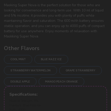
Masking Super Nova is the perfect solution for those who are
looking for convenience and long-term use. With 10 ml of liquid
and 5% nicotine, it provides you with plenty of puffs while
maintaining flavor and saturation. The 600 mAh battery ensures
stable operation, and you can enjoy up to 4000 puffs of compact
battery for use anywhere. Enjoy moments of relaxation with
Maskking Super Nova.
Other Flavors
COOL MINT
BLUE RAZZ ICE
STRAWBERRY WATERMELON
GRAPE STRAWBERRY
DOUBLE APPLE
MANGO PEACH ORANGE
POPULAR QUESTIONS:
Specifications:
Nicotine Strength: 5%
Flavours: Blue Razz Ice
Puffs: 4000