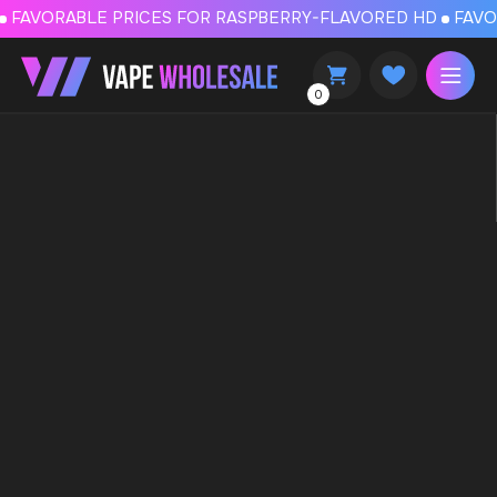
FAVORABLE PRICES FOR RASPBERRY-FLAVORED HD
FAVORABLE PRICES
0