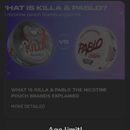
DO YOU WANT TO GET
A WHOLESALE OFFER?
Leave a request and we will contact you within
an hour
WHAT IS KILLA & PABLO THE NICOTINE
POUCH BRANDS EXPLAINED
Telegram
MORE DETAILED
WhatsApp
Age limit!