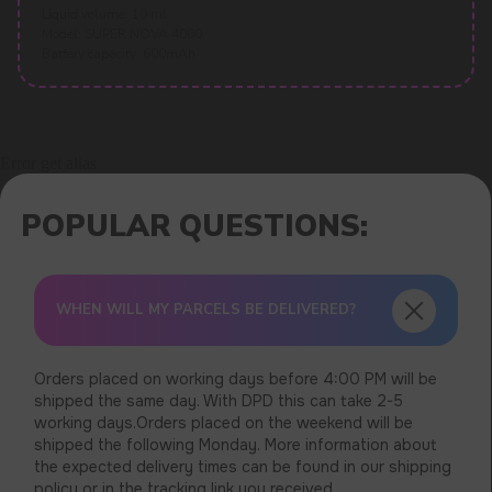
Liquid volume: 10 ml
Model: SUPER NOVA 4000
Battery capacity: 600mAh
Error get alias
WHEN WILL MY PARCELS BE DELIVERED?
Orders placed on working days before 4:00 PM will be
shipped the same day. With DPD this can take 2-5
working days.Orders placed on the weekend will be
shipped the following Monday. More information about
the expected delivery times can be found in our shipping
policy or in the tracking link you received.