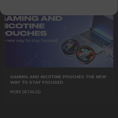
GAMING AND NICOTINE POUCHES THE NEW
WAY TO STAY FOCUSED
MORE DETAILED