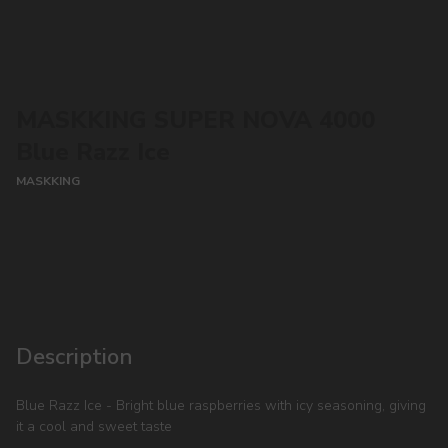
MASKKING SUPER NOVA 4000
Blue Razz Ice
MASKKING
CONTACT MANAGER
Description
Blue Razz Ice - Bright blue raspberries with icy seasoning, giving
it a cool and sweet taste