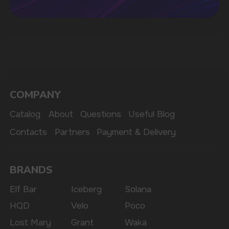
MARKETING COOPERATION
marketing@vapewholesale-europe.com
The website only informs about the properties and
availability of goods; there is no remote sale of
nicotine-containing products. Access is prohibited
for persons under 18 years of age.
Copyright 2025 © Vape Wholesale
Privacy policy