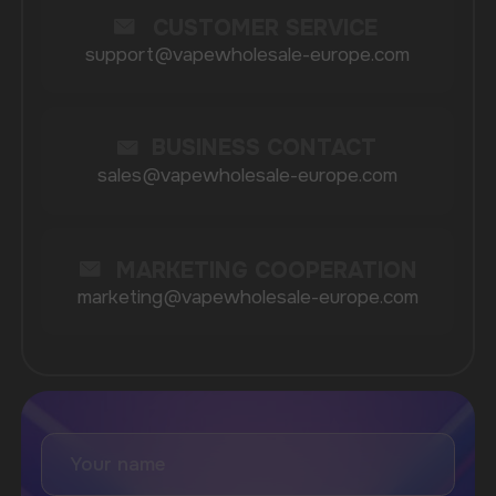
Catalog
About
Questions
Useful Blog
Contacts
Partners
Payment & Delivery
BRANDS
Elf Bar
Iceberg
Solana
HQD
Velo
Poco
Lost Mary
Grant
Waka
Vozol
Ace.
Vapsolo
Randm
Cuba
Maskking
Merrymi
Geek Bar
Elix
SUBSCRIBE TO NEWSLETTER
Be the first to hear about
promotions and news