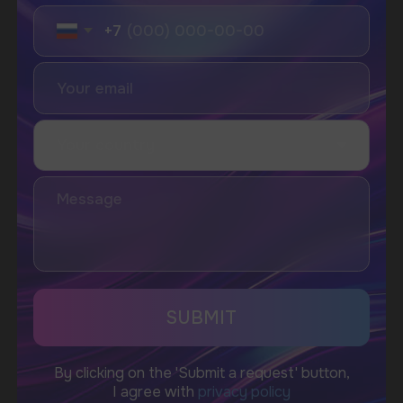
I accept the Privacy Statement and I consent
to receive promotional emails.
SUBMIT
Telegram
WhatsApp
CUSTOMER SERVICE
support@vapewholesale-europe.com
BUSINESS CONTACT
sales@vapewholesale-europe.com