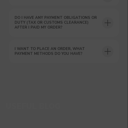
DO I HAVE ANY PAYMENT OBLIGATIONS OR
DUTY (TAX OR CUSTOMS CLEARANCE)
AFTER I PAID MY ORDER?
I WANT TO PLACE AN ORDER, WHAT
PAYMENT METHODS DO YOU HAVE?