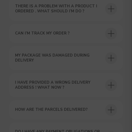
THERE IS A PROBLEM WITH A PRODUCT I
ORDERED . WHAT SHOULD I’M DO ?
CAN I’M TRACK MY ORDER ?
USEFUL BLOG
MY PACKAGE WAS DAMAGED DURING
DELIVERY
I HAVE PROVIDED A WRONG DELIVERY
ADDRESS ! WHAT NOW ?
HOW ARE THE PARCELS DELIVERED?
DO I HAVE ANY PAYMENT OBLIGATIONS OR