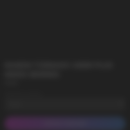
RANDM TORNADO 10000 PLUS
MIXED BERRIES
RANDM
Wholesale Quantity
CONTACT MANAGER