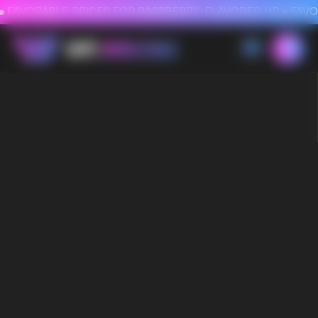
FAVORABLE PRICES FOR RASPBERRY-FLAVORED HD
FAVORABLE PRICES