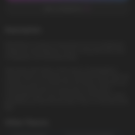
ADD TO FAVORITES
Description
Mixed Berries: A mixture of ripe berries such as strawberries,
raspberries and blueberries creates a fruity taste with notes
of sweetness and refreshing acidity
Vape device with airflow control and it is rechargeable. It
contains 20ml e-j and vapes up to 10000 Puls puffs. There are
12 flavors for you to choose from. The airflow control lets you
choose the best spot to suit you plus it comes with a
rechargeable Type-C port at the bottom of the device, which
guarantees you finish the last drop of the e-j in the tank all the
time.
Other Flavors