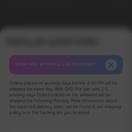
Error get alias
WHEN WILL MY PARCELS BE DELIVERED?
Orders placed on working days before 4:00 PM will be
shipped the same day. With DPD this can take 2-5
working days.Orders placed on the weekend will be
shipped the following Monday. More information about
the expected delivery times can be found in our shipping
policy or in the tracking link you received.