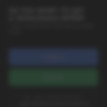
SUBMIT
By clicking on the 'Submit a request' button,
I agree with
privacy policy
COMPANY
Catalog
About
Questions
Useful Blog
Contacts
Partners
Payment & Delivery
BRANDS