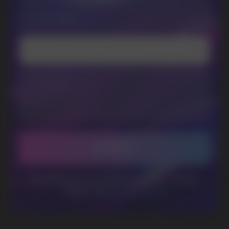
Telegram
WhatsApp
CUSTOMER SERVICE
support@vapewholesale-europe.com
BUSINESS CONTACT
sales@vapewholesale-europe.com
MARKETING COOPERATION
marketing@vapewholesale-europe.com