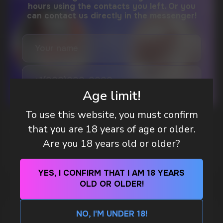
DO YOU WANT TO GET
A WHOLESALE OFFER?
Leave a request and we will contact you within
an hour
Age limit!
Telegram
To use this website, you must confirm
WHAT IS KILLA & PABLO THE NICOTINE
that you are 18 years of age or older.
POUCH BRANDS EXPLAINED
WhatsApp
Are you 18 years old or older?
MORE DETAILED
CUSTOMER SERVICE
YES, I CONFIRM THAT I AM 18 YEARS
support@vapewholesale-europe.com
OLD OR OLDER!
NO, I'M UNDER 18!
BUSINESS CONTACT