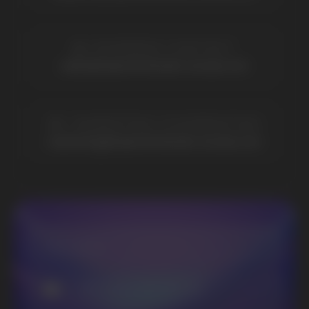
Elf Bar
Iceberg
Solana
HQD
Velo
Poco
Lost Mary
Grant
Waka
Vozol
Ace.
Vapsolo
Randm
Cuba
Maskking
Merrymi
Geek Bar
Elix
SUBSCRIBE TO NEWSLETTER
Be the first to hear about
promotions and news
I accept the Privacy Statement and I consent
to receive promotional emails.
SUBMIT