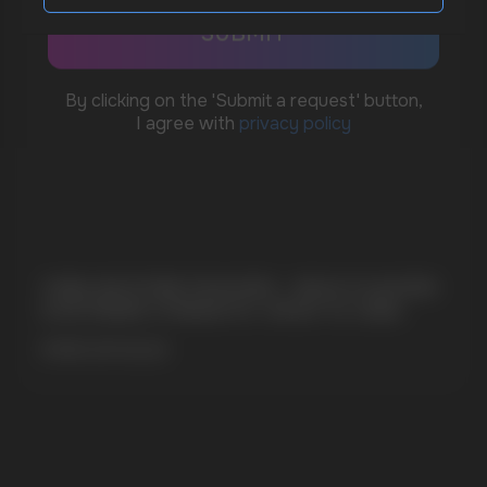
sales@vapewholesale-europe.com
MARKETING COOPERATION
marketing@vapewholesale-europe.com
CUBA NICOTINE POUCHES – BOLD FLAVORS
+7
& EXTREME STRENGTH. WHAT IS CUBA
MORE DETAILED