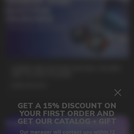
SUBMIT
By clicking on the 'Submit a request' button,
I agree with
privacy policy
GAMING AND NICOTINE POUCHES THE NEW
WAY TO STAY FOCUSED
MORE DETAILED