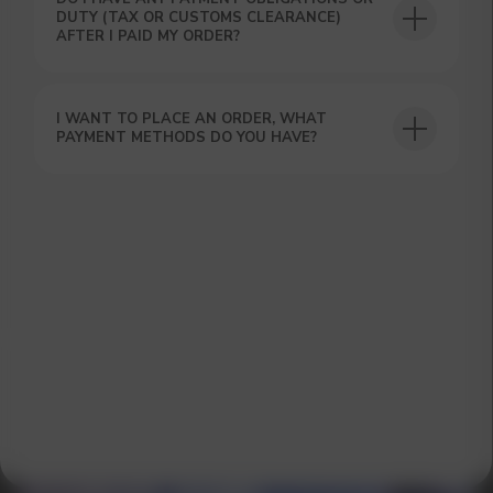
DUTY (TAX OR CUSTOMS CLEARANCE)
AFTER I PAID MY ORDER?
I WANT TO PLACE AN ORDER, WHAT
GET A 15% DISCOUNT ON
PAYMENT METHODS DO YOU HAVE?
YOUR FIRST ORDER AND
GET OUR CATALOG + GIFT
Our manager will contact you within 12
hours using the contacts you left. Or you
can contact us directly in the messenger!