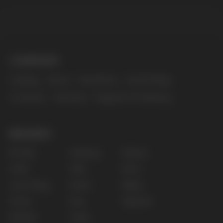
The website only informs about the properties and
availability of goods; there is no remote sale of
nicotine-containing products. Access is prohibited
for persons under 18 years of age.
Copyright 2025 © Vape Wholesale
Privacy policy