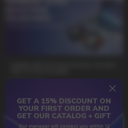
SUBMIT
By clicking on the 'Submit a request' button,
I agree with
privacy policy
GAMING AND NICOTINE POUCHES THE NEW
WAY TO STAY FOCUSED
MORE DETAILED