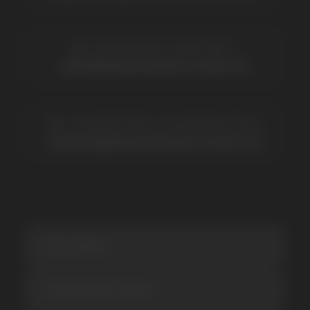
Elf Bar
Iceberg
Solana
HQD
Velo
Poco
Lost Mary
Grant
Waka
Vozol
Ace.
Vapsolo
Randm
Cuba
Maskking
Merrymi
Geek Bar
Elix
SUBSCRIBE TO NEWSLETTER
Be the first to hear about
promotions and news
I accept the Privacy Statement and I consent
to receive promotional emails.
SUBMIT