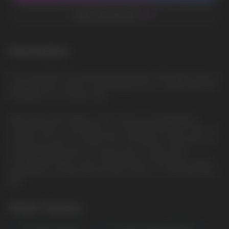
ADD TO FAVORITES
Description
Pink Lemonade: The sweet lemonade base with bright notes of
pink grapefruit creates a refreshing and sour-sweet taste that
resembles a hot summer day
Vape device with airflow control and it is rechargeable. It
contains 20ml e-j and vapes up to 10000 Puls puffs. There are
12 flavors for you to choose from. The airflow control lets you
choose the best spot to suit you plus it comes with a
rechargeable Type-C port at the bottom of the device, which
guarantees you finish the last drop of the e-j in the tank all the
time.
Other Flavors