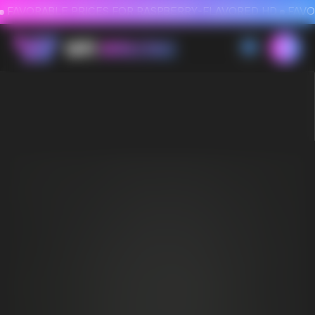
FAVORABLE PRICES FOR RASPBERRY-FLAVORED HD
FAVORABLE PRICES