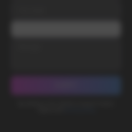
Telegram
WhatsApp
CUSTOMER SERVICE
support@vapewholesale-europe.com
BUSINESS CONTACT
sales@vapewholesale-europe.com
MARKETING COOPERATION
marketing@vapewholesale-europe.com