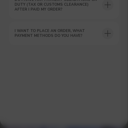
DUTY (TAX OR CUSTOMS CLEARANCE)
AFTER I PAID MY ORDER?
I WANT TO PLACE AN ORDER, WHAT
GET A 15% DISCOUNT ON
PAYMENT METHODS DO YOU HAVE?
YOUR FIRST ORDER AND
GET OUR CATALOG + GIFT
Our manager will contact you within 12
hours using the contacts you left. Or you
can contact us directly in the messenger!