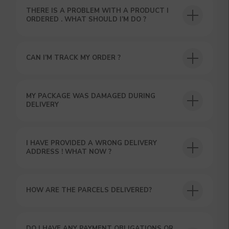
THERE IS A PROBLEM WITH A PRODUCT I
ORDERED . WHAT SHOULD I’M DO ?
CAN I’M TRACK MY ORDER ?
USEFUL BLOG
MY PACKAGE WAS DAMAGED DURING
DELIVERY
I HAVE PROVIDED A WRONG DELIVERY
ADDRESS ! WHAT NOW ?
HOW ARE THE PARCELS DELIVERED?
DO I HAVE ANY PAYMENT OBLIGATIONS OR