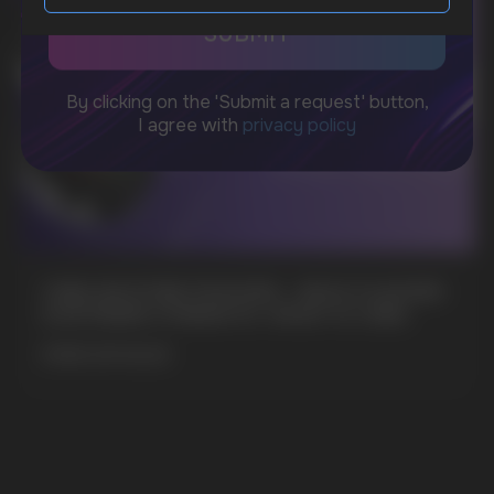
sales@vapewholesale-europe.com
MARKETING COOPERATION
marketing@vapewholesale-europe.com
CUBA NICOTINE POUCHES – BOLD FLAVORS
& EXTREME STRENGTH. WHAT IS CUBA
MORE DETAILED