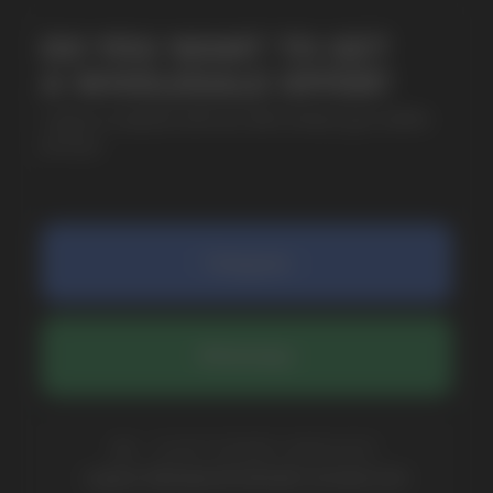
SUBMIT
By clicking on the 'Submit a request' button,
I agree with
privacy policy
COMPANY
Catalog
About
Questions
Useful Blog
Contacts
Partners
Payment & Delivery
BRANDS