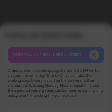
Error get alias
WHEN WILL MY PARCELS BE DELIVERED?
Orders placed on working days before 4:00 PM will be
shipped the same day. With DPD this can take 2-5
working days.Orders placed on the weekend will be
shipped the following Monday. More information about
the expected delivery times can be found in our shipping
policy or in the tracking link you received.