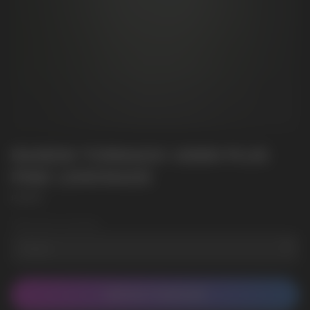
RANDM TORNADO 10000 PLUS
PINK LEMONADE
RANDM
Wholesale Quantity
CONTACT MANAGER