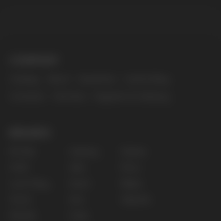
The website only informs about the properties and
availability of goods; there is no remote sale of
nicotine-containing products. Access is prohibited
for persons under 18 years of age.
Copyright 2025 © Vape Wholesale
Privacy policy