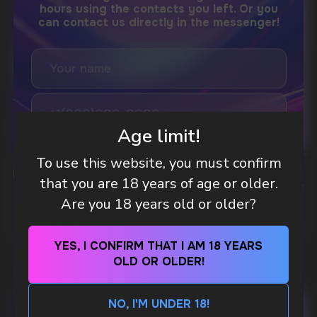
DO YOU WANT TO GET
A WHOLESALE OFFER?
Leave a request and we will contact you within
an hour
Age limit!
Telegram
To use this website, you must confirm
WHAT IS KILLA & PABLO THE NICOTINE
that you are 18 years of age or older.
POUCH BRANDS EXPLAINED
WhatsApp
Are you 18 years old or older?
MORE DETAILED
CUSTOMER SERVICE
YES, I CONFIRM THAT I AM 18 YEARS
support@vapewholesale-europe.com
OLD OR OLDER!
NO, I'M UNDER 18!
BUSINESS CONTACT