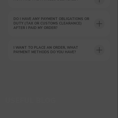
DO I HAVE ANY PAYMENT OBLIGATIONS OR
DUTY (TAX OR CUSTOMS CLEARANCE)
AFTER I PAID MY ORDER?
I WANT TO PLACE AN ORDER, WHAT
PAYMENT METHODS DO YOU HAVE?