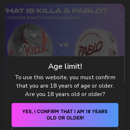
DO YOU WANT TO GET
A WHOLESALE OFFER?
Leave a request and we will contact you within
an hour
Age limit!
To use this website, you must confirm
Telegram
that you are 18 years of age or older.
WHAT IS KILLA & PABLO THE NICOTINE
Are you 18 years old or older?
WhatsApp
POUCH BRANDS EXPLAINED
MORE DETAILED
YES, I CONFIRM THAT I AM 18 YEARS
CUSTOMER SERVICE
OLD OR OLDER!
support@vapewholesale-europe.com