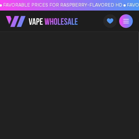
FAVORABLE PRICES FOR RASPBERRY-FLAVORED HD
FAVORABLE PRICES