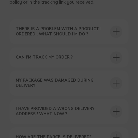
policy or in the tracking link you received.
THERE IS A PROBLEM WITH A PRODUCT I
ORDERED . WHAT SHOULD I’M DO ?
CAN I’M TRACK MY ORDER ?
USEFUL BLOG
MY PACKAGE WAS DAMAGED DURING
DELIVERY
I HAVE PROVIDED A WRONG DELIVERY
ADDRESS ! WHAT NOW ?
HOW ARE THE PARCELS DELIVERED?