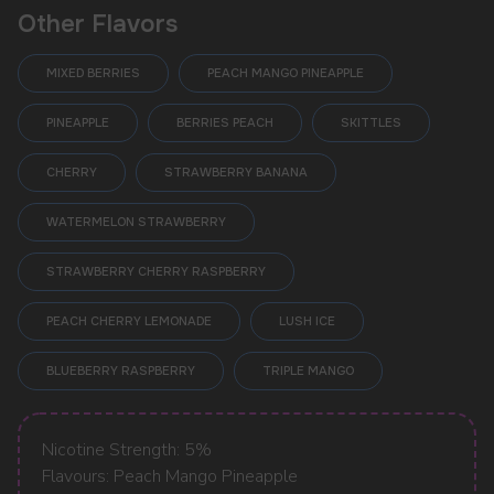
Other Flavors
MIXED BERRIES
PEACH MANGO PINEAPPLE
PINEAPPLE
BERRIES PEACH
SKITTLES
CHERRY
STRAWBERRY BANANA
WATERMELON STRAWBERRY
STRAWBERRY CHERRY RASPBERRY
POPULAR QUESTIONS:
PEACH CHERRY LEMONADE
LUSH ICE
BLUEBERRY RASPBERRY
TRIPLE MANGO
Nicotine Strength: 5%
Flavours: Peach Mango Pineapple