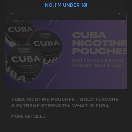
NO, I'M UNDER 18!
BUSINESS CONTACT
sales@vapewholesale-europe.com
MARKETING COOPERATION
marketing@vapewholesale-europe.com
+7
CUBA NICOTINE POUCHES – BOLD FLAVORS
& EXTREME STRENGTH. WHAT IS CUBA
MORE DETAILED