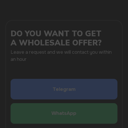
SUBMIT
By clicking on the 'Submit a request' button,
I agree with
privacy policy
COMPANY
Catalog
About
Questions
Useful Blog
Contacts
Partners
Payment & Delivery