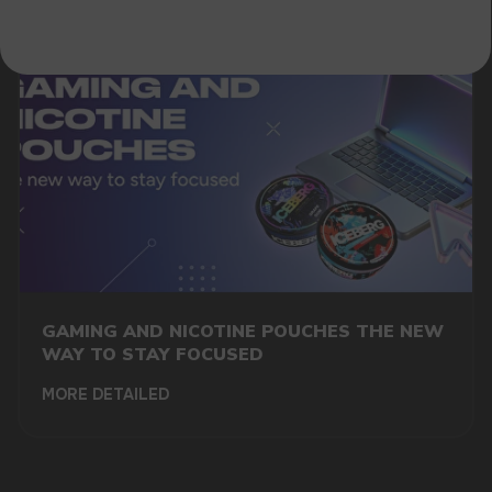
GAMING AND NICOTINE POUCHES THE NEW
WAY TO STAY FOCUSED
MORE DETAILED