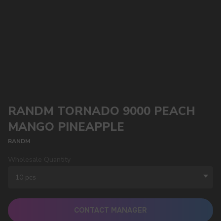
RANDM TORNADO 9000 PEACH
MANGO PINEAPPLE
RANDM
Wholesale Quantity
CONTACT MANAGER