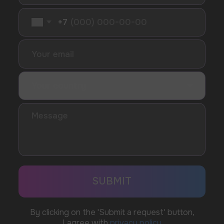
SUBMIT
Telegram
WhatsApp
CUSTOMER SERVICE
support@vapewholesale-europe.com
BUSINESS CONTACT
sales@vapewholesale-europe.com
MARKETING COOPERATION
marketing@vapewholesale-europe.com