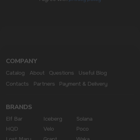
The website only informs about the properties and
availability of goods; there is no remote sale of
nicotine-containing products. Access is prohibited
for persons under 18 years of age.
Copyright 2025 © Vape Wholesale
Privacy policy