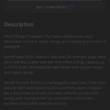
ADD TO FAVORITES
Description
Peach Mango Pineapple: This flavor combines the juicy
sweetness of peach, exotic mango and refreshing sourness of
pineapple
RandM Vape 9000, features 18ml with 5% strenght, a pre-filled,
all-in-one disposable vape pen that offers a large capacity up
to 9000 puffs, rechargeable vape device with unique tastes
and stylish design.
RandM Tornado 9000 is a rechargeable vape. One of the most
popular R&M disposables by Rick and Morty Vapes, shaped
like a disposable pod with cool alien artwork, sturdy build
quality with nice hand feel, you will want to stretch this
excellent disposable vape pen around.