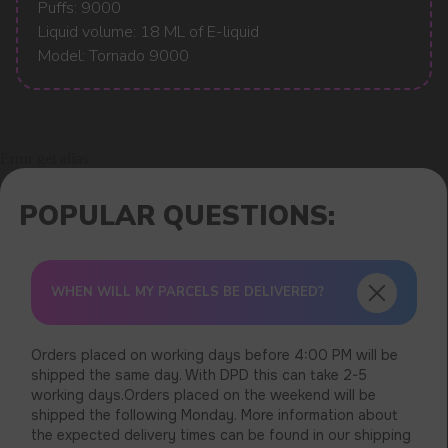
Puffs: 9000
Liquid volume: 18 ML of E-liquid
Model: Tornado 9000
Error get alias
WHEN WILL MY PARCELS BE DELIVERED?
Orders placed on working days before 4:00 PM will be
shipped the same day. With DPD this can take 2-5
working days.Orders placed on the weekend will be
shipped the following Monday. More information about
the expected delivery times can be found in our shipping