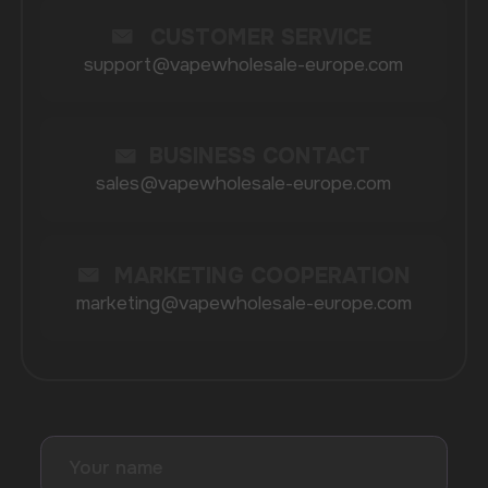
BRANDS
Elf Bar
Iceberg
Solana
HQD
Velo
Poco
Lost Mary
Grant
Waka
Vozol
Ace.
Vapsolo
Randm
Cuba
Maskking
Merrymi
Geek Bar
Elix
SUBSCRIBE TO NEWSLETTER
Be the first to hear about
promotions and news
I accept the Privacy Statement and I consent
to receive promotional emails.