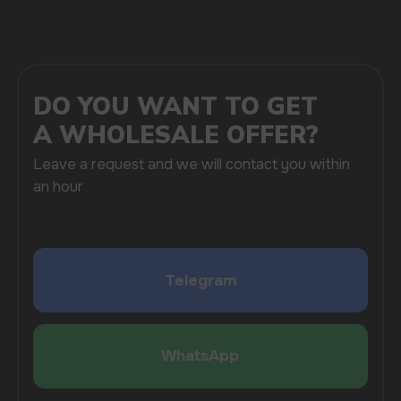
SUBMIT
By clicking on the 'Submit a request' button,
I agree with
privacy policy
COMPANY
Catalog
About
Questions
Useful Blog
Contacts
Partners
Payment & Delivery