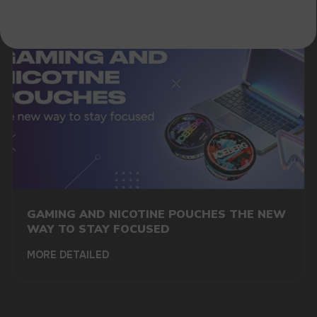
GAMING AND NICOTINE POUCHES THE NEW
WAY TO STAY FOCUSED
MORE DETAILED