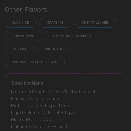
Other Flavors
BLACK ICE
GRAPE ICE
CHERRY LYCHEE
GUMMY BEAR
BLUEBERRY RASPBERRY
LUSH ICE
MIXED BERRIES
KIWI PASSION FRUIT GUAVA
POPULAR QUESTIONS:
Specifications:
Nicotine Strength: 0/2/3/5% Nicotine Salt
Flavours: Cherry Lychee
Puffs: 10000 Puffs per Device
Liquid volume: 20 ML of E-liquid
Model: BOX 10000
Lighting: 6 Colors RGB Light