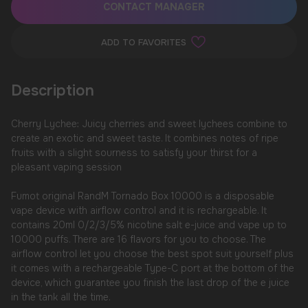
CONTACT MANAGER
ADD TO FAVORITES
Description
Cherry Lychee: Juicy cherries and sweet lychees combine to
create an exotic and sweet taste. It combines notes of ripe
fruits with a slight sourness to satisfy your thirst for a
pleasant vaping session
Fumot original RandM Tornado Box 10000 is a disposable
vape device with airflow control and it is rechargeable. It
contains 20ml 0/2/3/5% nicotine salt e-juice and vape up to
10000 puffs. There are 16 flavors for you to choose. The
airflow control let you choose the best spot suit yourself plus
it comes with a rechargeable Type-C port at the bottom of the
device, which guarantee you finish the last drop of the e juice
in the tank all the time.