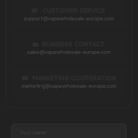
BRANDS
Elf Bar
Iceberg
Solana
HQD
Velo
Poco
Lost Mary
Grant
Waka
Vozol
Ace.
Vapsolo
Randm
Cuba
Maskking
Merrymi
Geek Bar
Elix
SUBSCRIBE TO NEWSLETTER
Be the first to hear about
promotions and news
I accept the Privacy Statement and I consent
to receive promotional emails.