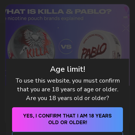
DO YOU WANT TO GET
A WHOLESALE OFFER?
Leave a request and we will contact you within
an hour
Age limit!
To use this website, you must confirm
Telegram
that you are 18 years of age or older.
WHAT IS KILLA & PABLO THE NICOTINE
Are you 18 years old or older?
WhatsApp
POUCH BRANDS EXPLAINED
MORE DETAILED
YES, I CONFIRM THAT I AM 18 YEARS
OLD OR OLDER!
CUSTOMER SERVICE
support@vapewholesale-europe.com