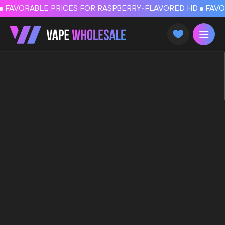
FAVORABLE PRICES FOR RASPBERRY-FLAVORED HD
FAVORABLE PRICES