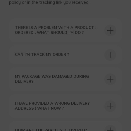
policy or in the tracking link you received.
THERE IS A PROBLEM WITH A PRODUCT I
ORDERED . WHAT SHOULD I’M DO ?
CAN I’M TRACK MY ORDER ?
USEFUL BLOG
MY PACKAGE WAS DAMAGED DURING
DELIVERY
I HAVE PROVIDED A WRONG DELIVERY
ADDRESS ! WHAT NOW ?
HOW ARE THE PARCELS DELIVERED?