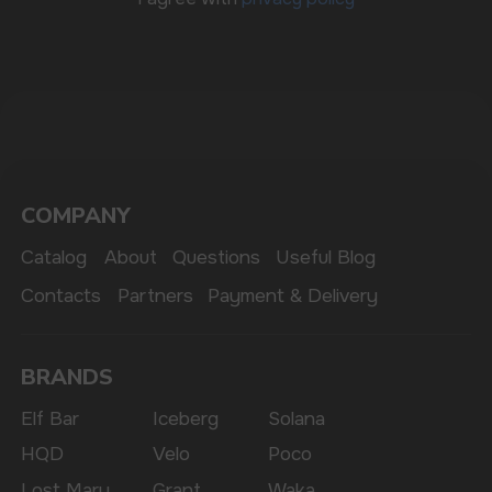
The website only informs about the properties and
availability of goods; there is no remote sale of
nicotine-containing products. Access is prohibited
for persons under 18 years of age.
Copyright 2025 © Vape Wholesale
Privacy policy