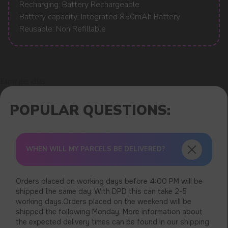
Recharging: Battery Rechargeable
Battery capacity: Integrated 850mAh Battery
Reusable: Non Refillable
Error get alias
WHEN WILL MY PARCELS BE DELIVERED?
Orders placed on working days before 4:00 PM will be
shipped the same day. With DPD this can take 2-5
working days.Orders placed on the weekend will be
shipped the following Monday. More information about
the expected delivery times can be found in our shipping