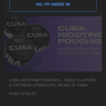
NO, I'M UNDER 18!
BUSINESS CONTACT
sales@vapewholesale-europe.com
MARKETING COOPERATION
marketing@vapewholesale-europe.com
+7
CUBA NICOTINE POUCHES – BOLD FLAVORS
& EXTREME STRENGTH. WHAT IS CUBA
MORE DETAILED