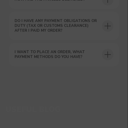
DO I HAVE ANY PAYMENT OBLIGATIONS OR
DUTY (TAX OR CUSTOMS CLEARANCE)
AFTER I PAID MY ORDER?
I WANT TO PLACE AN ORDER, WHAT
PAYMENT METHODS DO YOU HAVE?