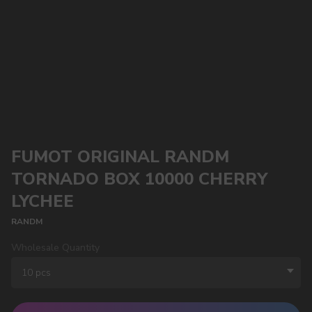
FUMOT ORIGINAL RANDM
TORNADO BOX 10000 CHERRY
LYCHEE
RANDM
Wholesale Quantity