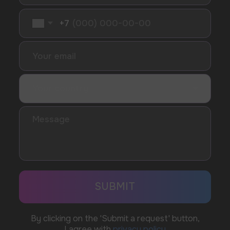
SUBMIT
Telegram
WhatsApp
CUSTOMER SERVICE
support@vapewholesale-europe.com
BUSINESS CONTACT
sales@vapewholesale-europe.com
MARKETING COOPERATION
marketing@vapewholesale-europe.com