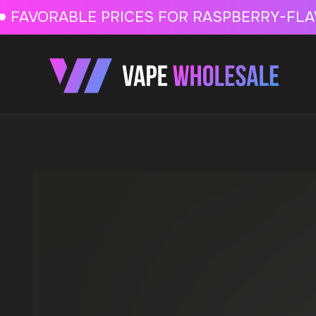
FAVORABLE PRICES FOR RASPBERRY-FLAVORED HD
FAVORABLE PRICES