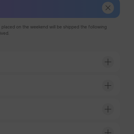
 placed on the weekend will be shipped the following
ived.