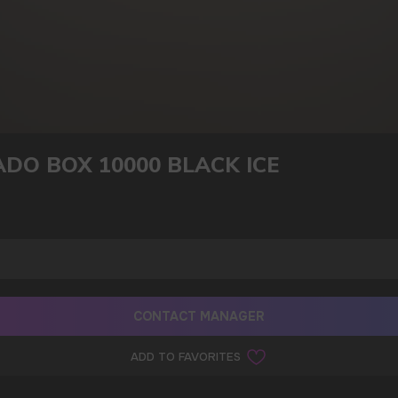
DO BOX 10000 BLACK ICE
CONTACT MANAGER
ADD TO FAVORITES