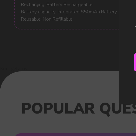
Recharging: Battery Rechargeable
Battery capacity: Integrated 850mAh Battery
Reusable: Non Refillable
Error get alias