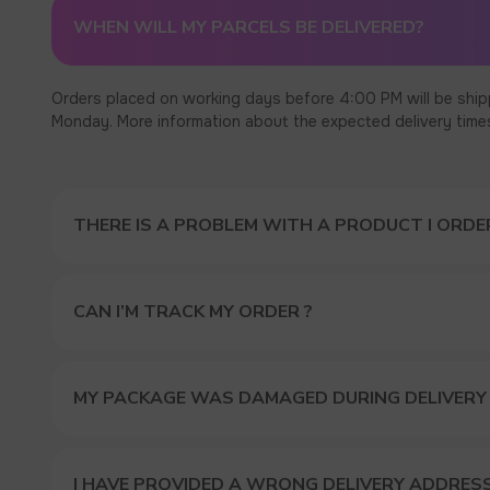
WHEN WILL MY PARCELS BE DELIVERED?
Orders placed on working days before 4:00 PM will be ship
Monday. More information about the expected delivery times c
THERE IS A PROBLEM WITH A PRODUCT I ORDER
CAN I’M TRACK MY ORDER ?
MY PACKAGE WAS DAMAGED DURING DELIVERY
I HAVE PROVIDED A WRONG DELIVERY ADDRES