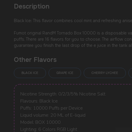
Description
Black Ice: This flavor combines cool mint and refreshing anis
Fumot original RandM Tornado Box 10000 is a disposable vape
puffs. There are 16 flavors for you to choose. The airflow co
guarantee you finish the last drop of the e juice in the tank all
Other Flavors
BLACK ICE
GRAPE ICE
CHERRY LYCHEE
USEFUL BLOG
Nicotine Strength: 0/2/3/5% Nicotine Salt
Flavours: Black Ice
Puffs: 10000 Puffs per Device
Liquid volume: 20 ML of E-liquid
Model: BOX 10000
Lighting: 6 Colors RGB Light