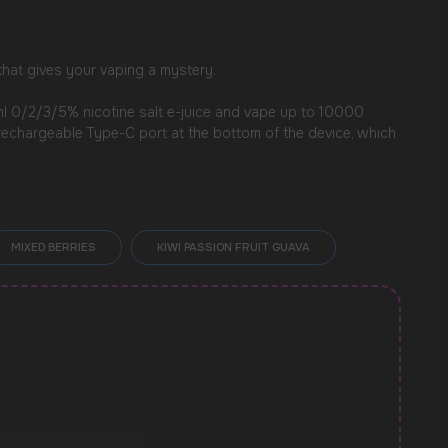
 that gives your vaping a mystery.
0ml 0/2/3/5% nicotine salt e-juice and vape up to 10000
a rechargeable Type-C port at the bottom of the device, which
MIXED BERRIES
KIWI PASSION FRUIT GUAVA