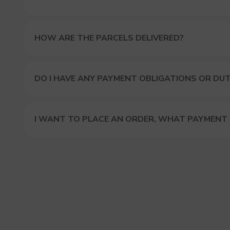
HOW ARE THE PARCELS DELIVERED?
DO I HAVE ANY PAYMENT OBLIGATIONS OR DUT
I WANT TO PLACE AN ORDER, WHAT PAYMENT