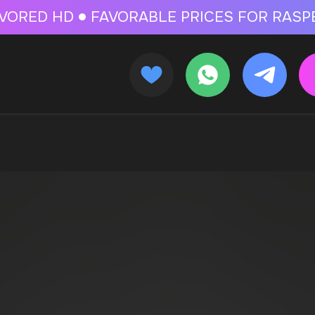
 FOR RASPBERRY-FLAVORED HD
FAVORABLE PRICES FOR RASPBERRY-FL
CALLBACK
MENU