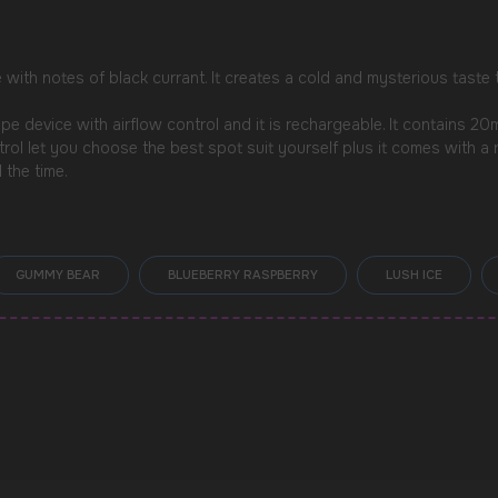
e with notes of black currant. It creates a cold and mysterious taste
 device with airflow control and it is rechargeable. It contains 2
ntrol let you choose the best spot suit yourself plus it comes with 
 the time.
GUMMY BEAR
BLUEBERRY RASPBERRY
LUSH ICE