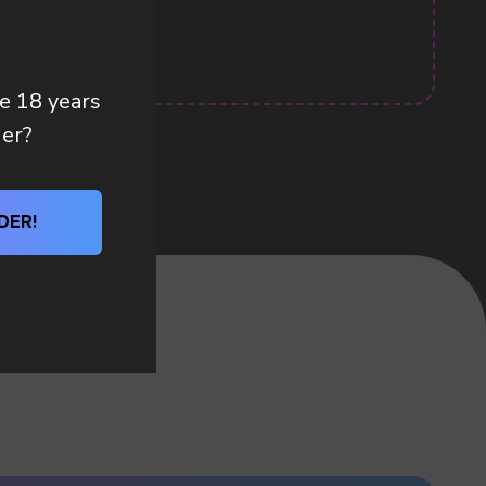
re 18 years
der?
DER!