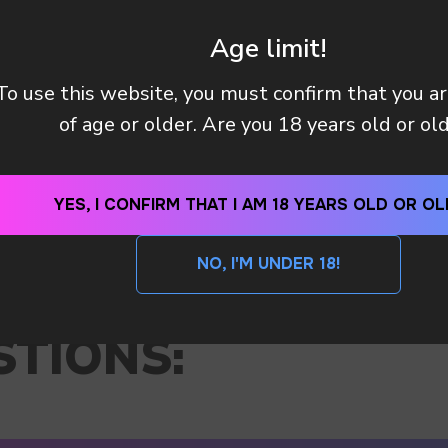
Age limit!
To use this website, you must confirm that you a
of age or older. Are you 18 years old or ol
YES, I CONFIRM THAT I AM 18 YEARS OLD OR OL
NO, I'M UNDER 18!