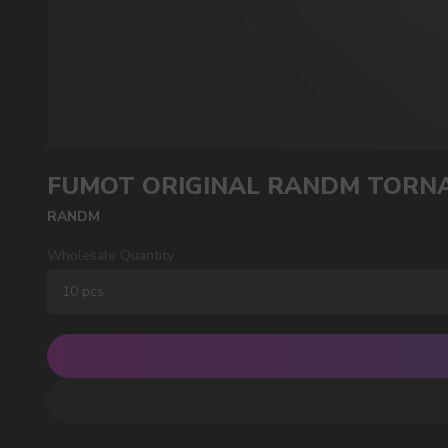
POPULAR QUESTIONS:
FUMOT ORIGINAL RANDM TORNA
RANDM
Wholesale Quantity