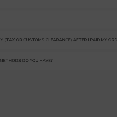
Y (TAX OR CUSTOMS CLEARANCE) AFTER I PAID MY OR
 METHODS DO YOU HAVE?