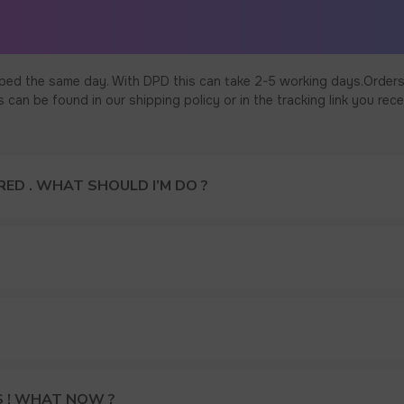
ped the same day. With DPD this can take 2-5 working days.Orders
an be found in our shipping policy or in the tracking link you rece
ED . WHAT SHOULD I’M DO ?
S ! WHAT NOW ?