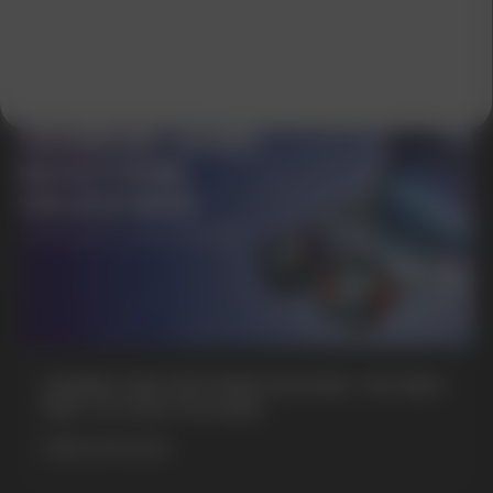
GAMING AND NICOTINE POUCHES THE NEW
WAY TO STAY FOCUSED
MORE DETAILED