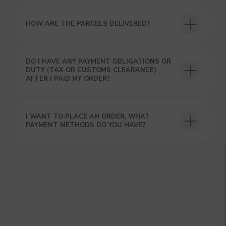
HOW ARE THE PARCELS DELIVERED?
DO I HAVE ANY PAYMENT OBLIGATIONS OR
DUTY (TAX OR CUSTOMS CLEARANCE)
AFTER I PAID MY ORDER?
I WANT TO PLACE AN ORDER, WHAT
PAYMENT METHODS DO YOU HAVE?