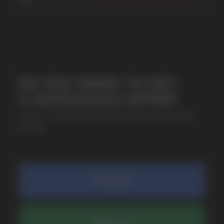
+7
SUBMIT
By clicking on the 'Submit a request' button,
I agree with
privacy policy