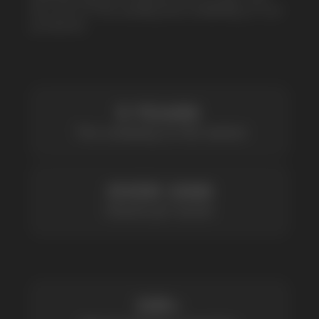
OVER 1500
Clients per month
100+
Manufacturing companies
1000+
Available models
POPULAR QUESTIONS: