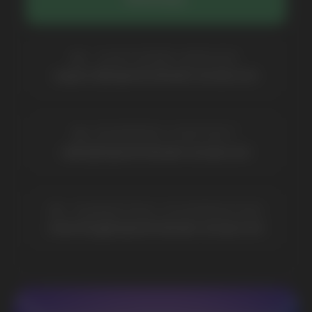
COMPANY
Catalog
About
Questions
Useful Blog
Contacts
Partners
Payment & Delivery
BRANDS
Elf Bar
Iceberg
Solana
HQD
Velo
Poco
Lost Mary
Grant
Waka
Vozol
Ace.
Vapsolo
Randm
Cuba
Maskking
Merrymi
Geek Bar
Elix
SUBSCRIBE TO NEWSLETTER
Be the first to hear about