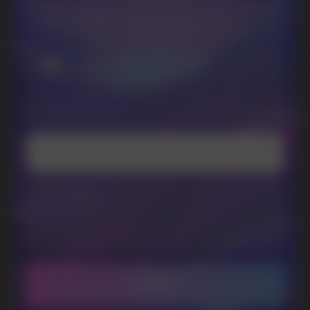
promotions and news
I accept the Privacy Statement and I consent
to receive promotional emails.
SUBMIT
Telegram
WhatsApp
CUSTOMER SERVICE
support@vapewholesale-europe.com