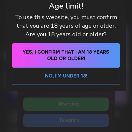
Age limit!
WhatsApp
To use this website, you must confirm
that you are 18 years of age or older.
CUSTOMER SERVICE
support@vapewholesale-europe.com
Are you 18 years old or older?
BUSINESS CONTACT
YES, I CONFIRM THAT I AM 18 YEARS
sales@vapewholesale-europe.com
OLD OR OLDER!
SEND
NO, I'M UNDER 18!
MARKETING COOPERATION
By clicking on the 'SEND a request' button,
marketing@vapewholesale-europe.com
I agree with
privacy policy
WhatsApp
CUBA NICOTINE POUCHES – BOLD FLAVORS
& EXTREME STRENGTH. WHAT IS CUBA
Telegram
MORE DETAILED