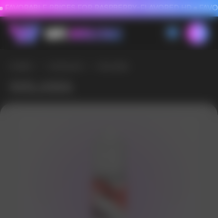
FAVORABLE PRICES FOR RASPBERRY-FLAVORED HD
FAVORABLE PRICES
HOME
/
CATALOG
/
SOLANA
SOLANA