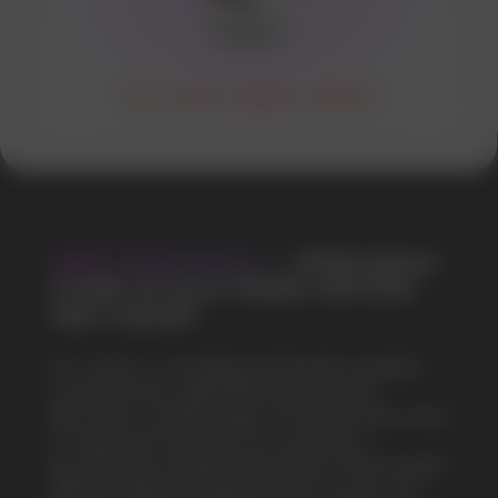
SOLANA 30ML 50MG
VAPE WHOLESALE
— WHOLESALE
STORE OF ELECTRONIC DEVICES
AND LIQUIDS
Our store is a leading wholesale supplier
of electronic cigarettes and liquids.
We offer a wide range of brands. We strive
to meet the needs of our partners
by offering competitive prices and prompt
delivery. By purchasing from us, you can
be sure of the quality and reliability of our
products
5 YEARS
The company on the market