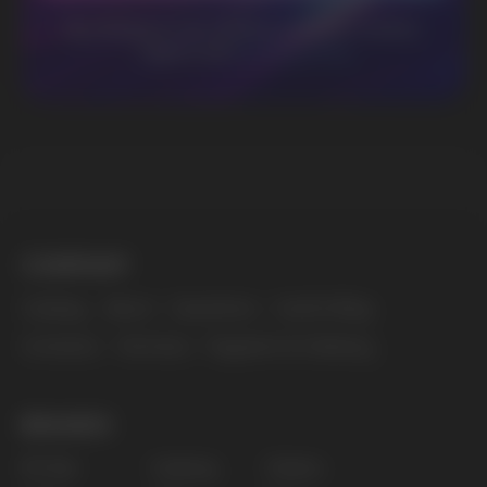
BUSINESS CONTACT
sales@vapewholesale-europe.com
MARKETING COOPERATION
marketing@vapewholesale-europe.com
The website only informs about the properties and
availability of goods; there is no remote sale of
nicotine-containing products. Access is prohibited
for persons under 18 years of age.
Copyright 2025 © Vape Wholesale
Privacy policy