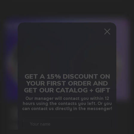
DO YOU WANT TO GET
GET A 15% DISCOUNT ON
A WHOLESALE OFFER?
YOUR FIRST ORDER AND
Leave a request and we will contact you within
GET OUR CATALOG + GIFT
an hour
Our manager will contact you within 12
hours using the contacts you left. Or you
can contact us directly in the messenger!
WHAT IS KILLA & PABLO THE NICOTINE
POUCH BRANDS EXPLAINED
Telegram
MORE DETAILED