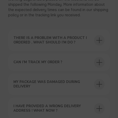
shipped the following Monday. More information about
the expected delivery times can be found in our shipping
policy or in the tracking link you received.
THERE IS A PROBLEM WITH A PRODUCT I
ORDERED . WHAT SHOULD I’M DO ?
CAN I’M TRACK MY ORDER ?
MY PACKAGE WAS DAMAGED DURING
DELIVERY
USEFUL BLOG
I HAVE PROVIDED A WRONG DELIVERY
ADDRESS ! WHAT NOW ?