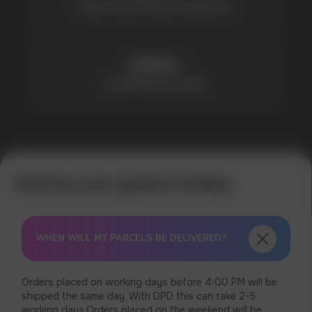
WHEN WILL MY PARCELS BE DELIVERED?
Orders placed on working days before 4:00 PM will be
shipped the same day. With DPD this can take 2-5
working days.Orders placed on the weekend will be