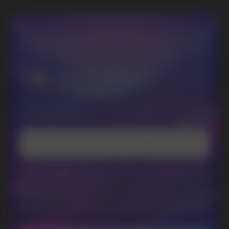
SUBSCRIBE TO NEWSLETTER
Be the first to hear about
promotions and news
I accept the Privacy Statement and I consent
to receive promotional emails.
SUBMIT
Telegram
WhatsApp
CUSTOMER SERVICE
support@vapewholesale-europe.com