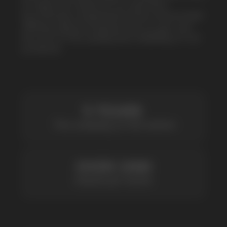
5 YEARS
The company on the market
OVER 1500
Clients per month
100+
Manufacturing companies
1000+
Available models
POPULAR QUESTIONS: