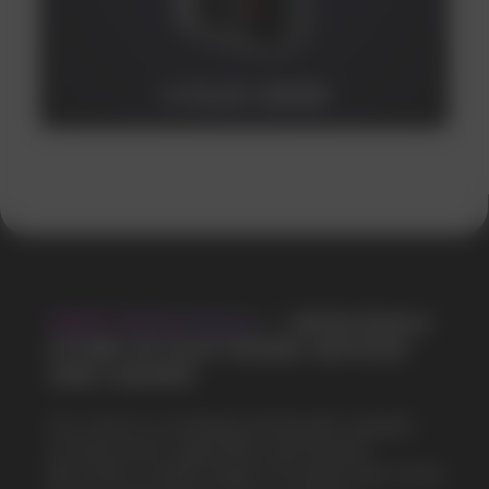
V-PLAY 20000
VAPE WHOLESALE
— WHOLESALE
STORE OF ELECTRONIC DEVICES
AND LIQUIDS
Our store is a leading wholesale supplier
of electronic cigarettes and liquids.
We offer a wide range of brands. We strive
to meet the needs of our partners
by offering competitive prices and prompt
delivery. By purchasing from us, you can
be sure of the quality and reliability of our
products