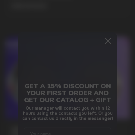
MORE DETAILED
GET A 15% DISCOUNT ON
DO YOU WANT TO GET
YOUR FIRST ORDER AND
A WHOLESALE OFFER?
GET OUR CATALOG + GIFT
Leave a request and we will contact you within
Our manager will contact you within 12
an hour
hours using the contacts you left. Or you
can contact us directly in the messenger!
WHAT IS KILLA & PABLO THE NICOTINE
Telegram