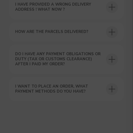
I HAVE PROVIDED A WRONG DELIVERY
ADDRESS ! WHAT NOW ?
HOW ARE THE PARCELS DELIVERED?
DO I HAVE ANY PAYMENT OBLIGATIONS OR
DUTY (TAX OR CUSTOMS CLEARANCE)
AFTER I PAID MY ORDER?
I WANT TO PLACE AN ORDER, WHAT
PAYMENT METHODS DO YOU HAVE?