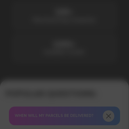
WHEN WILL MY PARCELS BE DELIVERED?