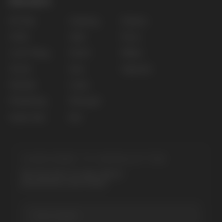
Privacy policy