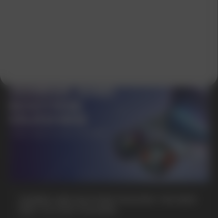
GAMING AND NICOTINE POUCHES THE NEW
WAY TO STAY FOCUSED