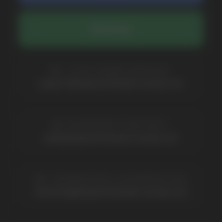
COMPANY
Catalog
About
Questions
Useful Blog
Contacts
Partners
Payment & Delivery
BRANDS
Elf Bar
Iceberg
Solana
HQD
Velo
Poco
Lost Mary
Grant
Waka
Vozol
Ace.
Vapsolo
Randm
Cuba
Maskking
Merrymi
Geek Bar
Elix