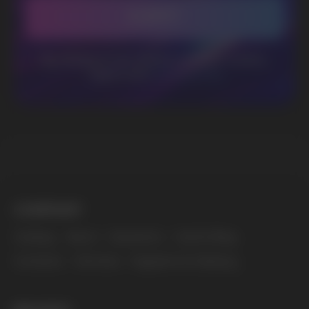
BUSINESS CONTACT
sales@vapewholesale-europe.com
MARKETING COOPERATION
marketing@vapewholesale-europe.com
The website only informs about the properties and
availability of goods; there is no remote sale of
nicotine-containing products. Access is prohibited
for persons under 18 years of age.
Copyright 2025 © Vape Wholesale