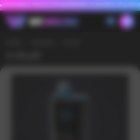
FAVORABLE PRICES FOR RASPBERRY-FLAVORED HD
FAVORABLE PRICES
HOME
/
CATALOG
/
V-PLAY
V-PLAY