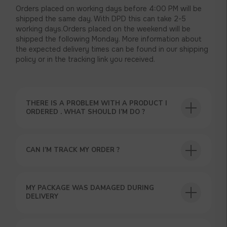
Orders placed on working days before 4:00 PM will be
shipped the same day. With DPD this can take 2-5
working days.Orders placed on the weekend will be
shipped the following Monday. More information about
the expected delivery times can be found in our shipping
policy or in the tracking link you received.
THERE IS A PROBLEM WITH A PRODUCT I
ORDERED . WHAT SHOULD I’M DO ?
CAN I’M TRACK MY ORDER ?
MY PACKAGE WAS DAMAGED DURING
DELIVERY
USEFUL BLOG