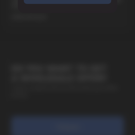
& EXTREME STRENGTH. WHAT IS CUBA
+7
MORE DETAILED
SUBMIT
By clicking on the 'Submit a request' button,
I agree with
privacy policy