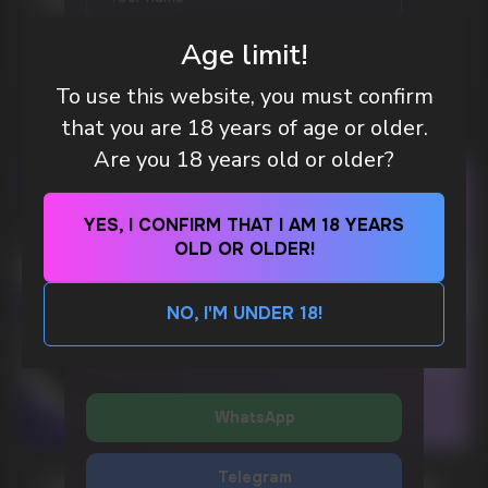
POUCH BRANDS EXPLAINED
MORE DETAILED
Age limit!
WhatsApp
To use this website, you must confirm
that you are 18 years of age or older.
CUSTOMER SERVICE
Are you 18 years old or older?
support@vapewholesale-europe.com
YES, I CONFIRM THAT I AM 18 YEARS
BUSINESS CONTACT
OLD OR OLDER!
sales@vapewholesale-europe.com
SEND
NO, I'M UNDER 18!
By clicking on the 'SEND a request' button,
MARKETING COOPERATION
I agree with
privacy policy
marketing@vapewholesale-europe.com
WhatsApp
Telegram
CUBA NICOTINE POUCHES – BOLD FLAVORS