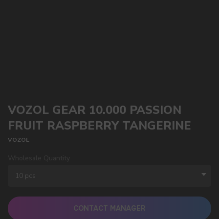
VOZOL GEAR 10.000 PASSION
FRUIT RASPBERRY TANGERINE
VOZOL
Wholesale Quantity
CONTACT MANAGER