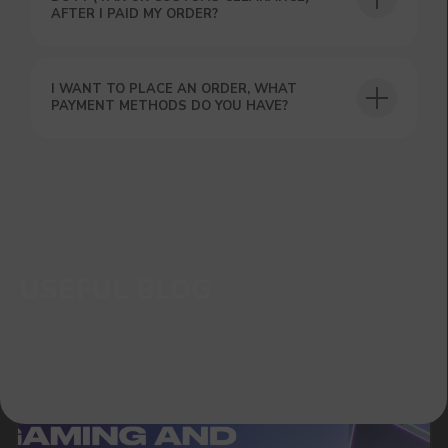
AFTER I PAID MY ORDER?
I WANT TO PLACE AN ORDER, WHAT
PAYMENT METHODS DO YOU HAVE?