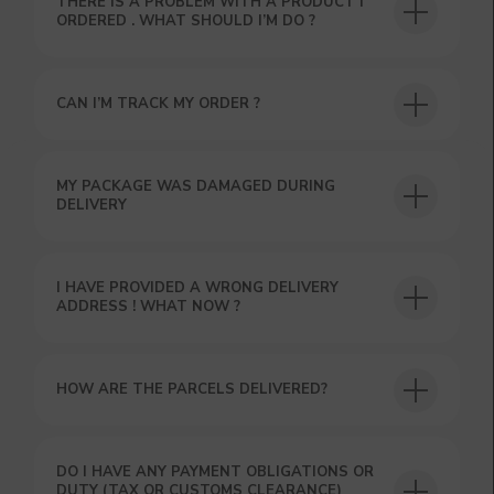
THERE IS A PROBLEM WITH A PRODUCT I
ORDERED . WHAT SHOULD I’M DO ?
USEFUL BLOG
CAN I’M TRACK MY ORDER ?
MY PACKAGE WAS DAMAGED DURING
DELIVERY
I HAVE PROVIDED A WRONG DELIVERY
ADDRESS ! WHAT NOW ?
HOW ARE THE PARCELS DELIVERED?
DO I HAVE ANY PAYMENT OBLIGATIONS OR
DUTY (TAX OR CUSTOMS CLEARANCE)