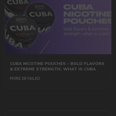
+7
CUBA NICOTINE POUCHES – BOLD FLAVORS
& EXTREME STRENGTH. WHAT IS CUBA
MORE DETAILED
SUBMIT