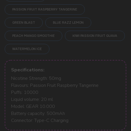
PASSION FRUIT RASPBERRY TANGERINE
GREEN BLAST
BLUE RAZZ LEMON
POPULAR QUESTIONS:
PEACH MANGO SMOOTHIE
KIWI PASSION FRUIT GUAVA
WATERMELON ICE
Specifications:
Nicotine Strength: 50mg
Flavours: Passion Fruit Raspberry Tangerine
Puffs: 10000
Liquid volume: 20 ml
Model: GEAR 10.000
Battery capacity: 500mAh
Connector: Type-C Charging