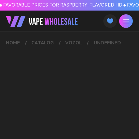
FAVORABLE PRICES FOR RASPBERRY-FLAVORED HD
FAVORABLE PRICES
HOME
CATALOG
VOZOL
UNDEFINED