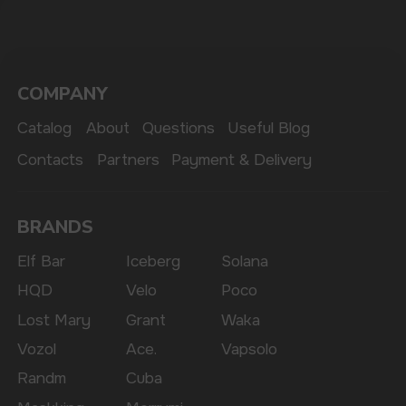
The website only informs about the properties and
availability of goods; there is no remote sale of
nicotine-containing products. Access is prohibited
for persons under 18 years of age.
Copyright 2025 © Vape Wholesale
Privacy policy