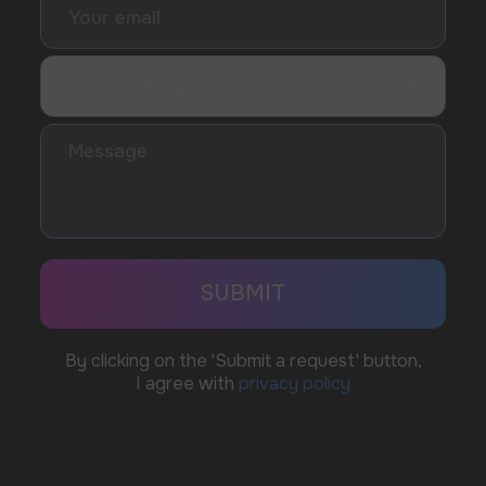
WhatsApp
CUSTOMER SERVICE
support@vapewholesale-europe.com
BUSINESS CONTACT
sales@vapewholesale-europe.com
MARKETING COOPERATION
marketing@vapewholesale-europe.com