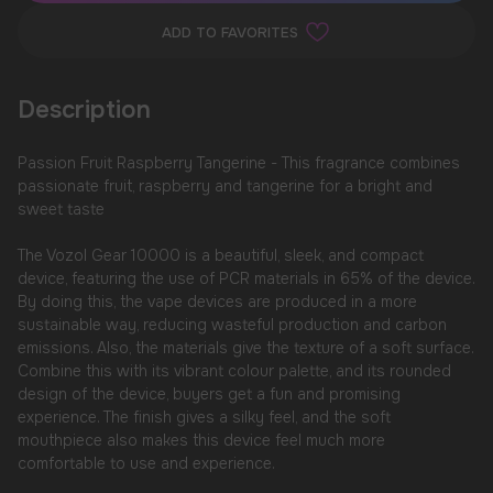
ADD TO FAVORITES
Description
Passion Fruit Raspberry Tangerine - This fragrance combines
passionate fruit, raspberry and tangerine for a bright and
sweet taste
The Vozol Gear 10000 is a beautiful, sleek, and compact
device, featuring the use of PCR materials in 65% of the device.
By doing this, the vape devices are produced in a more
sustainable way, reducing wasteful production and carbon
emissions. Also, the materials give the texture of a soft surface.
Combine this with its vibrant colour palette, and its rounded
design of the device, buyers get a fun and promising
experience. The finish gives a silky feel, and the soft
mouthpiece also makes this device feel much more
comfortable to use and experience.