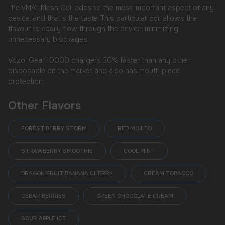
The VMAT Mesh Coil adds to the most important aspect of any
device, and that’s the taste. This particular coil allows the
flavour to easily flow through the device, minimizing
unnecessary blockages.
Vozol Gear 10000 chargers 30% faster than any other
disposable on the market and also has mouth piece
protection.
Other Flavors
FOREST BERRY STORM
RED MOJITO
STRAWBERRY SMOOTHIE
COOL MINT
DRAGON FRUIT BANANA CHERRY
CREAM TOBACCO
CEDAR BERRIES
GREEN CHOCOLATE CREAM
SOUR APPLE ICE