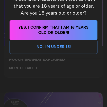
Leave a request and we will contact you within
that you are 18 years of age or older.
an hour
Are you 18 years old or older?
Telegram
YES, I CONFIRM THAT I AM 18 YEARS
OLD OR OLDER!
WhatsApp
NO, I'M UNDER 18!
WHAT IS KILLA & PABLO THE NICOTINE
CUSTOMER SERVICE
POUCH BRANDS EXPLAINED
support@vapewholesale-europe.com
MORE DETAILED
BUSINESS CONTACT
sales@vapewholesale-europe.com
MARKETING COOPERATION
marketing@vapewholesale-europe.com