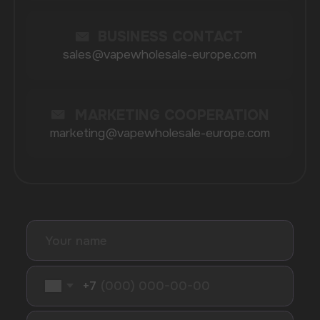
Randm
Cuba
Maskking
Merrymi
Geek Bar
Elix
SUBSCRIBE TO NEWSLETTER
Be the first to hear about
promotions and news
I accept the Privacy Statement and I consent
to receive promotional emails.
SUBMIT
Telegram