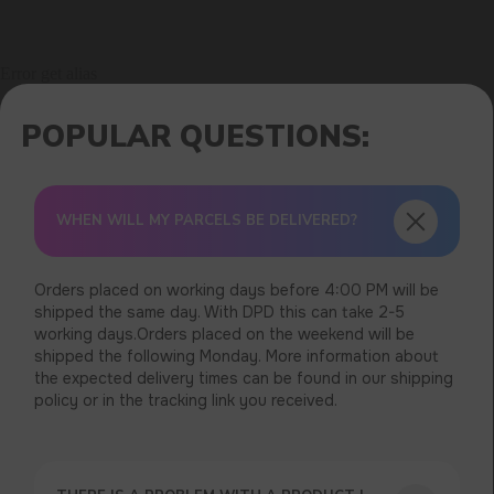
Error get alias
WHEN WILL MY PARCELS BE DELIVERED?
Orders placed on working days before 4:00 PM will be
shipped the same day. With DPD this can take 2-5
working days.Orders placed on the weekend will be
shipped the following Monday. More information about
the expected delivery times can be found in our shipping
policy or in the tracking link you received.