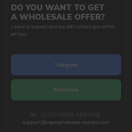
By clicking on the 'Submit a request' button,
I agree with
privacy policy
COMPANY
Catalog
About
Questions
Useful Blog
Contacts
Partners
Payment & Delivery
BRANDS
Elf Bar
Iceberg
Solana
HQD
Velo
Poco
Lost Mary
Grant
Waka
Vozol
Ace.
Vapsolo