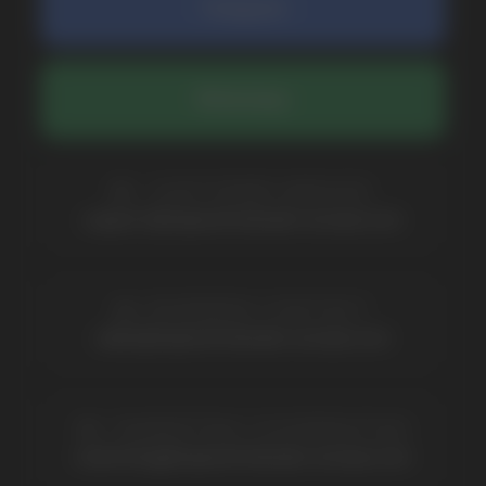
COMPANY
Catalog
About
Questions
Useful Blog
Contacts
Partners
Payment & Delivery
BRANDS
Elf Bar
Iceberg
Solana
HQD
Velo
Poco
Lost Mary
Grant
Waka
Vozol
Ace.
Vapsolo
Randm
Cuba
Maskking
Merrymi
Geek Bar
Elix
SUBSCRIBE TO NEWSLETTER
Be the first to hear about
promotions and news