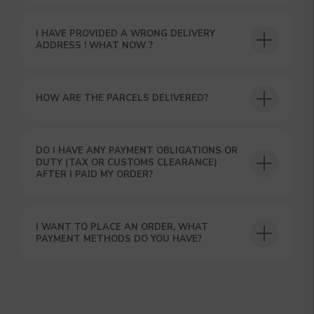
I HAVE PROVIDED A WRONG DELIVERY
ADDRESS ! WHAT NOW ?
HOW ARE THE PARCELS DELIVERED?
GET A 15% DISCOUNT ON
DO I HAVE ANY PAYMENT OBLIGATIONS OR
YOUR FIRST ORDER AND
DUTY (TAX OR CUSTOMS CLEARANCE)
GET OUR CATALOG + GIFT
AFTER I PAID MY ORDER?
Our manager will contact you within 12
hours using the contacts you left. Or you
can contact us directly in the messenger!
I WANT TO PLACE AN ORDER, WHAT
PAYMENT METHODS DO YOU HAVE?