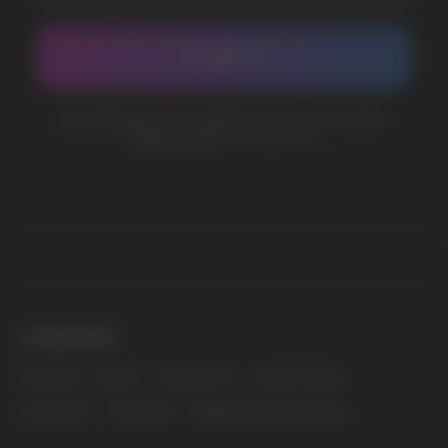
BUSINESS CONTACT
sales@vapewholesale-europe.com
MARKETING COOPERATION
marketing@vapewholesale-europe.com
The website only informs about the properties and
availability of goods; there is no remote sale of
nicotine-containing products. Access is prohibited
for persons under 18 years of age.
Copyright 2025 © Vape Wholesale
Privacy policy