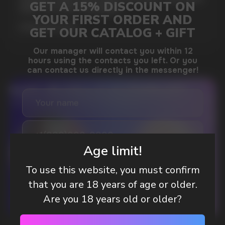
WAY TO STAY FOCUSED
MORE DETAILED
DO YOU WANT TO GET
A WHOLESALE OFFER?
Leave a request and we will contact you within
Age limit!
an hour
To use this website, you must confirm
that you are 18 years of age or older.
Telegram
Are you 18 years old or older?