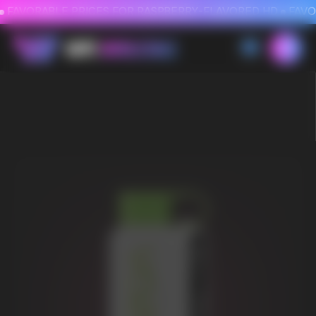
FAVORABLE PRICES FOR RASPBERRY-FLAVORED HD
FAVORABLE PRICES