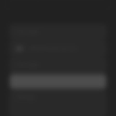
I accept the Privacy Statement and I consent
to receive promotional emails.
SUBMIT
Telegram
WhatsApp
CUSTOMER SERVICE
support@vapewholesale-europe.com