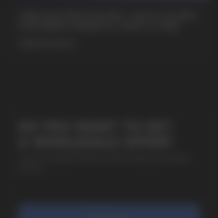
CUBA NICOTINE POUCHES – BOLD FLAVORS
& EXTREME STRENGTH. WHAT IS CUBA
MORE DETAILED
SUBMIT
By clicking on the 'Submit a request' button,
I agree with
privacy policy