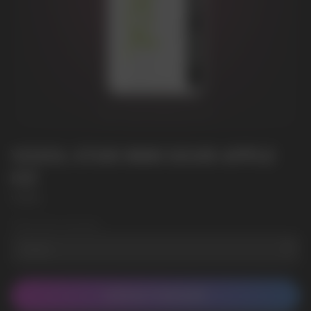
VOZOL STAR 9000 SOUR APPLE
ICE
VOZOL
Wholesale Quantity
CONTACT MANAGER