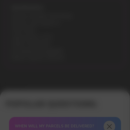
Specifications:
Nicotine Strength: 5% (50mg)
Flavours: Sour Apple Ice
Puffs: 9000
Liquid volume: 14 ml
Model: STAR 9000
Recharging: Rechargeable
Battery capacity: 650mAh
Error get alias
WHEN WILL MY PARCELS BE DELIVERED?