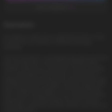
ADD TO FAVORITES
Description
Sour Apple Ice: Sweet and sour apple flavored with cool mint,
for those who are looking for something surprisingly
refreshing
The Vozol Star 9000 is a rechargeable disposable vape device
with a pre-filled 14ML nicotine salt and a 650mAh battery,
capable of delivering up to 9000 puffs. It features innovative
S.i.L.C. technology for enhanced taste, a unique shake-for-
display feature for easy battery and e-liquid level checks, and
mouthpiece protection for hygiene. The device supports 30%
faster charging, fully charging in just 45 minutes. Made with
post-consumer recycled plastic, it’s eco-friendly. Its marbling
design adds to its aesthetic appeal. This device combines
functionality, convenience, and style, making it a top choice for
vaping enthusiasts.