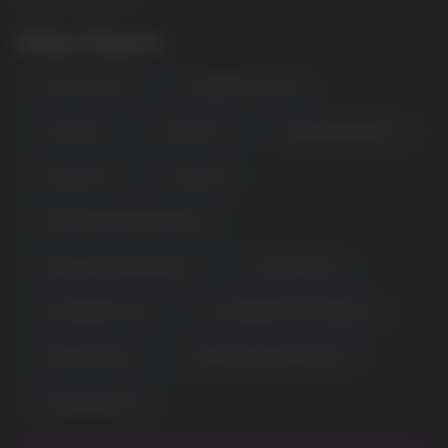
Other Flavors
BLUE RAZZ ICE
BLUEBERRY STORM
COOL MINT
GRAPE ICE
MEXICAN MANGO ICE
MIAMI MINT
MISS PINK
PEACH MANGO WATERMELON
RASPBERRY WATERMELON
SOUR APPLE ICE
STRAWBERRY KIWI
STRAWBERRY WATERMELON
TRIPLE BERRIES
WATERMELON BUBBLE GUM
POPULAR QUESTIONS:
WATERMELON ICE