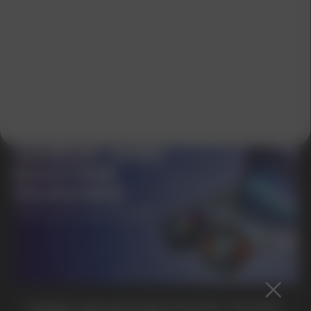
SUBMIT
By clicking on the 'Submit a request' button,
I agree with
privacy policy
GAMING AND NICOTINE POUCHES THE NEW