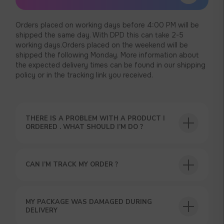
Orders placed on working days before 4:00 PM will be
shipped the same day. With DPD this can take 2-5
working days.Orders placed on the weekend will be
shipped the following Monday. More information about
the expected delivery times can be found in our shipping
policy or in the tracking link you received.
THERE IS A PROBLEM WITH A PRODUCT I
ORDERED . WHAT SHOULD I’M DO ?
CAN I’M TRACK MY ORDER ?
USEFUL BLOG
MY PACKAGE WAS DAMAGED DURING
DELIVERY