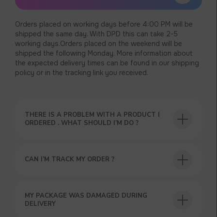
Orders placed on working days before 4:00 PM will be
shipped the same day. With DPD this can take 2-5
working days.Orders placed on the weekend will be
shipped the following Monday. More information about
the expected delivery times can be found in our shipping
policy or in the tracking link you received.
THERE IS A PROBLEM WITH A PRODUCT I
ORDERED . WHAT SHOULD I’M DO ?
CAN I’M TRACK MY ORDER ?
USEFUL BLOG
MY PACKAGE WAS DAMAGED DURING
DELIVERY