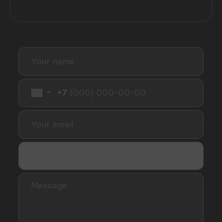
I accept the Privacy Statement and I consent
to receive promotional emails.
SUBMIT
Telegram
WhatsApp
CUSTOMER SERVICE
support@vapewholesale-europe.com