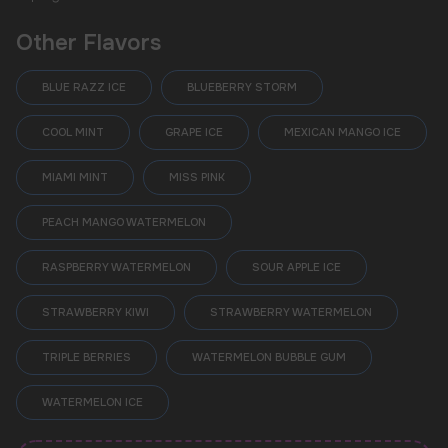
Other Flavors
BLUE RAZZ ICE
BLUEBERRY STORM
COOL MINT
GRAPE ICE
MEXICAN MANGO ICE
MIAMI MINT
MISS PINK
PEACH MANGO WATERMELON
RASPBERRY WATERMELON
SOUR APPLE ICE
STRAWBERRY KIWI
STRAWBERRY WATERMELON
TRIPLE BERRIES
WATERMELON BUBBLE GUM
POPULAR QUESTIONS:
WATERMELON ICE