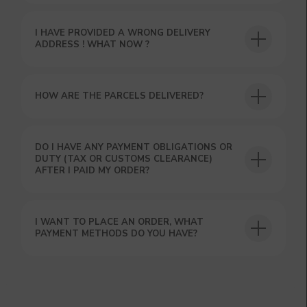
I HAVE PROVIDED A WRONG DELIVERY
ADDRESS ! WHAT NOW ?
HOW ARE THE PARCELS DELIVERED?
DO I HAVE ANY PAYMENT OBLIGATIONS OR
DUTY (TAX OR CUSTOMS CLEARANCE)
AFTER I PAID MY ORDER?
I WANT TO PLACE AN ORDER, WHAT
PAYMENT METHODS DO YOU HAVE?