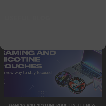
GAMING AND NICOTINE POUCHES THE NEW