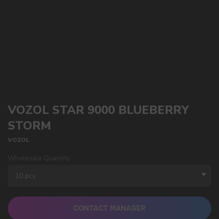
VOZOL STAR 9000 BLUEBERRY
STORM
VOZOL
Wholesale Quantity
CONTACT MANAGER