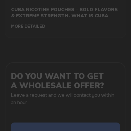
CUBA NICOTINE POUCHES – BOLD FLAVORS
& EXTREME STRENGTH. WHAT IS CUBA
MORE DETAILED
SUBMIT
By clicking on the 'Submit a request' button,
I agree with
privacy policy