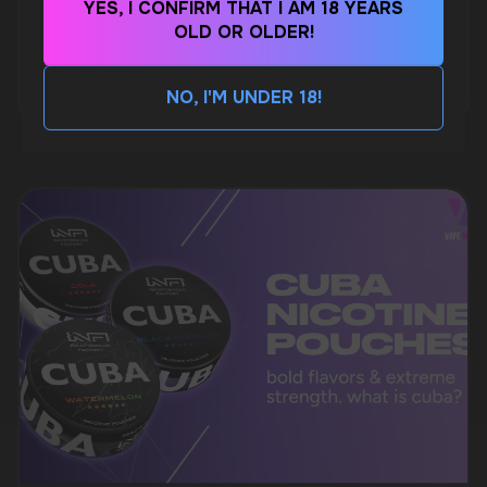
WhatsApp
YES, I CONFIRM THAT I AM 18 YEARS
WHAT IS KILLA & PABLO THE NICOTINE
OLD OR OLDER!
POUCH BRANDS EXPLAINED
CUSTOMER SERVICE
MORE DETAILED
NO, I'M UNDER 18!
support@vapewholesale-europe.com
BUSINESS CONTACT
sales@vapewholesale-europe.com
MARKETING COOPERATION
marketing@vapewholesale-europe.com
+7