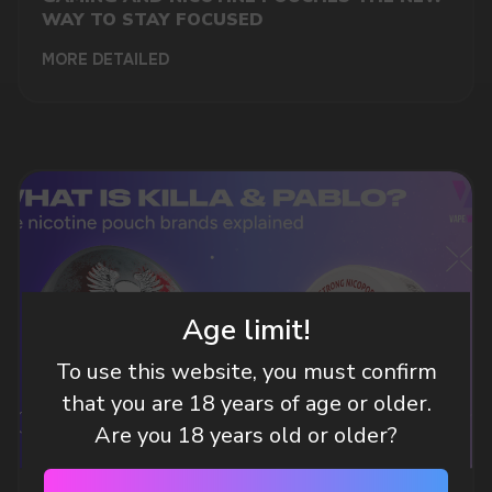
WAY TO STAY FOCUSED
MORE DETAILED
DO YOU WANT TO GET
A WHOLESALE OFFER?
Leave a request and we will contact you within
Age limit!
an hour
To use this website, you must confirm
that you are 18 years of age or older.
Telegram
Are you 18 years old or older?