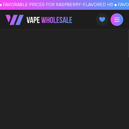
FAVORABLE PRICES FOR RASPBERRY-FLAVORED HD
FAVORABLE PRICES