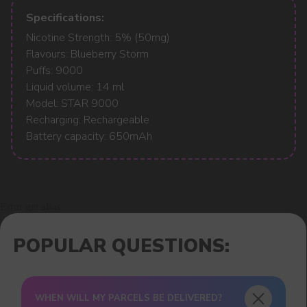
Specifications:
Nicotine Strength: 5% (50mg)
Flavours: Blueberry Storm
Puffs: 9000
Liquid volume: 14 ml
Model: STAR 9000
Recharging: Rechargeable
Battery capacity: 650mAh
Error get alias
WHEN WILL MY PARCELS BE DELIVERED?