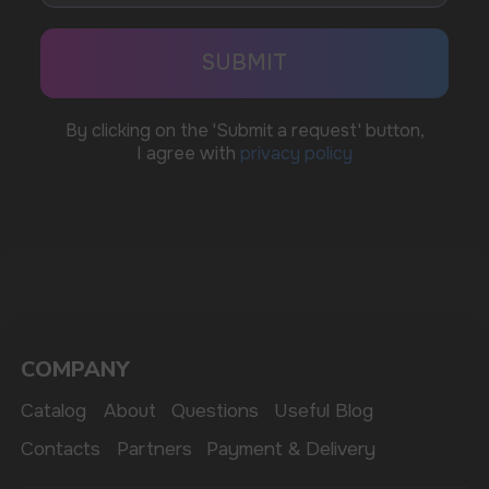
BUSINESS CONTACT
sales@vapewholesale-europe.com
MARKETING COOPERATION
marketing@vapewholesale-europe.com
The website only informs about the properties and
availability of goods; there is no remote sale of
nicotine-containing products. Access is prohibited
for persons under 18 years of age.
Copyright 2025 © Vape Wholesale
Privacy policy