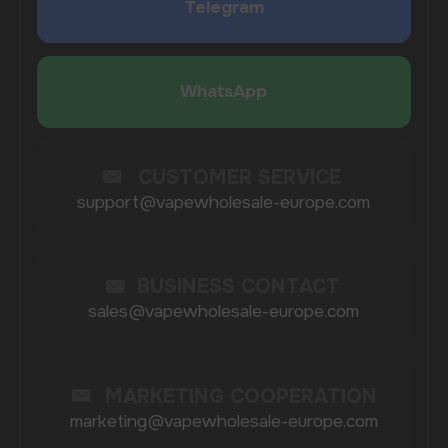
COMPANY
Catalog
About
Questions
Useful Blog
Contacts
Partners
Payment & Delivery
BRANDS
Elf Bar
Iceberg
Solana
HQD
Velo
Poco
Lost Mary
Grant
Waka
Vozol
Ace.
Vapsolo
Randm
Cuba
Maskking
Merrymi
Geek Bar
Elix
SUBSCRIBE TO NEWSLETTER
Be the first to hear about
promotions and news