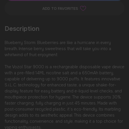
ADD TO FAVORITES
Description
Blueberry Storm: Blueberries are like a hurricane in every
breath. Intense berry sweetness that will take you into a
whirlwind of fruit enjoyment
The Vozol Star 9000 is a rechargeable disposable vape device
with a pre-filled 14ML nicotine salt and a 650mAh battery,
capable of delivering up to 9000 puffs. It features innovative
S.i.L.C. technology for enhanced taste, a unique shake-for-
display feature for easy battery and e-liquid level checks, and
mouthpiece protection for hygiene. The device supports 30%
faster charging, fully charging in just 45 minutes. Made with
post-consumer recycled plastic, it’s eco-friendly. Its marbling
design adds to its aesthetic appeal. This device combines
functionality, convenience, and style, making it a top choice for
vaping enthusiasts.