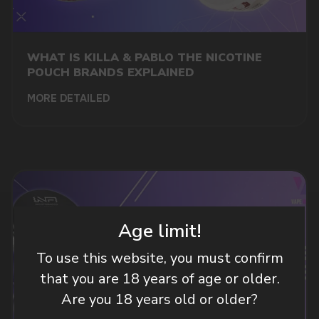
DO YOU WANT TO GET
A WHOLESALE OFFER?
Leave a request and we will contact you within
WHAT IS KILLA & PABLO THE NICOTINE
an hour
POUCH BRANDS EXPLAINED
MORE DETAILED
Telegram
WhatsApp
CUSTOMER SERVICE
Age limit!
support@vapewholesale-europe.com
To use this website, you must confirm
that you are 18 years of age or older.
BUSINESS CONTACT
sales@vapewholesale-europe.com
Are you 18 years old or older?