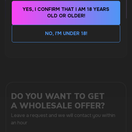
MARKETING COOPERATION
YES, I CONFIRM THAT I AM 18 YEARS
marketing@vapewholesale-europe.com
OLD OR OLDER!
CUBA NICOTINE POUCHES – BOLD FLAVORS
NO, I'M UNDER 18!
& EXTREME STRENGTH. WHAT IS CUBA
MORE DETAILED