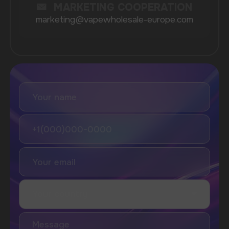
Lost Mary
Grant
Waka
Vozol
Ace.
Vapsolo
Randm
Cuba
Maskking
Merrymi
Geek Bar
Elix
SUBSCRIBE TO NEWSLETTER
Be the first to hear about
promotions and news
I accept the Privacy Statement and I consent
to receive promotional emails.
SUBMIT