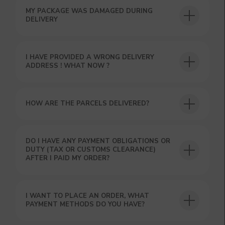
MY PACKAGE WAS DAMAGED DURING
DELIVERY
I HAVE PROVIDED A WRONG DELIVERY
USEFUL BLOG
ADDRESS ! WHAT NOW ?
HOW ARE THE PARCELS DELIVERED?
DO I HAVE ANY PAYMENT OBLIGATIONS OR
DUTY (TAX OR CUSTOMS CLEARANCE)
AFTER I PAID MY ORDER?
I WANT TO PLACE AN ORDER, WHAT
PAYMENT METHODS DO YOU HAVE?