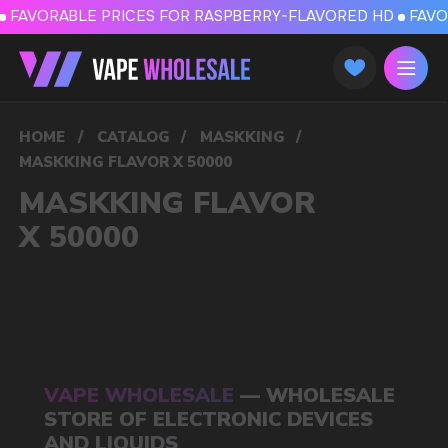
FAVORABLE PRICES FOR RASPBERRY-FLAVORED HD
FAVORABLE PRICES
HOME
/
CATALOG
/
MASKKING
/
MASKKING FLAVOR X 50000
MASKKING FLAVOR
X 50000
VAPE WHOLESALE
— WHOLESALE
STORE OF ELECTRONIC DEVICES
AND LIQUIDS
Our store is a leading wholesale supplier
of electronic cigarettes and liquids.
We offer a wide range of brands. We strive
to meet the needs of our partners