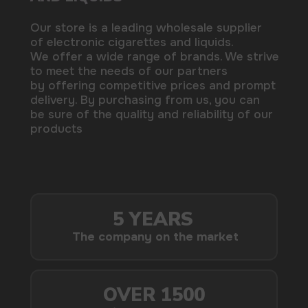
by offering competitive prices and prompt
delivery. By purchasing from us, you can
be sure of the quality and reliability of our
products
5 YEARS
The company on the market
OVER 1500
Clients per month
100+
Manufacturing companies