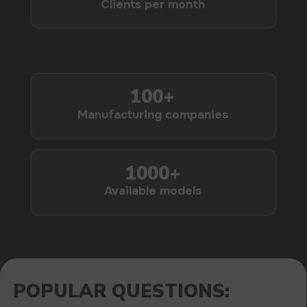
1000+
Available models
POPULAR QUESTIONS: