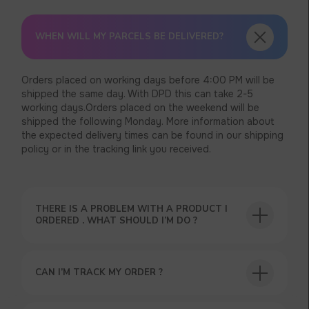
WHEN WILL MY PARCELS BE DELIVERED?
Orders placed on working days before 4:00 PM will be
shipped the same day. With DPD this can take 2-5
working days.Orders placed on the weekend will be
shipped the following Monday. More information about
the expected delivery times can be found in our shipping
policy or in the tracking link you received.
THERE IS A PROBLEM WITH A PRODUCT I
ORDERED . WHAT SHOULD I’M DO ?
CAN I’M TRACK MY ORDER ?