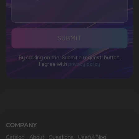
Telegram
WhatsApp
CUSTOMER SERVICE
support@vapewholesale-europe.com
BUSINESS CONTACT
sales@vapewholesale-europe.com
MARKETING COOPERATION
marketing@vapewholesale-europe.com