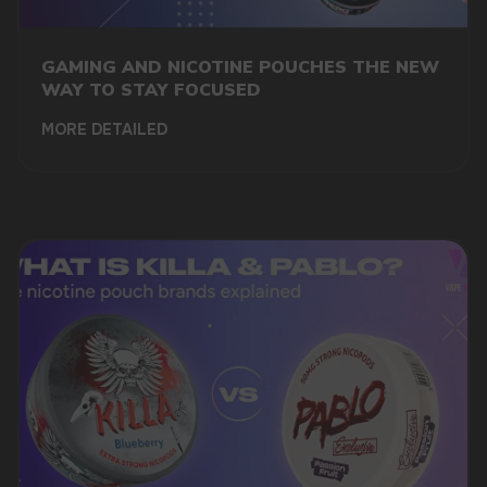
GAMING AND NICOTINE POUCHES THE NEW
WAY TO STAY FOCUSED
MORE DETAILED