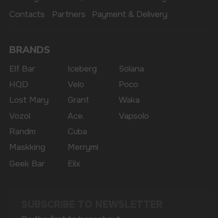
The website only informs about the properties and
availability of goods; there is no remote sale of
nicotine-containing products. Access is prohibited
for persons under 18 years of age.
Copyright 2025 © Vape Wholesale
Privacy policy