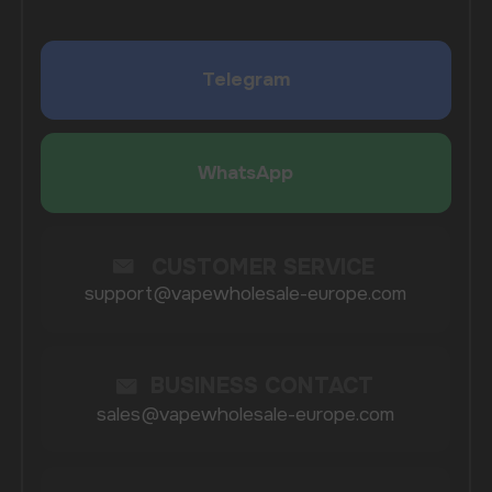
SUBMIT
By clicking on the 'Submit a request' button,
I agree with
privacy policy
COMPANY
Catalog
About
Questions
Useful Blog
Contacts
Partners
Payment & Delivery
BRANDS
Elf Bar
Iceberg
Solana
HQD
Velo
Poco