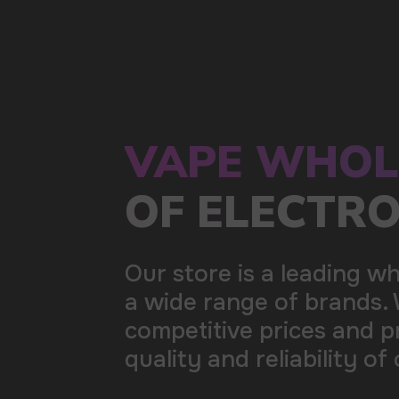
a wide range of brands. We strive to meet the need
competitive prices and prompt delivery. By purchas
quality and reliability of our products
5 YEARS
The company on the market
OVER 1500
Clients per month