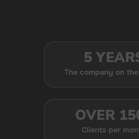
POPULAR QUESTIONS: