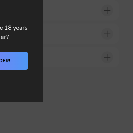
re 18 years
DER?
der?
DER!