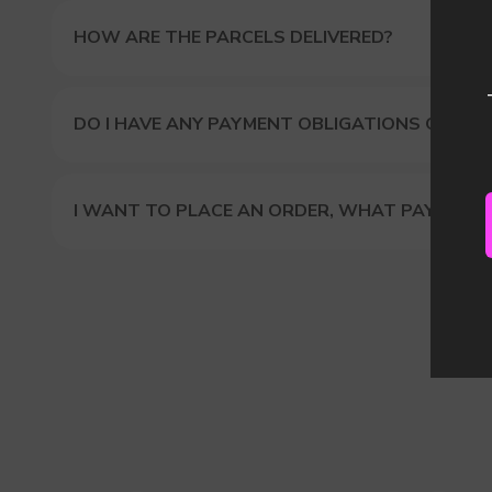
HOW ARE THE PARCELS DELIVERED?
DO I HAVE ANY PAYMENT OBLIGATIONS OR DUT
I WANT TO PLACE AN ORDER, WHAT PAYMENT