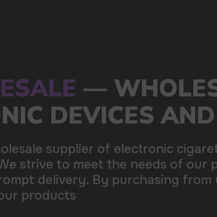
s of our partners by offering
ing from us, you can be sure of the
100+
Manufacturing companies
1000+
Available models