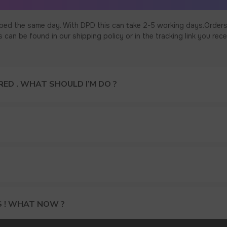
ped the same day. With DPD this can take 2-5 working days.Orders
an be found in our shipping policy or in the tracking link you rece
ED . WHAT SHOULD I’M DO ?
S ! WHAT NOW ?