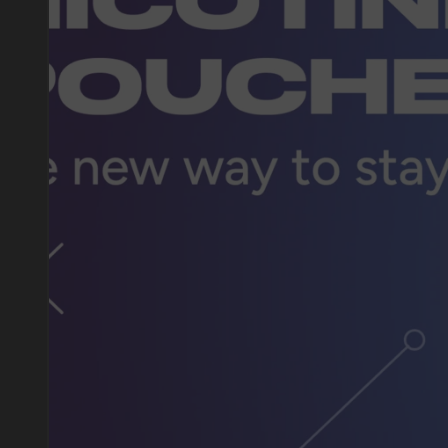
DO YOU WANT TO GET
A WHOLESALE OFFER?
Leave a request and we will contact you within an hou
Telegram
WhatsApp
supp
BUSINESS CONTACT
sales@vapewholesale-europe.com
marke