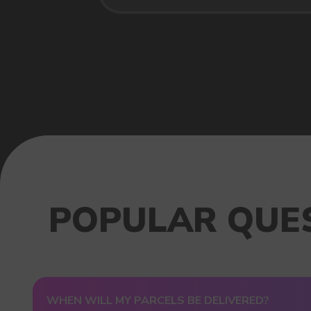
USEFUL BLOG
WHEN WILL MY PARCELS BE DELIVERED?