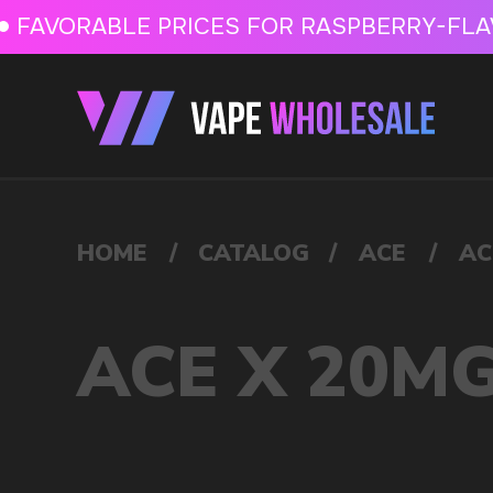
FAVORABLE PRICES FOR RASPBERRY-FLAVORED HD
FAVORABLE PRICES
HOME
/
CATALOG
/
ACE
/
ACE X 20MG
ACE X 20MG
VAPE WHOLESALE
— WH
OF ELECTRONIC DEVICES
Our store is a leading wholesale supplier of electron