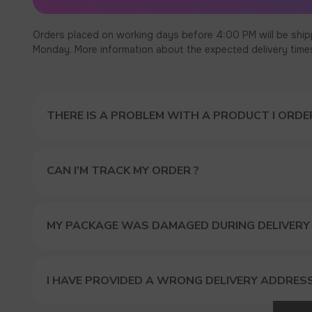
Orders placed on working days before 4:00 PM will be ship
Monday. More information about the expected delivery times c
THERE IS A PROBLEM WITH A PRODUCT I ORDER
CAN I’M TRACK MY ORDER ?
MY PACKAGE WAS DAMAGED DURING DELIVERY
I HAVE PROVIDED A WRONG DELIVERY ADDRES