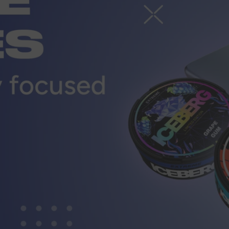
r
CUSTOMER SERVICE
ort@vapewholesale-europe.com
MARKETING COOPERATION
ting@vapewholesale-europe.com