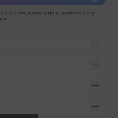
 placed on the weekend will be shipped the following
ived.