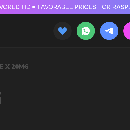
 FOR RASPBERRY-FLAVORED HD
FAVORABLE PRICES FOR RASPBERRY-FL
CALLBACK
MENU
OLESALE STORE
 AND LIQUIDS
ic cigarettes and liquids. We offer