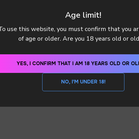
Age limit!
To use this website, you must confirm that you a
Y (TAX OR CUSTOMS CLEARANCE) AFTER I PAID MY OR
of age or older. Are you 18 years old or ol
 METHODS DO YOU HAVE?
YES, I CONFIRM THAT I AM 18 YEARS OLD OR OL
NO, I'M UNDER 18!