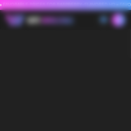
FAVORABLE PRICES FOR RASPBERRY-FLAVORED HD
FAVORABLE PRICES