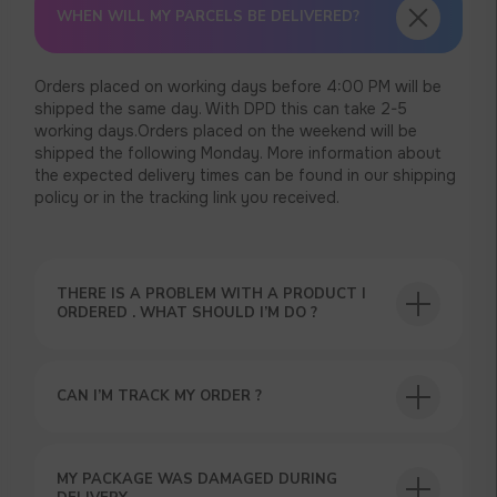
WHEN WILL MY PARCELS BE DELIVERED?
Orders placed on working days before 4:00 PM will be
shipped the same day. With DPD this can take 2-5
working days.Orders placed on the weekend will be
shipped the following Monday. More information about
the expected delivery times can be found in our shipping
policy or in the tracking link you received.
THERE IS A PROBLEM WITH A PRODUCT I
ORDERED . WHAT SHOULD I’M DO ?
CAN I’M TRACK MY ORDER ?
MY PACKAGE WAS DAMAGED DURING