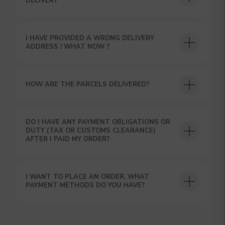
USEFUL BLOG
DELIVERY
I HAVE PROVIDED A WRONG DELIVERY
ADDRESS ! WHAT NOW ?
HOW ARE THE PARCELS DELIVERED?
DO I HAVE ANY PAYMENT OBLIGATIONS OR
DUTY (TAX OR CUSTOMS CLEARANCE)
AFTER I PAID MY ORDER?
I WANT TO PLACE AN ORDER, WHAT
PAYMENT METHODS DO YOU HAVE?