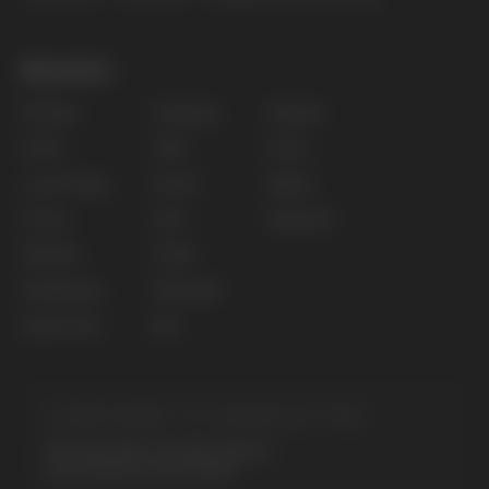
for persons under 18 years of age.
Copyright 2025 © Vape Wholesale
Privacy policy