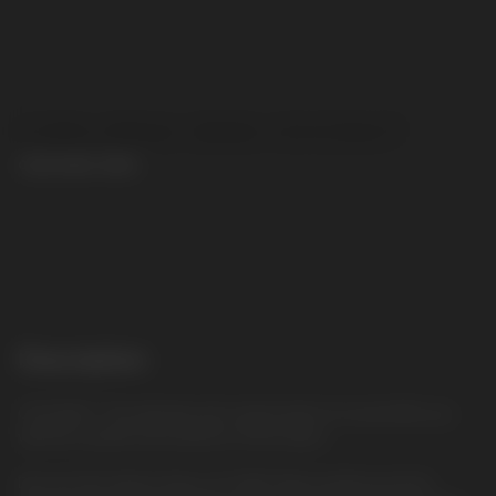
CUBA NINJA 30MG COCONUT
CUBA NINJA 30MG
CONTACT MANAGER
Description
COCONUT: The delicate and creamy taste of coconut fills you
with the warmth and exoticism of the tropics
Discover the intense flavor of CUBA Ninja nicotine pouches.