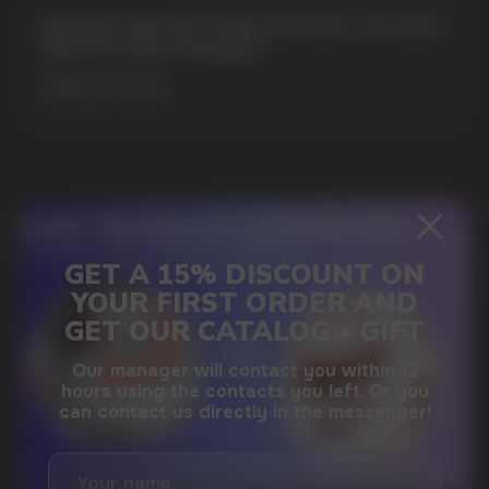
GAMING AND NICOTINE POUCHES THE NEW
WAY TO STAY FOCUSED
SUBMIT
MORE DETAILED
By clicking on the 'Submit a request' button,
I agree with
privacy policy
DO YOU WANT TO GET
A WHOLESALE OFFER?
Leave a request and we will contact you within
an hour