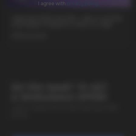
CUBA NICOTINE POUCHES – BOLD FLAVORS
& EXTREME STRENGTH. WHAT IS CUBA
+7
MORE DETAILED
SUBMIT
By clicking on the 'Submit a request' button,
I agree with
privacy policy