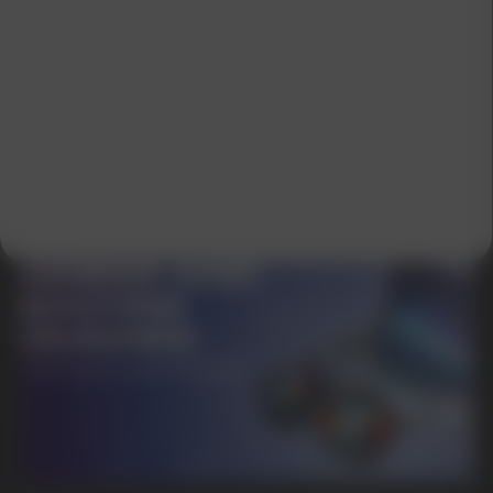
GET A 15% DISCOUNT ON
YOUR FIRST ORDER AND
GET OUR CATALOG + GIFT
Our manager will contact you within 12
hours using the contacts you left. Or you
can contact us directly in the messenger!