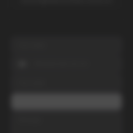
SUBSCRIBE TO NEWSLETTER
Be the first to hear about
promotions and news
I accept the Privacy Statement and I consent
to receive promotional emails.
SUBMIT
Telegram
WhatsApp