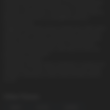
Discover the bold and satisfying flavor of CUBA Ninja, the latest
innovation in the world of nicotine pouches. Created for those
looking for a powerful flavor combined with a strong nicotine hit,
these sachets will deliver an unforgettable experience.
Unrivaled Strength.
Categorized as extremely strong in strength, these CUBA nicotine
sachets are not for the faint of heart. Each slim sachet contains
15mg of nicotine, providing a powerful delivery that will satisfy
even the most demanding nicotine users. The high nicotine
content of 30mg per gram makes CUBA Ninja one of the most
potent options on the market.
Convenient and discreet.
CUBA Ninja's slim pouch format is designed for convenience and
comfort. Each jar contains 20 pouches and each pouch weighs
0.50 grams, allowing you to enjoy nicotine discreetly wherever
you are.
Other Flavors
ENERGY
ICE COOL
LIQUORICE