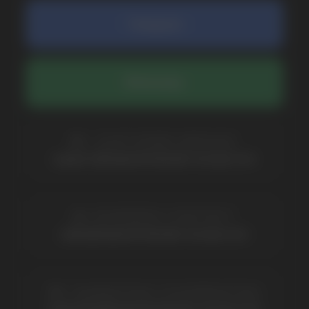
COMPANY
Catalog
About
Questions
Useful Blog
Contacts
Partners
Payment & Delivery
BRANDS
Elf Bar
Iceberg
Solana
HQD
Velo
Poco
Lost Mary
Grant
Waka
Vozol
Ace.
Vapsolo
Randm
Cuba
Maskking
Merrymi
Geek Bar
Elix