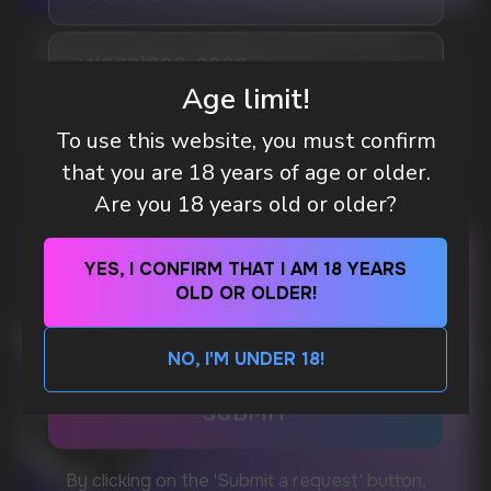
WHAT IS KILLA & PABLO THE NICOTINE
Telegram
POUCH BRANDS EXPLAINED
Age limit!
MORE DETAILED
WhatsApp
To use this website, you must confirm
that you are 18 years of age or older.
Are you 18 years old or older?
CUSTOMER SERVICE
support@vapewholesale-europe.com
YES, I CONFIRM THAT I AM 18 YEARS
OLD OR OLDER!
BUSINESS CONTACT
sales@vapewholesale-europe.com
NO, I'M UNDER 18!
MARKETING COOPERATION
marketing@vapewholesale-europe.com