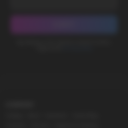
CUSTOMER SERVICE
support@vapewholesale-europe.com
BUSINESS CONTACT
sales@vapewholesale-europe.com
MARKETING COOPERATION
marketing@vapewholesale-europe.com
The website only informs about the properties and
availability of goods; there is no remote sale of
nicotine-containing products. Access is prohibited