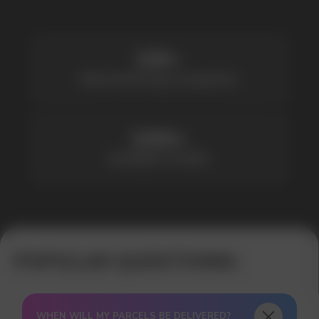
Available models
POPULAR QUESTIONS:
WHEN WILL MY PARCELS BE DELIVERED?