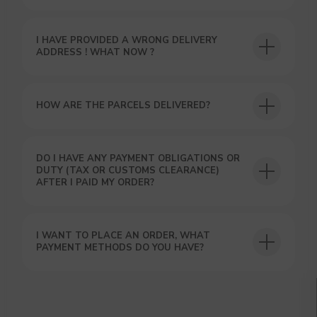
I HAVE PROVIDED A WRONG DELIVERY
USEFUL BLOG
ADDRESS ! WHAT NOW ?
HOW ARE THE PARCELS DELIVERED?
DO I HAVE ANY PAYMENT OBLIGATIONS OR
DUTY (TAX OR CUSTOMS CLEARANCE)
AFTER I PAID MY ORDER?
I WANT TO PLACE AN ORDER, WHAT
PAYMENT METHODS DO YOU HAVE?