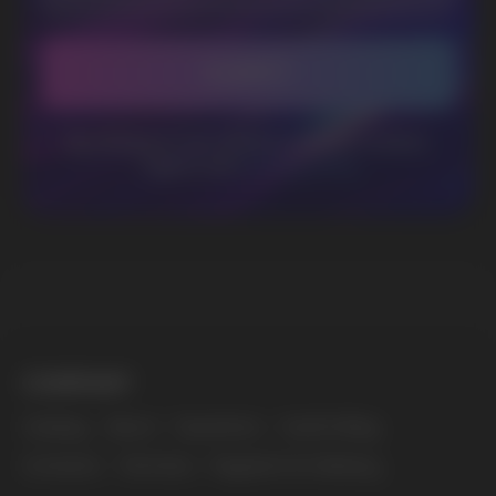
WhatsApp
CUSTOMER SERVICE
support@vapewholesale-europe.com
BUSINESS CONTACT
sales@vapewholesale-europe.com
MARKETING COOPERATION
marketing@vapewholesale-europe.com