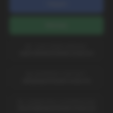
By clicking on the 'Submit a request' button,
I agree with
privacy policy
COMPANY
Catalog
About
Questions
Useful Blog
Contacts
Partners
Payment & Delivery
BRANDS
Elf Bar
Iceberg
Solana
HQD
Velo
Poco
Lost Mary
Grant
Waka
Vozol
Ace.
Vapsolo