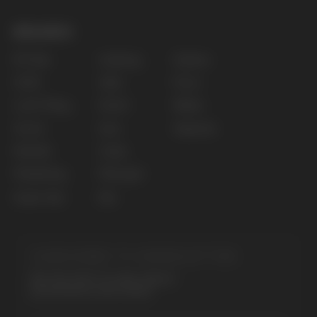
The website only informs about the properties and
availability of goods; there is no remote sale of
nicotine-containing products. Access is prohibited
for persons under 18 years of age.
Copyright 2025 © Vape Wholesale
Privacy policy