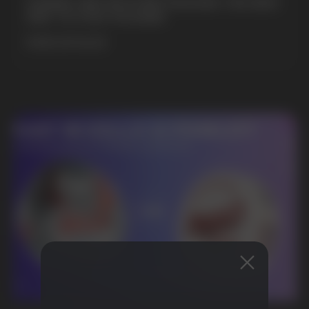
GAMING AND NICOTINE POUCHES THE NEW
WAY TO STAY FOCUSED
MORE DETAILED
DO YOU WANT TO GET
A WHOLESALE OFFER?