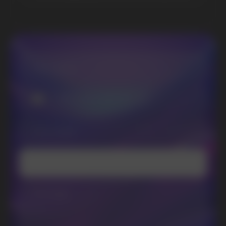
Randm
Cuba
Maskking
Merrymi
Geek Bar
Elix
SUBSCRIBE TO NEWSLETTER
Be the first to hear about
promotions and news
I accept the Privacy Statement and I consent
to receive promotional emails.
SUBMIT
Telegram