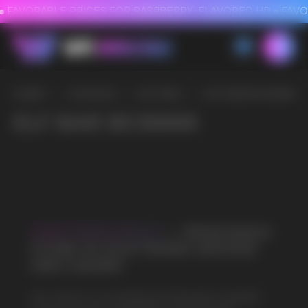
FAVORABLE PRICES FOR RASPBERRY-FLAVORED HD
FAVORABLE PRICES
HOME
/
CATALOG
/
ELF BAR
/
ELF BAR BC30000
ELF BAR BC30000
VAPE WHOLESALE
— WHOLESALE
STORE OF ELECTRONIC DEVICES
AND LIQUIDS
Our store is a leading wholesale supplier
of electronic cigarettes and liquids.
We offer a wide range of brands. We strive
to meet the needs of our partners
by offering competitive prices and prompt
delivery. By purchasing from us, you can