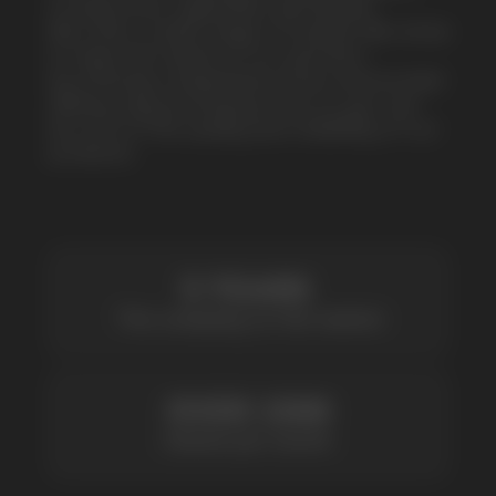
be sure of the quality and reliability of our
products
5 YEARS
The company on the market
OVER 1500
Clients per month
100+
Manufacturing companies
1000+