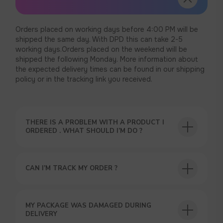
Orders placed on working days before 4:00 PM will be
shipped the same day. With DPD this can take 2-5
working days.Orders placed on the weekend will be
shipped the following Monday. More information about
the expected delivery times can be found in our shipping
policy or in the tracking link you received.
THERE IS A PROBLEM WITH A PRODUCT I
ORDERED . WHAT SHOULD I’M DO ?
CAN I’M TRACK MY ORDER ?
MY PACKAGE WAS DAMAGED DURING
DELIVERY