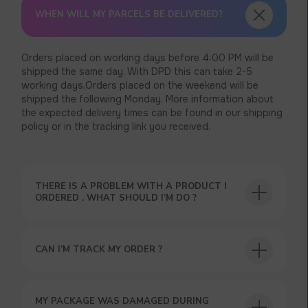
WHEN WILL MY PARCELS BE DELIVERED?
Orders placed on working days before 4:00 PM will be
shipped the same day. With DPD this can take 2-5
working days.Orders placed on the weekend will be
shipped the following Monday. More information about
the expected delivery times can be found in our shipping
policy or in the tracking link you received.
THERE IS A PROBLEM WITH A PRODUCT I
ORDERED . WHAT SHOULD I’M DO ?
CAN I’M TRACK MY ORDER ?
MY PACKAGE WAS DAMAGED DURING