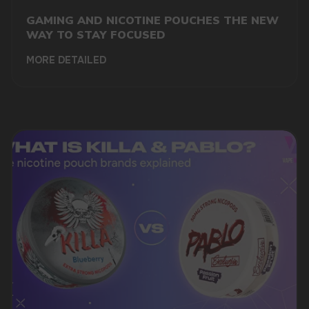
GAMING AND NICOTINE POUCHES THE NEW
WAY TO STAY FOCUSED
MORE DETAILED
DO YOU WANT TO GET