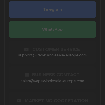
SUBMIT
By clicking on the 'Submit a request' button,
I agree with
privacy policy
COMPANY
Catalog
About
Questions
Useful Blog
Contacts
Partners
Payment & Delivery
BRANDS
Elf Bar
Iceberg
Solana
HQD
Velo
Poco
Lost Mary
Grant
Waka