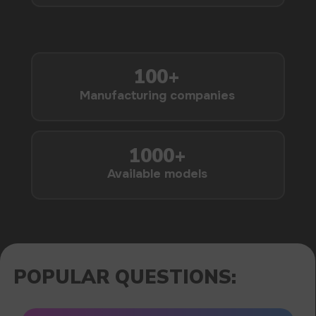
1000+
Available models
POPULAR QUESTIONS: