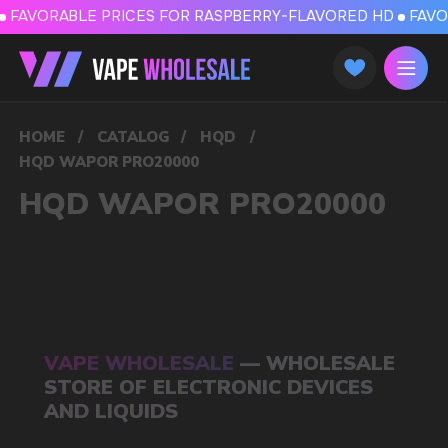
FAVORABLE PRICES FOR RASPBERRY-FLAVORED HD
FAVORABLE PRICES
HOME
/
CATALOG
/
HQD
/
HQD WAPOR PRO20000
HQD WAPOR PRO20000
VAPE WHOLESALE
— WHOLESALE
STORE OF ELECTRONIC DEVICES
AND LIQUIDS
Our store is a leading wholesale supplier
of electronic cigarettes and liquids.
We offer a wide range of brands. We strive
to meet the needs of our partners
by offering competitive prices and prompt