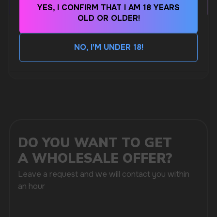
MARKETING COOPERATION
YES, I CONFIRM THAT I AM 18 YEARS
marketing@vapewholesale-europe.com
OLD OR OLDER!
CUBA NICOTINE POUCHES – BOLD FLAVORS
& EXTREME STRENGTH. WHAT IS CUBA
NO, I'M UNDER 18!
MORE DETAILED