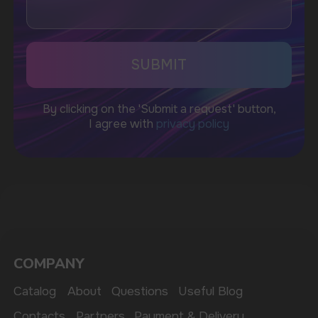
WhatsApp
CUSTOMER SERVICE
support@vapewholesale-europe.com
BUSINESS CONTACT
sales@vapewholesale-europe.com
MARKETING COOPERATION
marketing@vapewholesale-europe.com