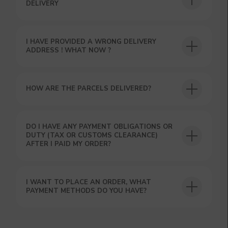
DELIVERY
I HAVE PROVIDED A WRONG DELIVERY
USEFUL BLOG
ADDRESS ! WHAT NOW ?
HOW ARE THE PARCELS DELIVERED?
DO I HAVE ANY PAYMENT OBLIGATIONS OR
DUTY (TAX OR CUSTOMS CLEARANCE)
AFTER I PAID MY ORDER?
I WANT TO PLACE AN ORDER, WHAT
PAYMENT METHODS DO YOU HAVE?