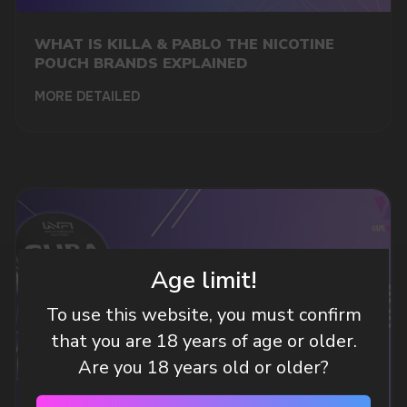
A WHOLESALE OFFER?
Leave a request and we will contact you within
WHAT IS KILLA & PABLO THE NICOTINE
an hour
POUCH BRANDS EXPLAINED
MORE DETAILED
Telegram
WhatsApp
CUSTOMER SERVICE
support@vapewholesale-europe.com
Age limit!
To use this website, you must confirm
BUSINESS CONTACT
that you are 18 years of age or older.
sales@vapewholesale-europe.com
Are you 18 years old or older?