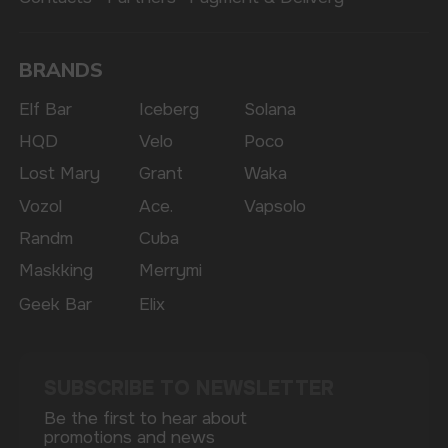
The website only informs about the properties and
availability of goods; there is no remote sale of
nicotine-containing products. Access is prohibited
for persons under 18 years of age.
Copyright 2025 © Vape Wholesale
Privacy policy