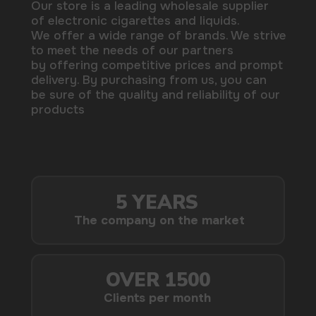
delivery. By purchasing from us, you can
be sure of the quality and reliability of our
products
5 YEARS
The company on the market
OVER 1500
Clients per month
100+
Manufacturing companies