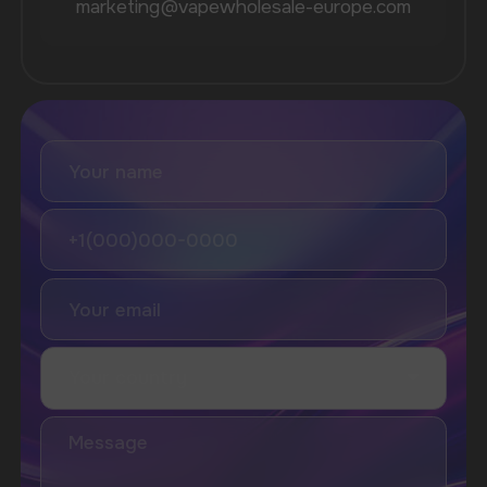
Vozol
Ace.
Vapsolo
Randm
Cuba
Maskking
Merrymi
Geek Bar
Elix
SUBSCRIBE TO NEWSLETTER
Be the first to hear about
promotions and news
I accept the Privacy Statement and I consent
to receive promotional emails.
SUBMIT
Telegram