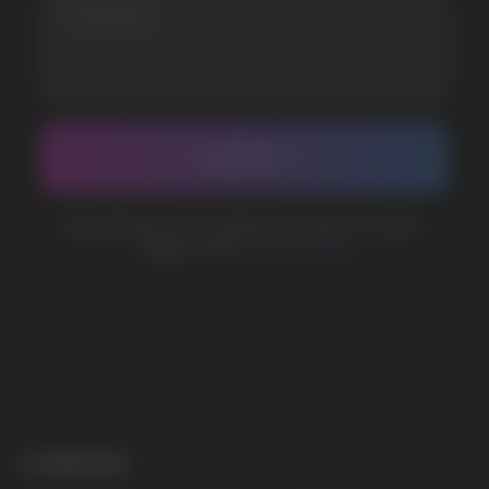
support@vapewholesale-europe.com
BUSINESS CONTACT
sales@vapewholesale-europe.com
MARKETING COOPERATION
marketing@vapewholesale-europe.com
The website only informs about the properties and
availability of goods; there is no remote sale of
nicotine-containing products. Access is prohibited
for persons under 18 years of age.