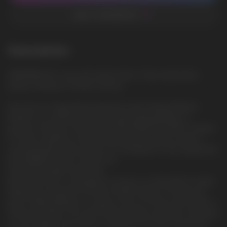
ADD TO FAVORITES
Description
WATERMELON: Juicy and sweet taste of ripe watermelon,
giving a feeling of summer and joy
Discover an invigorating experience with Iceberg Medium.
Embark on a refreshing journey with Iceberg Medium, a
premium offering in the world of NICOTINE POUCHES. Created
for those seeking a strong, invigorating sensation without
sacrificing flavor, this product is a testament to the quality that
the ICEBERG brand is known for.
Optimal strength and format.
Each slim pouch is designed to ensure a comfortable fit while
delivering a powerful nicotine hit. With 20mg of nicotine per
gram, Iceberg Medium is a great choice for those who prefer a
strong sensation. The slim format provides discretion and ease
of use, making it the perfect companion for both casual and