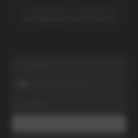
SUBSCRIBE TO NEWSLETTER
Be the first to hear about
promotions and news
I accept the Privacy Statement and I consent
to receive promotional emails.
SUBMIT
Telegram
WhatsApp
CUSTOMER SERVICE