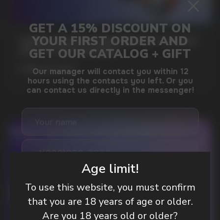
GAMING AND NICOTINE POUCHES THE NEW
WAY TO STAY FOCUSED
MORE DETAILED
DO YOU WANT TO GET
A WHOLESALE OFFER?
Age limit!
Leave a request and we will contact you within
an hour
To use this website, you must confirm
that you are 18 years of age or older.
Are you 18 years old or older?