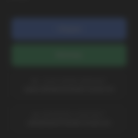
COMPANY
Catalog
About
Questions
Useful Blog
Contacts
Partners
Payment & Delivery
BRANDS
Elf Bar
Iceberg
Solana
HQD
Velo
Poco
Lost Mary
Grant
Waka
Vozol
Ace.
Vapsolo
Randm
Cuba
Maskking
Merrymi
Geek Bar
Elix