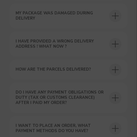
MY PACKAGE WAS DAMAGED DURING
DELIVERY
I HAVE PROVIDED A WRONG DELIVERY
ADDRESS ! WHAT NOW ?
HOW ARE THE PARCELS DELIVERED?
GET A 15% DISCOUNT ON
YOUR FIRST ORDER AND
GET OUR CATALOG + GIFT
DO I HAVE ANY PAYMENT OBLIGATIONS OR
Our manager will contact you within 12
DUTY (TAX OR CUSTOMS CLEARANCE)
hours using the contacts you left. Or you
AFTER I PAID MY ORDER?
can contact us directly in the messenger!
I WANT TO PLACE AN ORDER, WHAT
PAYMENT METHODS DO YOU HAVE?