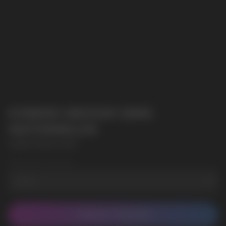
ICEBERG MEDIUM 20MG
WATERMELON
ICEBERG MEDIUM 20MG
Wholesale Quantity
CONTACT MANAGER