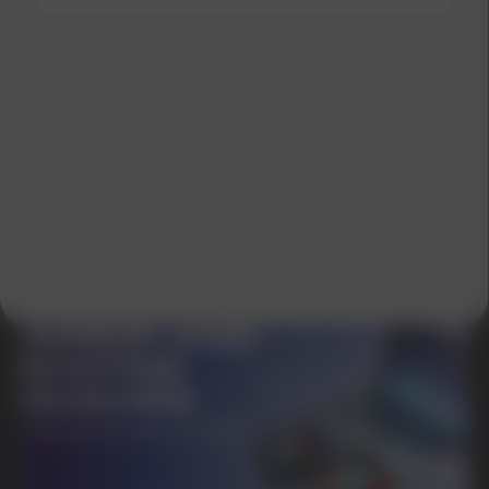
SUBMIT
By clicking on the 'Submit a request' button,
I agree with
privacy policy