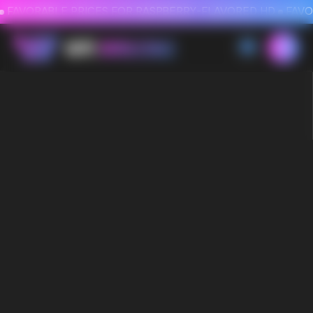
FAVORABLE PRICES FOR RASPBERRY-FLAVORED HD
FAVORABLE PRICES