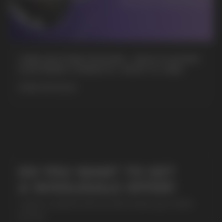
+7
CUBA NICOTINE POUCHES – BOLD FLAVORS
& EXTREME STRENGTH. WHAT IS CUBA
MORE DETAILED
SUBMIT
By clicking on the 'Submit a request' button,
I agree with
privacy policy