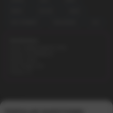
POPULAR QUESTIONS:
BERRIES
COOL MINT
ENERGY
KIWI STRAWBERRY
MANGO BANANA
COLA
Specifications:
Model: ICEBERG MEDIUM 20MG
Flavours: WATERMELON
Nicotine: 20MG
Gross Weight: 30G
Pouches: 20
Error get alias