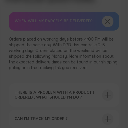
WHEN WILL MY PARCELS BE DELIVERED?
Orders placed on working days before 4:00 PM will be
shipped the same day. With DPD this can take 2-5
working days.Orders placed on the weekend will be
shipped the following Monday. More information about
the expected delivery times can be found in our shipping
policy or in the tracking link you received.
THERE IS A PROBLEM WITH A PRODUCT I
ORDERED . WHAT SHOULD I’M DO ?
USEFUL BLOG
CAN I’M TRACK MY ORDER ?