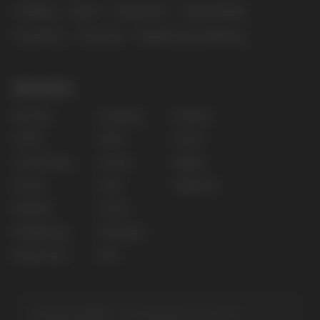
Copyright 2025 © Vape Wholesale
Privacy policy