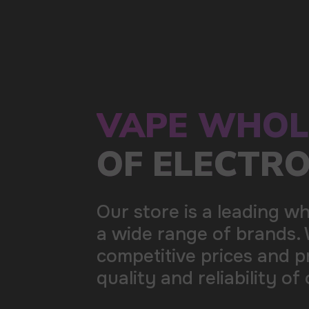
a wide range of brands. We strive to meet the need
competitive prices and prompt delivery. By purchas
quality and reliability of our products
5 YEARS
The company on the market
OVER 1500
Clients per month