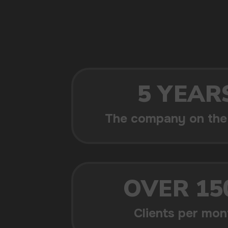
POPULAR QUESTIONS: