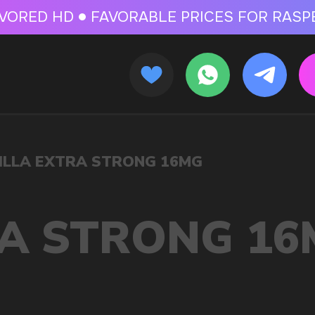
 FOR RASPBERRY-FLAVORED HD
FAVORABLE PRICES FOR RASPBERRY-FL
CALLBACK
MENU
 16MG
OLESALE STORE
 AND LIQUIDS
ic cigarettes and liquids. We offer