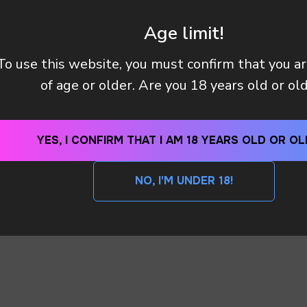
Age limit!
To use this website, you must confirm that you a
Y (TAX OR CUSTOMS CLEARANCE) AFTER I PAID MY OR
of age or older. Are you 18 years old or ol
 METHODS DO YOU HAVE?
YES, I CONFIRM THAT I AM 18 YEARS OLD OR OL
NO, I'M UNDER 18!