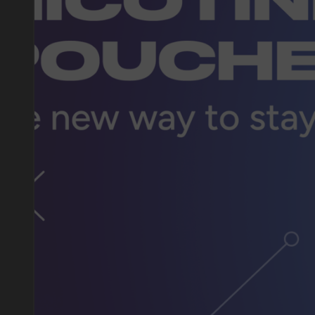
DO YOU WANT TO GET
A WHOLESALE OFFER?
Leave a request and we will contact you within an hou
Telegram
WhatsApp
supp
BUSINESS CONTACT
sales@vapewholesale-europe.com
marke