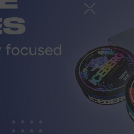
r
CUSTOMER SERVICE
ort@vapewholesale-europe.com
MARKETING COOPERATION
ting@vapewholesale-europe.com