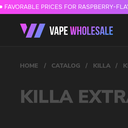
FAVORABLE PRICES FOR RASPBERRY-FLAVORED HD
FAVORABLE PRICES
HOME
/
CATALOG
/
KILLA
/
KILLA EXTRA STRONG 16MG
KILLA EXTRA STRONG
VAPE WHOLESALE
— WH
OF ELECTRONIC DEVICES
Our store is a leading wholesale supplier of electron