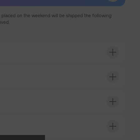
 placed on the weekend will be shipped the following
ived.