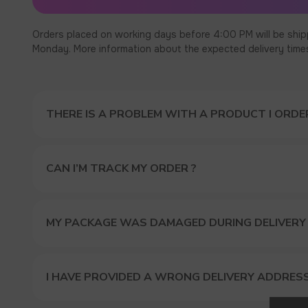
Orders placed on working days before 4:00 PM will be ship
Monday. More information about the expected delivery times c
THERE IS A PROBLEM WITH A PRODUCT I ORDER
CAN I’M TRACK MY ORDER ?
MY PACKAGE WAS DAMAGED DURING DELIVERY
I HAVE PROVIDED A WRONG DELIVERY ADDRES