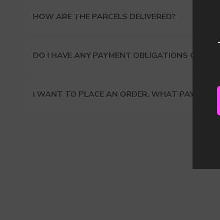
HOW ARE THE PARCELS DELIVERED?
DO I HAVE ANY PAYMENT OBLIGATIONS OR DUT
I WANT TO PLACE AN ORDER, WHAT PAYMENT