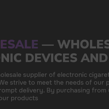
s of our partners by offering
ing from us, you can be sure of the
100+
Manufacturing companies
1000+
Available models