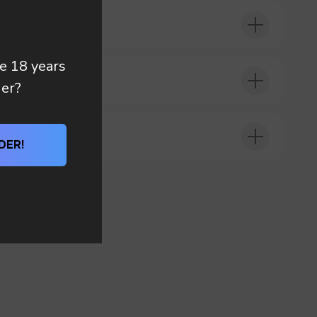
re 18 years
DER?
der?
DER!