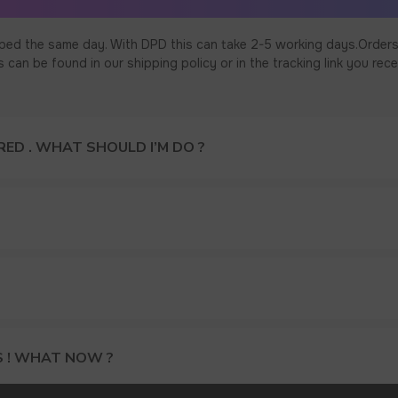
ped the same day. With DPD this can take 2-5 working days.Orders
an be found in our shipping policy or in the tracking link you rece
ED . WHAT SHOULD I’M DO ?
S ! WHAT NOW ?