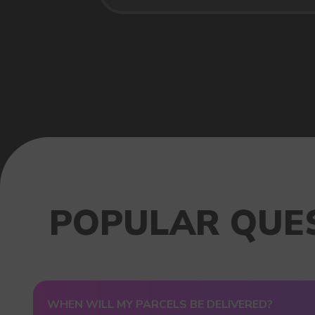
USEFUL BLOG
WHEN WILL MY PARCELS BE DELIVERED?