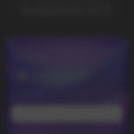
Lost Mary
Grant
Waka
Vozol
Ace.
Vapsolo
Randm
Cuba
Maskking
Merrymi
Geek Bar
Elix
SUBSCRIBE TO NEWSLETTER
Be the first to hear about
promotions and news
I accept the Privacy Statement and I consent
to receive promotional emails.
SUBMIT