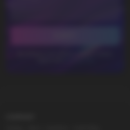
Telegram
WhatsApp
CUSTOMER SERVICE
support@vapewholesale-europe.com
BUSINESS CONTACT
sales@vapewholesale-europe.com
MARKETING COOPERATION
marketing@vapewholesale-europe.com