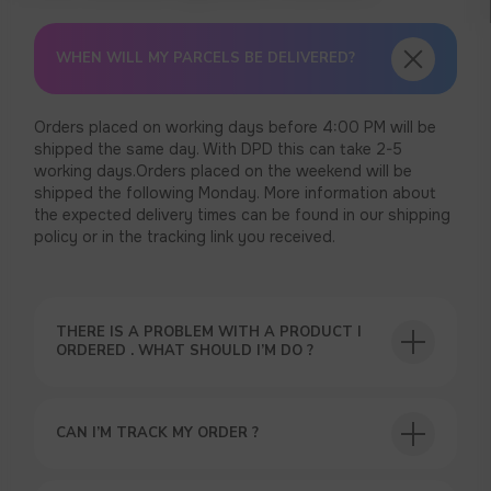
WHEN WILL MY PARCELS BE DELIVERED?
Orders placed on working days before 4:00 PM will be
shipped the same day. With DPD this can take 2-5
working days.Orders placed on the weekend will be
shipped the following Monday. More information about
the expected delivery times can be found in our shipping
policy or in the tracking link you received.
THERE IS A PROBLEM WITH A PRODUCT I
ORDERED . WHAT SHOULD I’M DO ?
CAN I’M TRACK MY ORDER ?