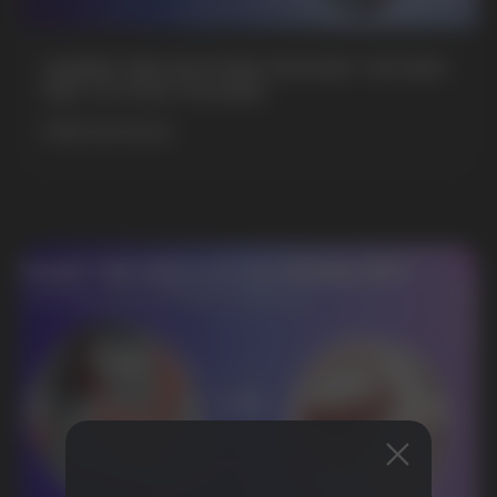
GAMING AND NICOTINE POUCHES THE NEW
WAY TO STAY FOCUSED
MORE DETAILED