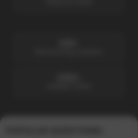
1000+
Available models
POPULAR QUESTIONS: