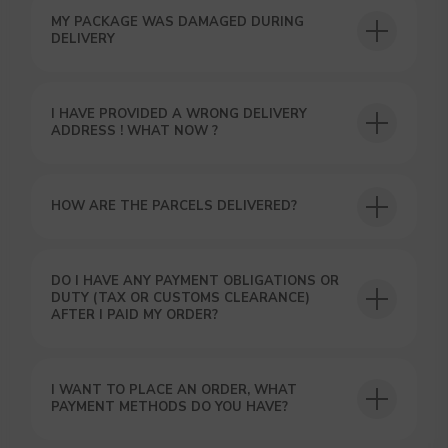
MY PACKAGE WAS DAMAGED DURING
DELIVERY
I HAVE PROVIDED A WRONG DELIVERY
USEFUL BLOG
ADDRESS ! WHAT NOW ?
HOW ARE THE PARCELS DELIVERED?
DO I HAVE ANY PAYMENT OBLIGATIONS OR
DUTY (TAX OR CUSTOMS CLEARANCE)
AFTER I PAID MY ORDER?
I WANT TO PLACE AN ORDER, WHAT
PAYMENT METHODS DO YOU HAVE?