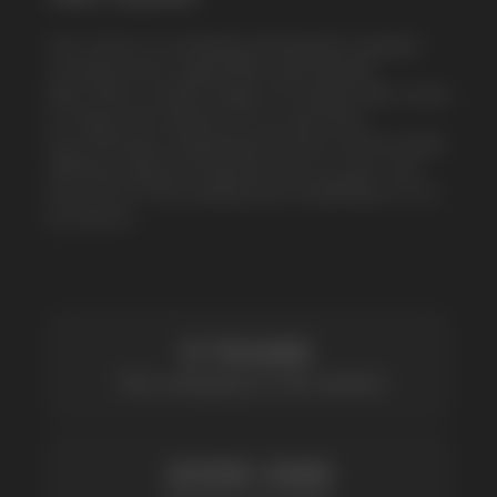
by offering competitive prices and prompt
delivery. By purchasing from us, you can
be sure of the quality and reliability of our
products
5 YEARS
The company on the market
OVER 1500
Clients per month
100+
Manufacturing companies