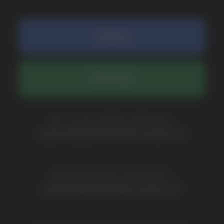
SUBMIT
By clicking on the 'Submit a request' button,
I agree with
privacy policy
COMPANY
Catalog
About
Questions
Useful Blog
Contacts
Partners
Payment & Delivery
BRANDS
Elf Bar
Iceberg
Solana
HQD
Velo
Poco