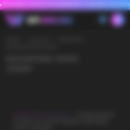
FAVORABLE PRICES FOR RASPBERRY-FLAVORED HD
FAVORABLE PRICES
HOME
/
CATALOG
/
MASKKING
/
MASKKING ROKI 15000
MASKKING ROKI
15000
VAPE WHOLESALE
— WHOLESALE
STORE OF ELECTRONIC DEVICES
AND LIQUIDS
Our store is a leading wholesale supplier
of electronic cigarettes and liquids.
We offer a wide range of brands. We strive
to meet the needs of our partners