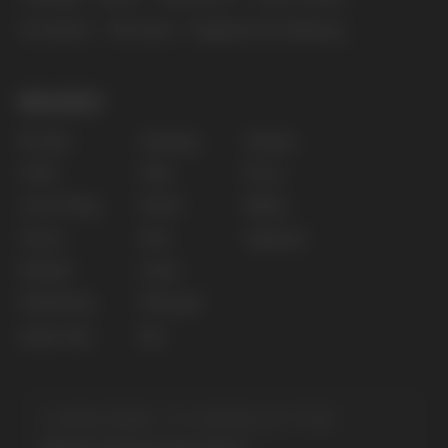
The website only informs about the properties and
availability of goods; there is no remote sale of
nicotine-containing products. Access is prohibited
for persons under 18 years of age.
Copyright 2025 © Vape Wholesale
Privacy policy